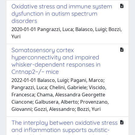
Oxidative stress and immune system
dysfunction in autism spectrum
disorders
2020-01-01 Pangrazzi, Luca; Balasco, Luigi; Bozzi,
Yuri
Somatosensory cortex
hyperconnectivity and impaired
whisker-dependent responses in
Cntnap2−/− mice
2022-01-01 Balasco, Luigi; Pagani, Marco;
Pangrazzi, Luca; Chelini, Gabriele; Viscido,
Francesca; Chama, Alessandra Georgette
Ciancone; Galbusera, Alberto; Provenzano,
Giovanni; Gozzi, Alessandro; Bozzi, Yuri
The interplay between oxidative stress
and inflammation supports autistic-