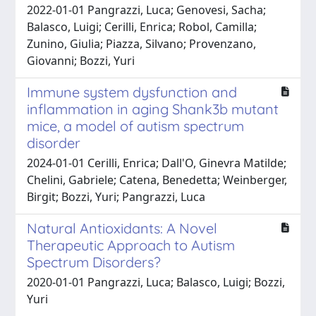
2022-01-01 Pangrazzi, Luca; Genovesi, Sacha;
Balasco, Luigi; Cerilli, Enrica; Robol, Camilla;
Zunino, Giulia; Piazza, Silvano; Provenzano,
Giovanni; Bozzi, Yuri
Immune system dysfunction and
inflammation in aging Shank3b mutant
mice, a model of autism spectrum
disorder
2024-01-01 Cerilli, Enrica; Dall'O, Ginevra Matilde;
Chelini, Gabriele; Catena, Benedetta; Weinberger,
Birgit; Bozzi, Yuri; Pangrazzi, Luca
Natural Antioxidants: A Novel
Therapeutic Approach to Autism
Spectrum Disorders?
2020-01-01 Pangrazzi, Luca; Balasco, Luigi; Bozzi,
Yuri