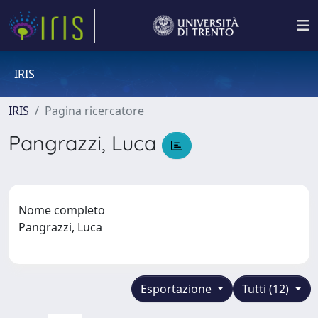
IRIS
IRIS
Pagina ricercatore
Pangrazzi, Luca
Nome completo
Pangrazzi, Luca
Esportazione
Tutti (12)