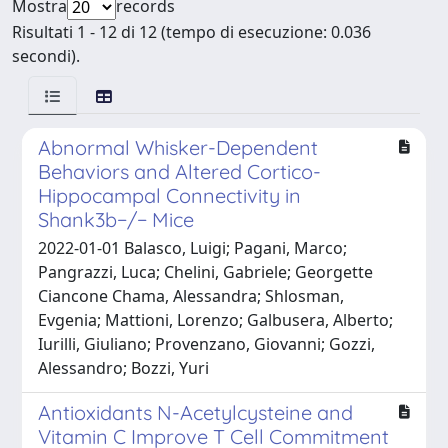
Mostra
records
Risultati 1 - 12 di 12 (tempo di esecuzione: 0.036
secondi).
Abnormal Whisker-Dependent
Behaviors and Altered Cortico-
Hippocampal Connectivity in
Shank3b−/− Mice
2022-01-01 Balasco, Luigi; Pagani, Marco;
Pangrazzi, Luca; Chelini, Gabriele; Georgette
Ciancone Chama, Alessandra; Shlosman,
Evgenia; Mattioni, Lorenzo; Galbusera, Alberto;
Iurilli, Giuliano; Provenzano, Giovanni; Gozzi,
Alessandro; Bozzi, Yuri
Antioxidants N-Acetylcysteine and
Vitamin C Improve T Cell Commitment