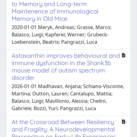
to Memory and Long-term
Maintenence of Immunological
Memory in Old Mice
2020-01-01 Meryk, Andreas; Grasse, Marco;
Balasco, Luigi; Kapferer, Werner; Grubeck-
Loebenstein, Beatrix; Pangrazzi, Luca
Astaxanthin improves behavioural and
immune dysfunction in the Shank3b
mouse model of autism spectrum
disorder
2026-01-01 Madhavan, Anjana; Schiano-Visconte,
Martina; Dutton, Lauren; Cantalupo, Mattia;
Balasco, Luigi; Mavillonio, Alessia; Chelini,
Gabriele; Bozzi, Yuri; Pangrazzi, Luca
At the Crossroad Between Resiliency
and Fragility: A Neurodevelopmental
Perspective on Early-Life Experiences