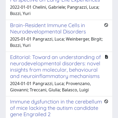
2022-01-01 Chelini, Gabriele; Pangrazzi, Luca;
Bozzi, Yuri
Brain-Resident Immune Cells in
Neurodevelopmental Disorders
2025-01-01 Pangrazzi, Luca; Weinberger, Birgit;
Bozzi, Yuri
Editorial: Toward an understanding of
neurodevelopmental disorders: novel
insights from molecular, behavioural
and neuroinflammatory mechanisms
2024-01-01 Pangrazzi, Luca; Provenzano,
Giovanni; Treccani, Giulia; Balasco, Luigi
Immune dysfunction in the cerebellum
of mice lacking the autism candidate
gene Engrailed 2