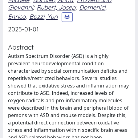
Giovanni
;
Rubert, Josep
;
Domenici,
Enrico
;
Bozzi, Yuri
2025-01-01
Abstract
Autism Spectrum Disorder (ASD) is a highly
prevalent neurodevelopmental condition
characterized by social communication deficits and
repetitive/restricted behaviors. Several studies
showed that oxidative stress and inflammation may
contribute to ASD. Indeed, increased levels of
oxygen radicals and pro-inflammatory molecules
were described in the brain and peripheral blood of
persons with ASD and mouse models. Despite this,
a potential direct connection between oxidative
stress and inflammation within specific brain areas
and ASD-related behaviors has not been