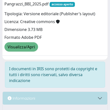
Pangrazzi_BBI_2025.pdf
accesso aperto
Tipologia: Versione editoriale (Publisher’s layout)
Licenza: Creative commons
Dimensione 3.73 MB
Formato Adobe PDF
Visualizza/Apri
I documenti in IRIS sono protetti da copyright e
tutti i diritti sono riservati, salvo diversa
indicazione
Informazioni