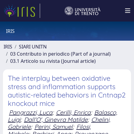
IRIS
IRIS
SIARI UNITN
03 Contributo in periodico (Part of a journal)
03.1 Articolo su rivista (Journal article)
The interplay between oxidative
stress and inflammation supports
autistic-related behaviors in Cntnap2
knockout mice
Pangrazzi, Luca
;
Cerilli, Enrica
;
Balasco,
Luigi
;
Dall'O', Ginevra Matilde
;
Chelini,
Gabriele
;
Perini, Samuel
;
Filosi,
Michele
;
Barbieri, Anna
;
Provenzano,