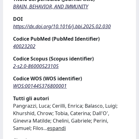
BRAIN, BEHAVIOR, AND IMMUNITY
DOI
https://dx.doi.org/10.1016/j.bbi.2025.02.030
Codice PubMed (PubMed Identifier)
40023202
Codice Scopus (Scopus identifier)
2-s2.0-86000523105
Codice WOS (WOS identifier)
WOS:001445376800001
Tutti gli autori
Pangrazzi, Luca; Cerilli, Enrica; Balasco, Luigi;
Khurshid, Chrow; Tobia, Caterina; Dall'O',
Ginevra Matilde; Chelini, Gabriele; Perini,
Samuel; Filos
...
espandi