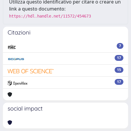
Utilizza questo identificativo per citare o creare un
link a questo documento:
https://hdl.handle.net/11572/454673
Citazioni
7
17
15
17
social impact