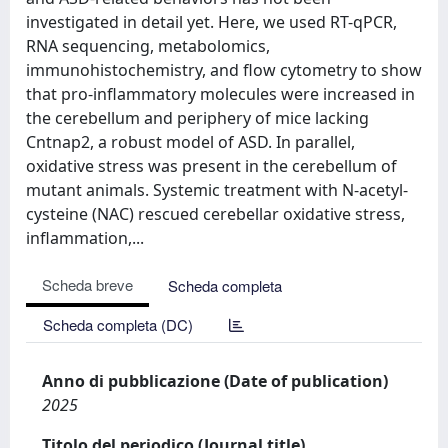
investigated in detail yet. Here, we used RT-qPCR,
RNA sequencing, metabolomics,
immunohistochemistry, and flow cytometry to show
that pro-inflammatory molecules were increased in
the cerebellum and periphery of mice lacking
Cntnap2, a robust model of ASD. In parallel,
oxidative stress was present in the cerebellum of
mutant animals. Systemic treatment with N-acetyl-
cysteine (NAC) rescued cerebellar oxidative stress,
inflammation,...
Scheda breve
Scheda completa
Scheda completa (DC)
Anno di pubblicazione (Date of publication)
2025
Titolo del periodico (Journal title)