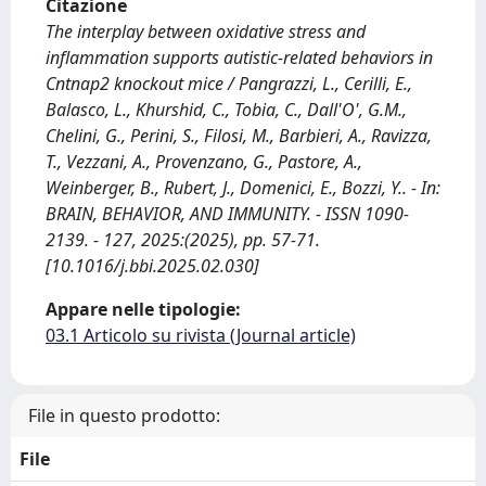
Citazione
The interplay between oxidative stress and
inflammation supports autistic-related behaviors in
Cntnap2 knockout mice / Pangrazzi, L., Cerilli, E.,
Balasco, L., Khurshid, C., Tobia, C., Dall'O', G.M.,
Chelini, G., Perini, S., Filosi, M., Barbieri, A., Ravizza,
T., Vezzani, A., Provenzano, G., Pastore, A.,
Weinberger, B., Rubert, J., Domenici, E., Bozzi, Y.. - In:
BRAIN, BEHAVIOR, AND IMMUNITY. - ISSN 1090-
2139. - 127, 2025:(2025), pp. 57-71.
[10.1016/j.bbi.2025.02.030]
Appare nelle tipologie:
03.1 Articolo su rivista (Journal article)
File in questo prodotto:
File