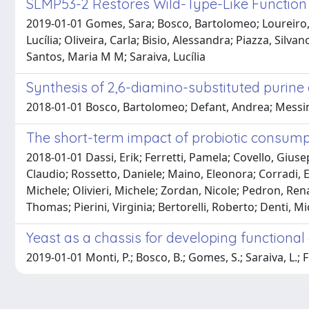
SLMP53-2 Restores Wild-Type-Like Function 
2019-01-01 Gomes, Sara; Bosco, Bartolomeo; Loureiro, 
Lucília; Oliveira, Carla; Bisio, Alessandra; Piazza, Silva
Santos, Maria M M; Saraiva, Lucília
Synthesis of 2,6-diamino-substituted purine d
2018-01-01 Bosco, Bartolomeo; Defant, Andrea; Messina, A
The short-term impact of probiotic consump
2018-01-01 Dassi, Erik; Ferretti, Pamela; Covello, Gius
Claudio; Rossetto, Daniele; Maino, Eleonora; Corradi, E
Michele; Olivieri, Michele; Zordan, Nicole; Pedron, Re
Thomas; Pierini, Virginia; Bertorelli, Roberto; Denti, Mi
Yeast as a chassis for developing functiona
2019-01-01 Monti, P.; Bosco, B.; Gomes, S.; Saraiva, L.; F