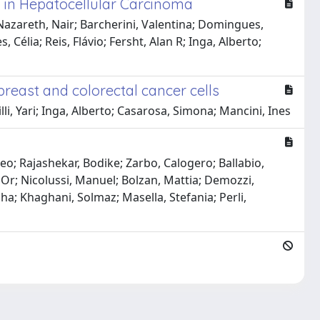
y in Hepatocellular Carcinoma
Nazareth, Nair; Barcherini, Valentina; Domingues,
, Célia; Reis, Flávio; Fersht, Alan R; Inga, Alberto;
breast and colorectal cancer cells
li, Yari; Inga, Alberto; Casarosa, Simona; Mancini, Ines
meo; Rajashekar, Bodike; Zarbo, Calogero; Ballabio,
 Or; Nicolussi, Manuel; Bolzan, Mattia; Demozzi,
a; Khaghani, Solmaz; Masella, Stefania; Perli,