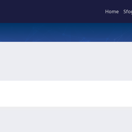
Home
Sfo