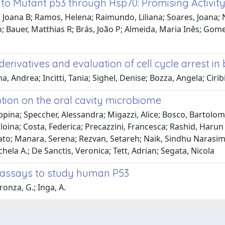
to Mutant p53 through Hsp70: Promising Activit
Joana B; Ramos, Helena; Raimundo, Liliana; Soares, Joana; 
no; Bauer, Matthias R; Brás, João P; Almeida, Maria Inês; Gomes
erivatives and evaluation of cell cycle arrest in 
ndrea; Incitti, Tania; Sighel, Denise; Bozza, Angela; Ciribil
tion on the oral cavity microbiome
eppina; Speccher, Alessandra; Migazzi, Alice; Bosco, Bartolo
loina; Costa, Federica; Precazzini, Francesca; Rashid, Harun
nato; Manara, Serena; Rezvan, Setareh; Naik, Sindhu Narasimh
chela A.; De Sanctis, Veronica; Tett, Adrian; Segata, Nicola
l assays to study human P53
ronza, G.; Inga, A.