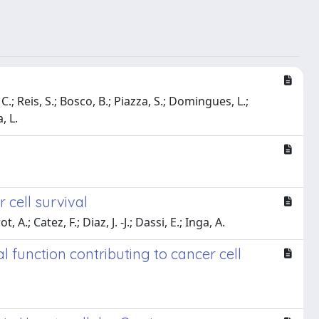
C.; Reis, S.; Bosco, B.; Piazza, S.; Domingues, L.;
, L.
 cell survival
A.; Catez, F.; Diaz, J. -J.; Dassi, E.; Inga, A.
 function contributing to cancer cell