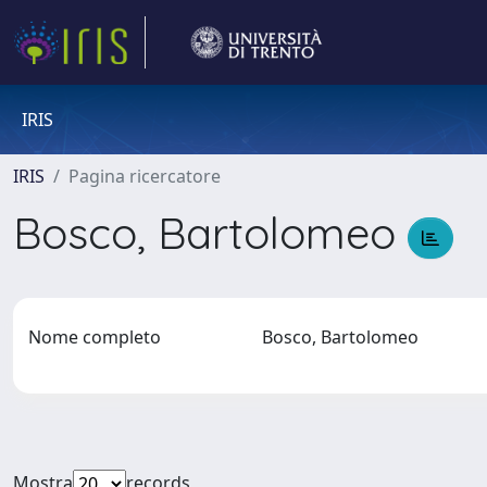
IRIS
IRIS
Pagina ricercatore
Bosco, Bartolomeo
Nome completo
Bosco, Bartolomeo
Mostra
records