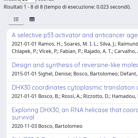
Risultati 1 - 8 di 8 (tempo di esecuzione: 0.023 secondi).
A selective p53 activator and anticancer ag
2021-01-01 Ramos, H.; Soares, M. I. L.; Silva, J.; Raimundo
Chlapek, P.; Vlcek, P.; Fabian, P.; Rajado, A. T.; Carvalho, 
Design and synthesis of reversine-like molec
2015-01-01 Sighel, Denise; Bosco, Bartolomeo; Defant,
DHX30 coordinates cytoplasmic translation a
2021-01-01 Bosco, B.; Rossi, A.; Rizzotto, D.; Hamadou, M. H.
Exploring DHX30, an RNA helicase that coord
survival
2020-11-03 Bosco, Bartolomeo