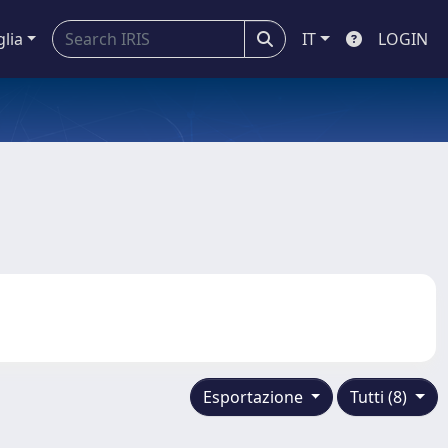
glia
IT
LOGIN
Esportazione
Tutti (8)