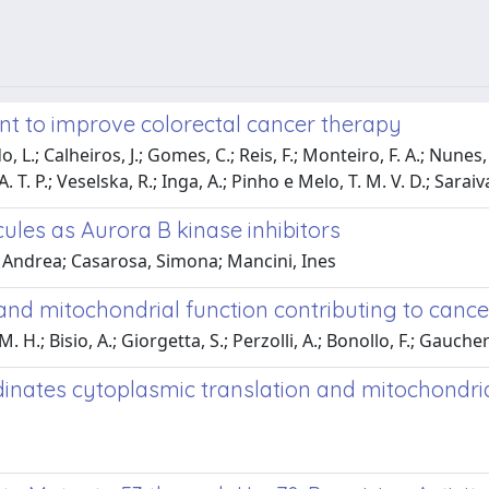
ent to improve colorectal cancer therapy
, L.; Calheiros, J.; Gomes, C.; Reis, F.; Monteiro, F. A.; Nunes, 
A. T. P.; Veselska, R.; Inga, A.; Pinho e Melo, T. M. V. D.; Saraiva
ules as Aurora B kinase inhibitors
 Andrea; Casarosa, Simona; Mancini, Ines
nd mitochondrial function contributing to cancer
; Bisio, A.; Giorgetta, S.; Perzolli, A.; Bonollo, F.; Gaucherot, 
inates cytoplasmic translation and mitochondrial