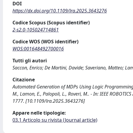
DOI
https://dx.doi.org/10.1109/lra.2025.3643276
Codice Scopus (Scopus identifier)
2-s2.0-105024714861
Codice WOS (WOS identifier)
WOS:001648492700016
Tutti gli autori
Saccon, Enrico; De Martini, Davide; Saveriano, Matteo; Lam
Citazione
Automated Generation of MDPs Using Logic Programming and
M., Lamon, E., Palopoli, L., Roveri, M.. - In: IEEE ROBOT
1777. [10.1109/lra.2025.3643276]
Appare nelle tipologie:
03.1 Articolo su rivista (Journal article)