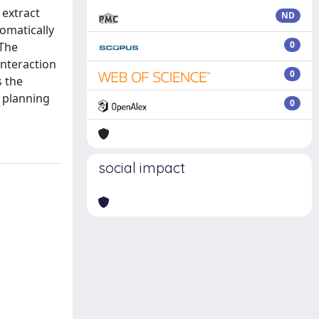
 extract
ND
omatically
0
 The
interaction
0
s the
 planning
0
social impact