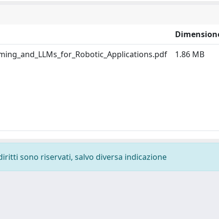
Dimension
ng_and_LLMs_for_Robotic_Applications.pdf
1.86 MB
diritti sono riservati, salvo diversa indicazione