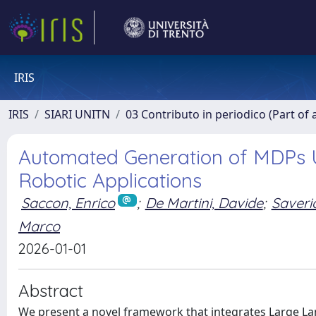
IRIS
IRIS
SIARI UNITN
03 Contributo in periodico (Part of 
Automated Generation of MDPs 
Robotic Applications
Saccon, Enrico
;
De Martini, Davide
;
Saveri
Marco
2026-01-01
Abstract
We present a novel framework that integrates Large L