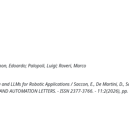
on, Edoardo; Palopoli, Luigi; Roveri, Marco
 LLMs for Robotic Applications / Saccon, E., De Martini, D., S
ICS AND AUTOMATION LETTERS. - ISSN 2377-3766. - 11:2(2026), pp.