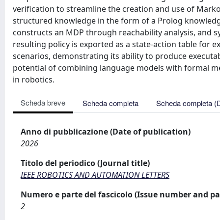
verification to streamline the creation and use of Mar
structured knowledge in the form of a Prolog knowledge
constructs an MDP through reachability analysis, and s
resulting policy is exported as a state-action table for
scenarios, demonstrating its ability to produce executab
potential of combining language models with formal me
in robotics.
Scheda breve
Scheda completa
Scheda completa (
Anno di pubblicazione (Date of publication)
2026
Titolo del periodico (Journal title)
IEEE ROBOTICS AND AUTOMATION LETTERS
Numero e parte del fascicolo (Issue number and pa
2