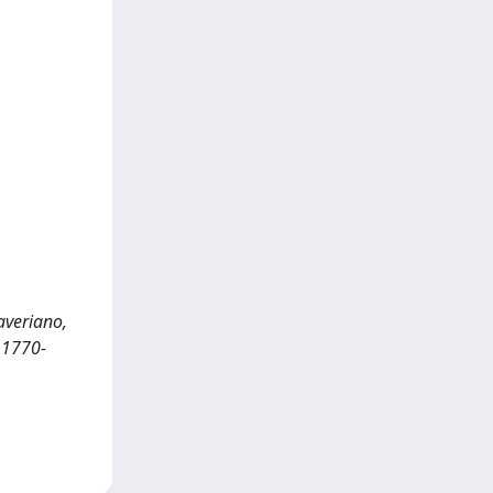
averiano,
 1770-