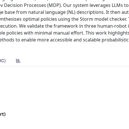
kov Decision Processes (MDP). Our system leverages LLMs to
 base from natural language (NL) descriptions. It then aut
ynthesises optimal policies using the Storm model checker.
 execution. We validate the framework in three human-robot 
le policies with minimal manual effort. This work highlight
thods to enable more accessible and scalable probabilistic
DC)
rt)