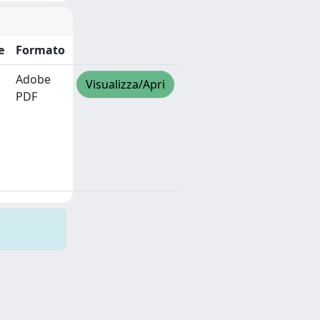
e
Formato
Adobe
Visualizza/Apri
PDF
Copyright © 2026