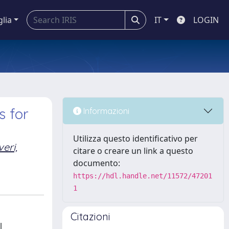
glia
IT
LOGIN
 for
Informazioni
Utilizza questo identificativo per
eri,
citare o creare un link a questo
documento:
https://hdl.handle.net/11572/47201
1
Citazioni
l