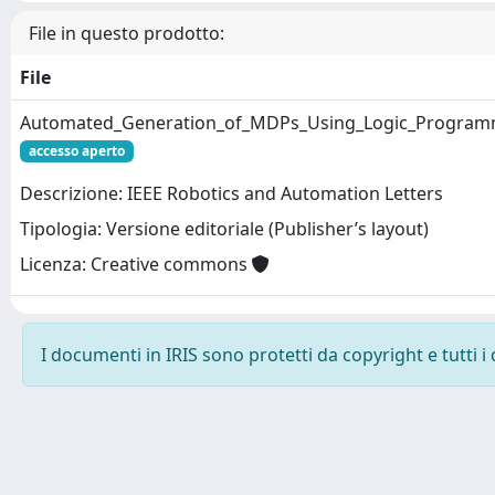
File in questo prodotto:
File
Automated_Generation_of_MDPs_Using_Logic_Programmi
accesso aperto
Descrizione: IEEE Robotics and Automation Letters
Tipologia: Versione editoriale (Publisher’s layout)
Licenza: Creative commons
I documenti in IRIS sono protetti da copyright e tutti i 
Powered by
IRIS
-
about IRIS
-
Utilizzo dei cookie