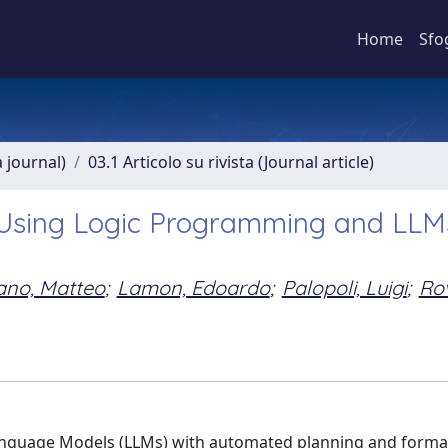
Home
Sfo
a journal)
03.1 Articolo su rivista (Journal article)
Using Logic Programming and LLMs
ano, Matteo
;
Lamon, Edoardo
;
Palopoli, Luigi
;
Rov
anguage Models (LLMs) with automated planning and forma