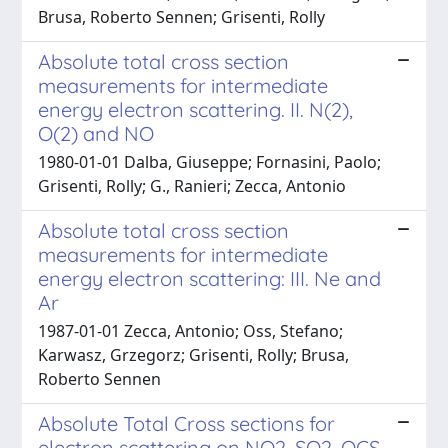
Brusa, Roberto Sennen; Grisenti, Rolly
Absolute total cross section
measurements for intermediate
energy electron scattering. II. N(2),
O(2) and NO
1980-01-01 Dalba, Giuseppe; Fornasini, Paolo;
Grisenti, Rolly; G., Ranieri; Zecca, Antonio
Absolute total cross section
measurements for intermediate
energy electron scattering: III. Ne and
Ar
1987-01-01 Zecca, Antonio; Oss, Stefano;
Karwasz, Grzegorz; Grisenti, Rolly; Brusa,
Roberto Sennen
Absolute Total Cross sections for
electron scattering on NO2, SO2, OCS