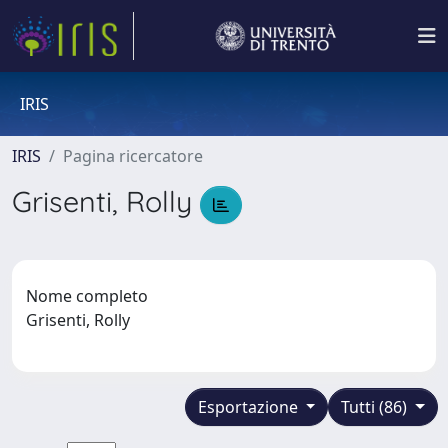
IRIS
IRIS
Pagina ricercatore
Grisenti, Rolly
Nome completo
Grisenti, Rolly
Esportazione
Tutti (86)