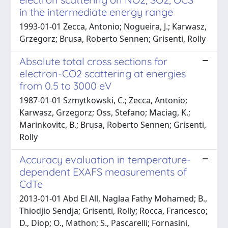
in the intermediate energy range
1993-01-01 Zecca, Antonio; Nogueira, J.; Karwasz,
Grzegorz; Brusa, Roberto Sennen; Grisenti, Rolly
Absolute total cross sections for
electron-CO2 scattering at energies
from 0.5 to 3000 eV
1987-01-01 Szmytkowski, C.; Zecca, Antonio;
Karwasz, Grzegorz; Oss, Stefano; Maciag, K.;
Marinkovitc, B.; Brusa, Roberto Sennen; Grisenti,
Rolly
Accuracy evaluation in temperature-
dependent EXAFS measurements of
CdTe
2013-01-01 Abd El All, Naglaa Fathy Mohamed; B.,
Thiodjio Sendja; Grisenti, Rolly; Rocca, Francesco;
D., Diop; O., Mathon; S., Pascarelli; Fornasini,