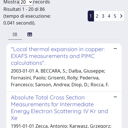
Mostra
records
Risultati 1 - 20 di 86
(tempo di esecuzione:
1
2
3
4
5
0.041 secondi).
"Local thermal expansion in copper:
EXAFS measurements and PIMC
calculations".
2003-01-01 A. BECCARA, S.; Dalba, Giuseppe;
Fornasini, Paolo; Grisenti, Rolly; Pederiva,
Francesco; Sanson, Andrea; Diop, D.; Rocca, F.
Absolute Total Cross Section
Measurements for Intermediate
Energy Electron Scattering: IV Kr and
Xe
1991-01-01 Zecca, Antonio; Karwasz, Grzegorz;