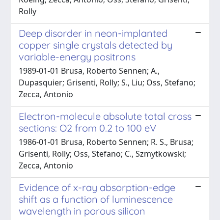
Rolly
Deep disorder in neon-implanted
copper single crystals detected by
variable-energy positrons
1989-01-01 Brusa, Roberto Sennen; A.,
Dupasquier; Grisenti, Rolly; S., Liu; Oss, Stefano;
Zecca, Antonio
Electron-molecule absolute total cross
sections: O2 from 0.2 to 100 eV
1986-01-01 Brusa, Roberto Sennen; R. S., Brusa;
Grisenti, Rolly; Oss, Stefano; C., Szmytkowski;
Zecca, Antonio
Evidence of x-ray absorption-edge
shift as a function of luminescence
wavelength in porous silicon