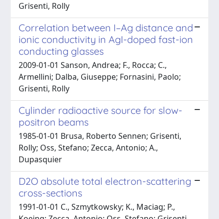
Grisenti, Rolly
Correlation between I–Ag distance and
ionic conductivity in AgI-doped fast-ion
conducting glasses
2009-01-01 Sanson, Andrea; F., Rocca; C.,
Armellini; Dalba, Giuseppe; Fornasini, Paolo;
Grisenti, Rolly
Cylinder radioactive source for slow-
positron beams
1985-01-01 Brusa, Roberto Sennen; Grisenti,
Rolly; Oss, Stefano; Zecca, Antonio; A.,
Dupasquier
D2O absolute total electron-scattering
cross-sections
1991-01-01 C., Szmytkowsky; K., Maciag; P.,
Koeing; Zecca, Antonio; Oss, Stefano; Grisenti,