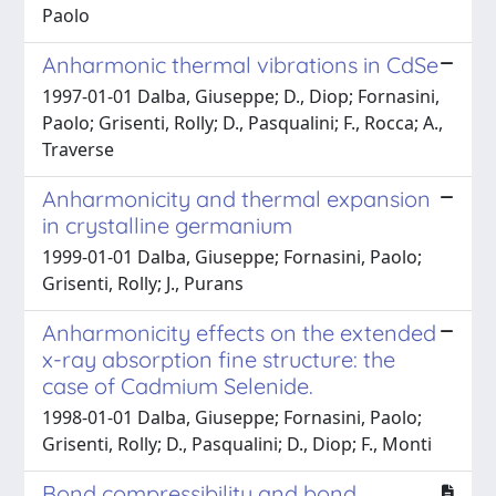
Paolo
Anharmonic thermal vibrations in CdSe
1997-01-01 Dalba, Giuseppe; D., Diop; Fornasini,
Paolo; Grisenti, Rolly; D., Pasqualini; F., Rocca; A.,
Traverse
Anharmonicity and thermal expansion
in crystalline germanium
1999-01-01 Dalba, Giuseppe; Fornasini, Paolo;
Grisenti, Rolly; J., Purans
Anharmonicity effects on the extended
x-ray absorption fine structure: the
case of Cadmium Selenide.
1998-01-01 Dalba, Giuseppe; Fornasini, Paolo;
Grisenti, Rolly; D., Pasqualini; D., Diop; F., Monti
Bond compressibility and bond