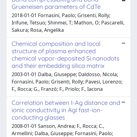
Grueneisen parameters of CdTe
2018-01-01 Fornasini, Paolo; Grisenti, Rolly;
Irifune, Tetsuo; Shinmei, T; Mathon, O; Pascarelli,
Sakura; Rosa, Angelika
Chemical composition and local
structure of plasma enhanced
chemical vapor-deposited Si nanodots
and their embedding silica matrix
2003-01-01 Dalba, Giuseppe; Daldosso, Nicola;
Fornasini, Paolo; Grisenti, Rolly; Pavesi, Lorenzo;
F., Rocca; G., Franzò; F., Priolo; F., Iacona
Correlation between I-Ag distance and
ionic conductivity in AgI fast-ion-
conducting glasses
2008-01-01 Sanson, Andrea; F., Rocca; C.,
Armellini; Dalba, Giuseppe; Fornasini, Paolo;