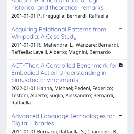
About the notion of natural logi:
historical and theoretical remarks
2001-01-01 P., Freguglia; Bernardi, Raffaella
Acquiring Relational Patterns from
Wikipedia: A Case Study
2011-01-01 R., Mahendra; L., Wanzare; Bernardi,
Raffaella; Lavelli, Alberto; Magnini, Bernardo
ACT-Thor: A Controlled Benchmark for
Embodied Action Understanding in
Simulated Environments
2022-01-01 Hanna, Michael; Pedeni, Federico;
Testoni, Alberto; Suglia, Alessandro; Bernardi,
Raffaella
Advanced Language Technologies for
Digital Libraries
2011-01-01 Bernardi, Raffaella; S., Chambers; B.,