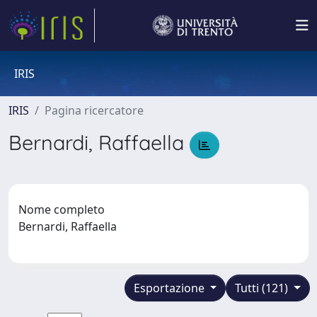
IRIS
IRIS
Pagina ricercatore
Bernardi, Raffaella
Nome completo
Bernardi, Raffaella
Esportazione
Tutti (121)