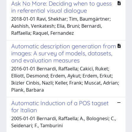
Ask No More: Deciding when to guess
in referential visual dialogue
2018-01-01 Ravi, Shekhar; Tim, Baumgärtner;
Aashish, Venkatesh; Elia, Bruni; Bernardi,
Raffaella; Raquel, Fernandez
Automatic description generation from
images: A survey of models, datasets,
and evaluation measures
2016-01-01 Bernardi, Raffaella; Cakici, Ruket;
Elliott, Desmond; Erdem, Aykut; Erdem, Erkut;
Ikizler Cinbis, Nazli; Keller, Frank; Muscat, Adrian;
Plank, Barbara
Automatic Induction of a POS tagset
for Italian
2005-01-01 Bernardi, Raffaella; A., Bolognesi; C.,
Seidenari; F., Tamburini