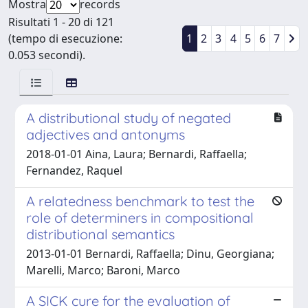
Mostra
records
Risultati 1 - 20 di 121
(tempo di esecuzione:
1
2
3
4
5
6
7
0.053 secondi).
A distributional study of negated
adjectives and antonyms
2018-01-01 Aina, Laura; Bernardi, Raffaella;
Fernandez, Raquel
A relatedness benchmark to test the
role of determiners in compositional
distributional semantics
2013-01-01 Bernardi, Raffaella; Dinu, Georgiana;
Marelli, Marco; Baroni, Marco
A SICK cure for the evaluation of