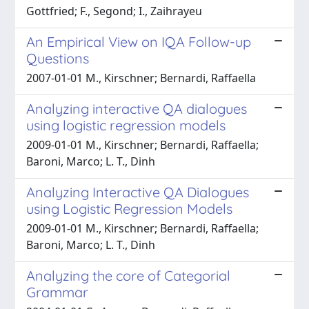
Gottfried; F., Segond; I., Zaihrayeu
An Empirical View on IQA Follow-up
Questions
2007-01-01 M., Kirschner; Bernardi, Raffaella
Analyzing interactive QA dialogues
using logistic regression models
2009-01-01 M., Kirschner; Bernardi, Raffaella;
Baroni, Marco; L. T., Dinh
Analyzing Interactive QA Dialogues
using Logistic Regression Models
2009-01-01 M., Kirschner; Bernardi, Raffaella;
Baroni, Marco; L. T., Dinh
Analyzing the core of Categorial
Grammar