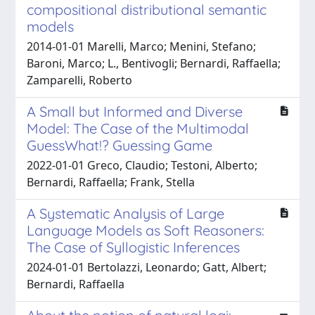
compositional distributional semantic
models
2014-01-01 Marelli, Marco; Menini, Stefano;
Baroni, Marco; L., Bentivogli; Bernardi, Raffaella;
Zamparelli, Roberto
A Small but Informed and Diverse
Model: The Case of the Multimodal
GuessWhat!? Guessing Game
2022-01-01 Greco, Claudio; Testoni, Alberto;
Bernardi, Raffaella; Frank, Stella
A Systematic Analysis of Large
Language Models as Soft Reasoners:
The Case of Syllogistic Inferences
2024-01-01 Bertolazzi, Leonardo; Gatt, Albert;
Bernardi, Raffaella