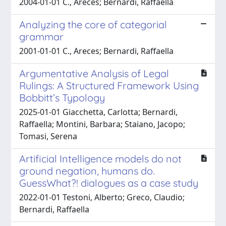
2004-01-01 C., Areces; Bernardi, Raffaella
Analyzing the core of categorial
grammar
2001-01-01 C., Areces; Bernardi, Raffaella
Argumentative Analysis of Legal
Rulings: A Structured Framework Using
Bobbitt’s Typology
2025-01-01 Giacchetta, Carlotta; Bernardi,
Raffaella; Montini, Barbara; Staiano, Jacopo;
Tomasi, Serena
Artificial Intelligence models do not
ground negation, humans do.
GuessWhat?! dialogues as a case study
2022-01-01 Testoni, Alberto; Greco, Claudio;
Bernardi, Raffaella