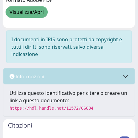
Formato Adobe PDF
Visualizza/Apri
I documenti in IRIS sono protetti da copyright e
tutti i diritti sono riservati, salvo diversa
indicazione
Informazioni
Utilizza questo identificativo per citare o creare un
link a questo documento:
https://hdl.handle.net/11572/66684
Citazioni