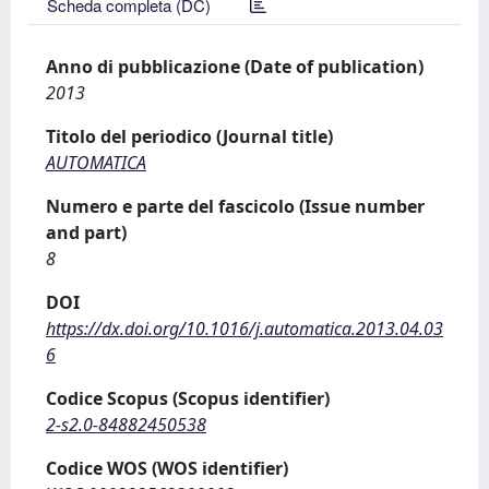
Scheda completa (DC)
Anno di pubblicazione (Date of publication)
2013
Titolo del periodico (Journal title)
AUTOMATICA
Numero e parte del fascicolo (Issue number
and part)
8
DOI
https://dx.doi.org/10.1016/j.automatica.2013.04.03
6
Codice Scopus (Scopus identifier)
2-s2.0-84882450538
Codice WOS (WOS identifier)