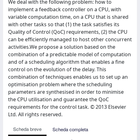
We deal with the following problem: how to
implement a feedback controller on a CPU, with
variable computation time, on a CPU that is shared
with other tasks so that (1) the task satisfies its
Quality of Control (QoC) requirements, (2) the CPU
can be efficiently managed to host other concurrent
activities.We propose a solution based on the
combination of a predictable model of computation
and of a scheduling algorithm that enables a fine
control on the evolution of the delay. This
combination of techniques enables us to set up an
optimisation problem where the scheduling
parameters are synthesised in order to minimise
the CPU utilisation and guarantee the QoC
requirements for the control task. © 2013 Elsevier
Ltd. All rights reserved.
Scheda breve
Scheda completa