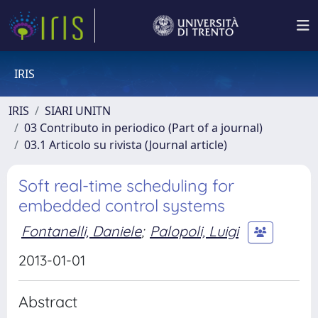
IRIS
IRIS
SIARI UNITN
03 Contributo in periodico (Part of a journal)
03.1 Articolo su rivista (Journal article)
Soft real-time scheduling for
embedded control systems
Fontanelli, Daniele
;
Palopoli, Luigi
2013-01-01
Abstract