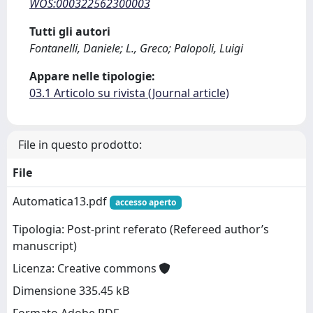
WOS:000322562300003
Tutti gli autori
Fontanelli, Daniele; L., Greco; Palopoli, Luigi
Appare nelle tipologie:
03.1 Articolo su rivista (Journal article)
File in questo prodotto:
File
Automatica13.pdf
accesso aperto
Tipologia: Post-print referato (Refereed author’s
manuscript)
Licenza: Creative commons
Dimensione 335.45 kB