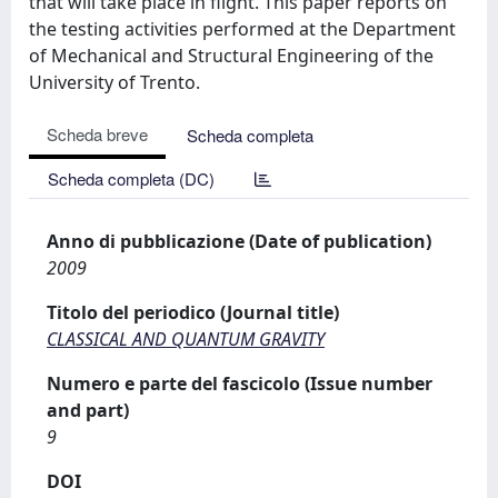
that will take place in flight. This paper reports on
the testing activities performed at the Department
of Mechanical and Structural Engineering of the
University of Trento.
Scheda breve
Scheda completa
Scheda completa (DC)
Anno di pubblicazione (Date of publication)
2009
Titolo del periodico (Journal title)
CLASSICAL AND QUANTUM GRAVITY
Numero e parte del fascicolo (Issue number
and part)
9
DOI