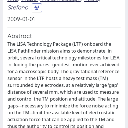
Stefano
2009-01-01
Abstract
The LISA Technology Package (LTP) onboard the
LISA Pathfinder mission aims to demonstrate, in
orbit, several critical technology milestones for LISA,
including the purest geodesic motion ever achieved
for a macroscopic body. The gravitational reference
sensor in the LTP hosts a heavy test mass (TM)
surrounded by electrodes, at a relatively large ‘gap’
distance of several mm, which are used to measure
and control the TM position and attitude. The large
gaps-–necessary to minimize the force noise acting
on the TM-–limit the available level of electrostatic
actuation force that can be applied to the TM and
thus the authority to control its position and