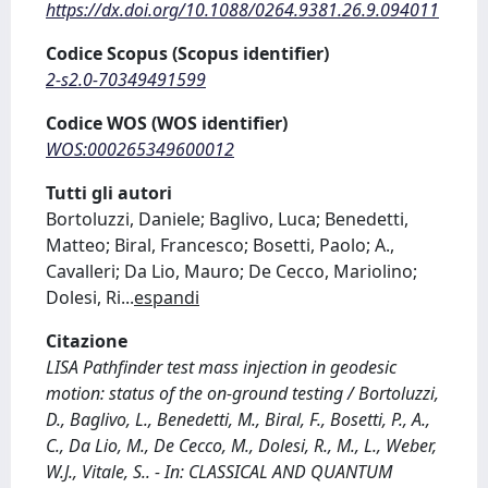
https://dx.doi.org/10.1088/0264.9381.26.9.094011
Codice Scopus (Scopus identifier)
2-s2.0-70349491599
Codice WOS (WOS identifier)
WOS:000265349600012
Tutti gli autori
Bortoluzzi, Daniele; Baglivo, Luca; Benedetti,
Matteo; Biral, Francesco; Bosetti, Paolo; A.,
Cavalleri; Da Lio, Mauro; De Cecco, Mariolino;
Dolesi, Ri
...
espandi
Citazione
LISA Pathfinder test mass injection in geodesic
motion: status of the on-ground testing / Bortoluzzi,
D., Baglivo, L., Benedetti, M., Biral, F., Bosetti, P., A.,
C., Da Lio, M., De Cecco, M., Dolesi, R., M., L., Weber,
W.J., Vitale, S.. - In: CLASSICAL AND QUANTUM