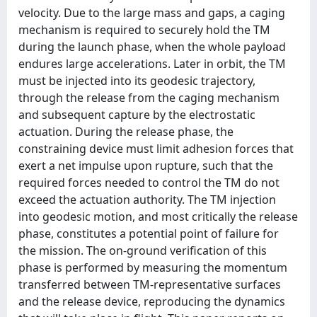
velocity. Due to the large mass and gaps, a caging
mechanism is required to securely hold the TM
during the launch phase, when the whole payload
endures large accelerations. Later in orbit, the TM
must be injected into its geodesic trajectory,
through the release from the caging mechanism
and subsequent capture by the electrostatic
actuation. During the release phase, the
constraining device must limit adhesion forces that
exert a net impulse upon rupture, such that the
required forces needed to control the TM do not
exceed the actuation authority. The TM injection
into geodesic motion, and most critically the release
phase, constitutes a potential point of failure for
the mission. The on-ground verification of this
phase is performed by measuring the momentum
transferred between TM-representative surfaces
and the release device, reproducing the dynamics