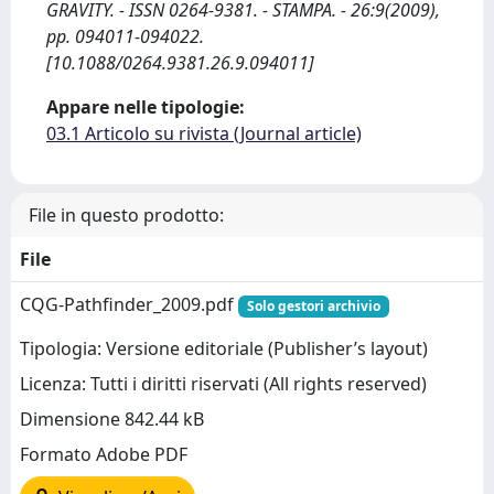
GRAVITY. - ISSN 0264-9381. - STAMPA. - 26:9(2009),
pp. 094011-094022.
[10.1088/0264.9381.26.9.094011]
Appare nelle tipologie:
03.1 Articolo su rivista (Journal article)
File in questo prodotto:
File
CQG-Pathfinder_2009.pdf
Solo gestori archivio
Tipologia: Versione editoriale (Publisher’s layout)
Licenza: Tutti i diritti riservati (All rights reserved)
Dimensione 842.44 kB
Formato Adobe PDF