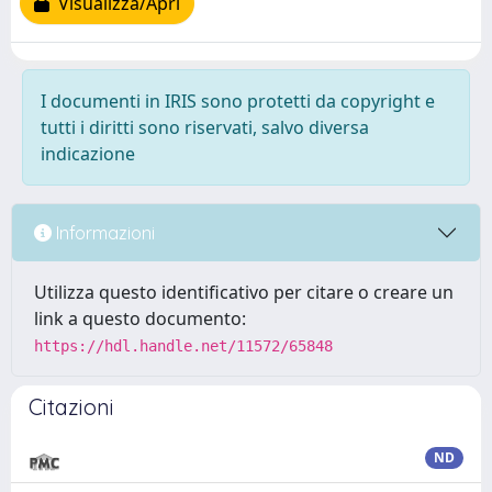
Visualizza/Apri
I documenti in IRIS sono protetti da copyright e
tutti i diritti sono riservati, salvo diversa
indicazione
Informazioni
Utilizza questo identificativo per citare o creare un
link a questo documento:
https://hdl.handle.net/11572/65848
Citazioni
ND