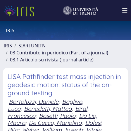
IRIS
IRIS
SIARI UNITN
03 Contributo in periodico (Part of a journal)
03.1 Articolo su rivista (Journal article)
LISA Pathfinder test mass injection in
geodesic motion: status of the on-
ground testing
Bortoluzzi, Daniele
;
Baglivo,
Luca
;
Benedetti, Matteo
;
Biral,
Francesco
;
Bosetti, Paolo
;
Da Lio,
Mauro
;
De Cecco, Mariolino
;
Dolesi,
Rita
;
Weber, William Joseph
;
Vitale,