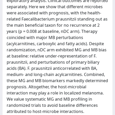
exploratory analysis. Clinical outcomes are reported
separately. Here we show that different microbes
were associated with prognosis, with the health-
related Faecalibacterium prausnitzii standing out as
the main beneficial taxon for no recurrence at 2
years (p = 0.008 at baseline, nDC arm). Therapy
coincided with major MB perturbations
(acylcarnitines, carboxylic and fatty acids). Despite
randomization, nDC arm exhibited MG and MB bias
at baseline: relative under-representation of F.
prausnitzii, and perturbations of primary biliary
acids (BA). F. prausnitzii anticorrelated with BA,
medium- and long-chain acylcarnitines. Combined,
these MG and MB biomarkers markedly determined
prognosis. Altogether, the host-microbial
interaction may play a role in localized melanoma.
We value systematic MG and MB profiling in
randomized trials to avoid baseline differences
attributed to host-microbe interactions.