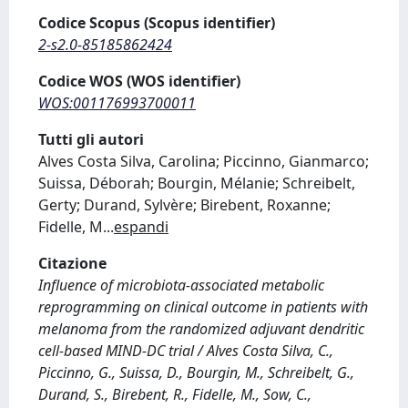
Codice Scopus (Scopus identifier)
2-s2.0-85185862424
Codice WOS (WOS identifier)
WOS:001176993700011
Tutti gli autori
Alves Costa Silva, Carolina; Piccinno, Gianmarco;
Suissa, Déborah; Bourgin, Mélanie; Schreibelt,
Gerty; Durand, Sylvère; Birebent, Roxanne;
Fidelle, M
...
espandi
Citazione
Influence of microbiota-associated metabolic
reprogramming on clinical outcome in patients with
melanoma from the randomized adjuvant dendritic
cell-based MIND-DC trial / Alves Costa Silva, C.,
Piccinno, G., Suissa, D., Bourgin, M., Schreibelt, G.,
Durand, S., Birebent, R., Fidelle, M., Sow, C.,