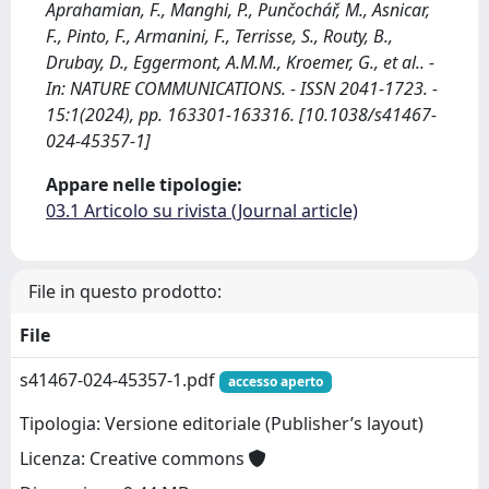
Aprahamian, F., Manghi, P., Punčochář, M., Asnicar,
F., Pinto, F., Armanini, F., Terrisse, S., Routy, B.,
Drubay, D., Eggermont, A.M.M., Kroemer, G., et al.. -
In: NATURE COMMUNICATIONS. - ISSN 2041-1723. -
15:1(2024), pp. 163301-163316. [10.1038/s41467-
024-45357-1]
Appare nelle tipologie:
03.1 Articolo su rivista (Journal article)
File in questo prodotto:
File
s41467-024-45357-1.pdf
accesso aperto
Tipologia: Versione editoriale (Publisher’s layout)
Licenza: Creative commons