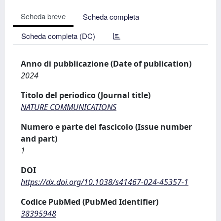
Scheda breve
Scheda completa
Scheda completa (DC)
Anno di pubblicazione (Date of publication)
2024
Titolo del periodico (Journal title)
NATURE COMMUNICATIONS
Numero e parte del fascicolo (Issue number
and part)
1
DOI
https://dx.doi.org/10.1038/s41467-024-45357-1
Codice PubMed (PubMed Identifier)
38395948