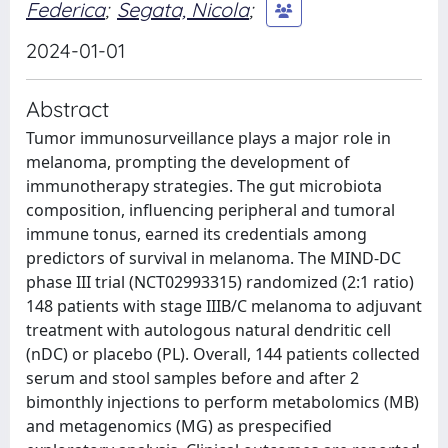
Federica
;
Segata, Nicola
;
2024-01-01
Abstract
Tumor immunosurveillance plays a major role in
melanoma, prompting the development of
immunotherapy strategies. The gut microbiota
composition, influencing peripheral and tumoral
immune tonus, earned its credentials among
predictors of survival in melanoma. The MIND-DC
phase III trial (NCT02993315) randomized (2:1 ratio)
148 patients with stage IIIB/C melanoma to adjuvant
treatment with autologous natural dendritic cell
(nDC) or placebo (PL). Overall, 144 patients collected
serum and stool samples before and after 2
bimonthly injections to perform metabolomics (MB)
and metagenomics (MG) as prespecified