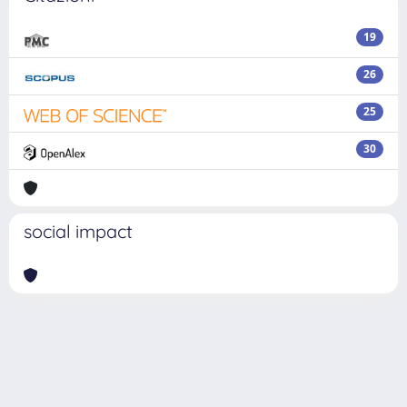
19
26
25
30
social impact
Powered by
IRIS
-
about IRIS
-
Utilizzo dei cookie
Copyright © 2026