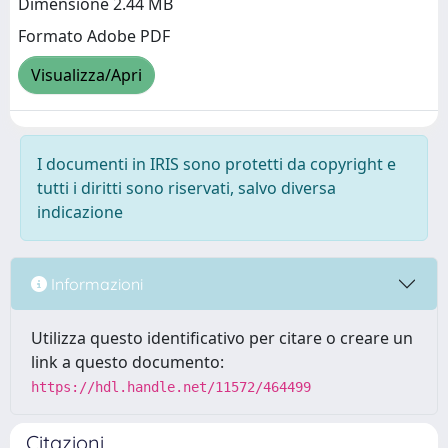
Dimensione 2.44 MB
Formato Adobe PDF
Visualizza/Apri
I documenti in IRIS sono protetti da copyright e
tutti i diritti sono riservati, salvo diversa
indicazione
Informazioni
Utilizza questo identificativo per citare o creare un
link a questo documento:
https://hdl.handle.net/11572/464499
Citazioni