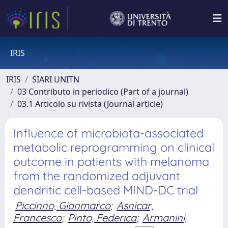
IRIS
IRIS
SIARI UNITN
03 Contributo in periodico (Part of a journal)
03.1 Articolo su rivista (Journal article)
Influence of microbiota-associated
metabolic reprogramming on clinical
outcome in patients with melanoma
from the randomized adjuvant
dendritic cell-based MIND-DC trial
Piccinno, Gianmarco
;
Asnicar,
Francesco
;
Pinto, Federica
;
Armanini,