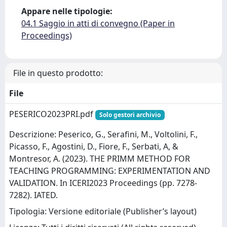
Appare nelle tipologie:
04.1 Saggio in atti di convegno (Paper in
Proceedings)
File in questo prodotto:
File
PESERICO2023PRI.pdf
Solo gestori archivio
Descrizione: Peserico, G., Serafini, M., Voltolini, F.,
Picasso, F., Agostini, D., Fiore, F., Serbati, A, &
Montresor, A. (2023). THE PRIMM METHOD FOR
TEACHING PROGRAMMING: EXPERIMENTATION AND
VALIDATION. In ICERI2023 Proceedings (pp. 7278-
7282). IATED.
Tipologia: Versione editoriale (Publisher’s layout)