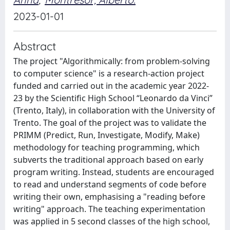
2023-01-01
Abstract
The project "Algorithmically: from problem-solving
to computer science" is a research-action project
funded and carried out in the academic year 2022-
23 by the Scientific High School “Leonardo da Vinci”
(Trento, Italy), in collaboration with the University of
Trento. The goal of the project was to validate the
PRIMM (Predict, Run, Investigate, Modify, Make)
methodology for teaching programming, which
subverts the traditional approach based on early
program writing. Instead, students are encouraged
to read and understand segments of code before
writing their own, emphasising a "reading before
writing" approach. The teaching experimentation
was applied in 5 second classes of the high school,