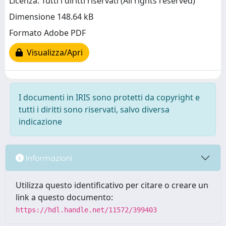
Licenza: Tutti i diritti riservati (All rights reserved)
Dimensione 148.64 kB
Formato Adobe PDF
Visualizza/Apri
I documenti in IRIS sono protetti da copyright e
tutti i diritti sono riservati, salvo diversa
indicazione
Informazioni
Utilizza questo identificativo per citare o creare un
link a questo documento:
https://hdl.handle.net/11572/399403