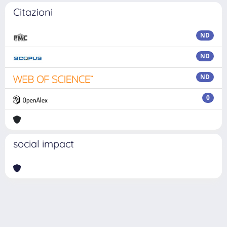
Citazioni
ND
ND
ND
0
social impact
Powered by
IRIS
-
about IRIS
-