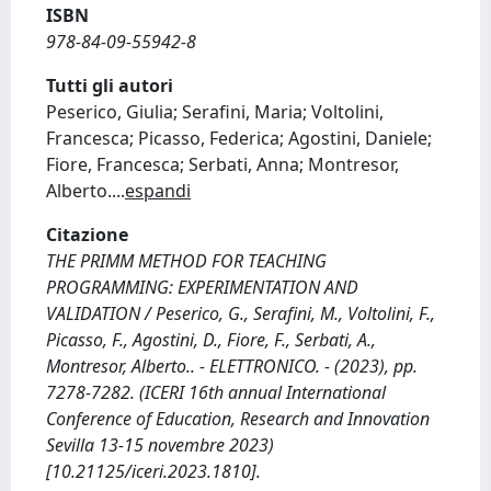
ISBN
978-84-09-55942-8
Tutti gli autori
Peserico, Giulia; Serafini, Maria; Voltolini,
Francesca; Picasso, Federica; Agostini, Daniele;
Fiore, Francesca; Serbati, Anna; Montresor,
Alberto.
...
espandi
Citazione
THE PRIMM METHOD FOR TEACHING
PROGRAMMING: EXPERIMENTATION AND
VALIDATION / Peserico, G., Serafini, M., Voltolini, F.,
Picasso, F., Agostini, D., Fiore, F., Serbati, A.,
Montresor, Alberto.. - ELETTRONICO. - (2023), pp.
7278-7282. (ICERI 16th annual International
Conference of Education, Research and Innovation
Sevilla 13-15 novembre 2023)
[10.21125/iceri.2023.1810].