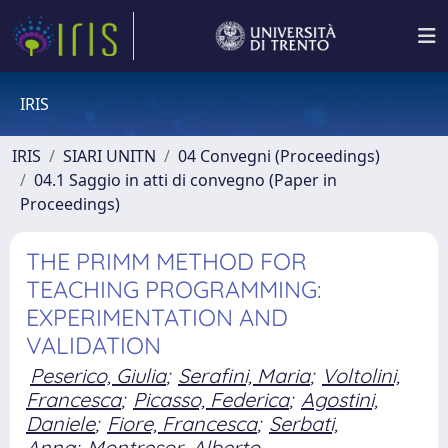
IRIS
IRIS
SIARI UNITN
04 Convegni (Proceedings)
04.1 Saggio in atti di convegno (Paper in
Proceedings)
THE PRIMM METHOD FOR
TEACHING PROGRAMMING:
EXPERIMENTATION AND
VALIDATION
Peserico, Giulia
;
Serafini, Maria
;
Voltolini,
Francesca
;
Picasso, Federica
;
Agostini,
Daniele
;
Fiore, Francesca
;
Serbati,
Anna
;
Montresor, Alberto.