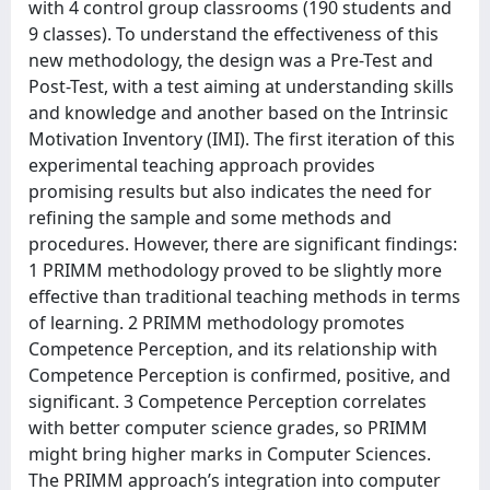
with 4 control group classrooms (190 students and
9 classes). To understand the effectiveness of this
new methodology, the design was a Pre-Test and
Post-Test, with a test aiming at understanding skills
and knowledge and another based on the Intrinsic
Motivation Inventory (IMI). The first iteration of this
experimental teaching approach provides
promising results but also indicates the need for
refining the sample and some methods and
procedures. However, there are significant findings:
1 PRIMM methodology proved to be slightly more
effective than traditional teaching methods in terms
of learning. 2 PRIMM methodology promotes
Competence Perception, and its relationship with
Competence Perception is confirmed, positive, and
significant. 3 Competence Perception correlates
with better computer science grades, so PRIMM
might bring higher marks in Computer Sciences.
The PRIMM approach’s integration into computer