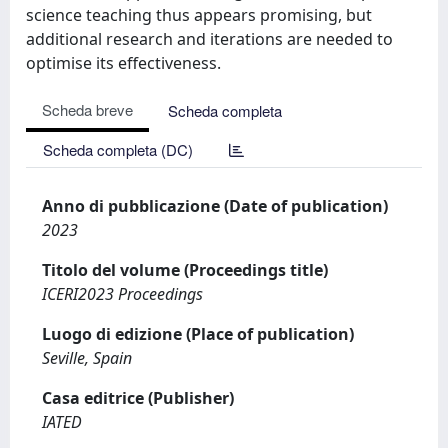
science teaching thus appears promising, but
additional research and iterations are needed to
optimise its effectiveness.
Scheda breve
Scheda completa
Scheda completa (DC)
Anno di pubblicazione (Date of publication)
2023
Titolo del volume (Proceedings title)
ICERI2023 Proceedings
Luogo di edizione (Place of publication)
Seville, Spain
Casa editrice (Publisher)
IATED