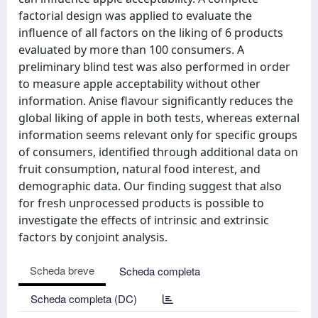
factorial design was applied to evaluate the
influence of all factors on the liking of 6 products
evaluated by more than 100 consumers. A
preliminary blind test was also performed in order
to measure apple acceptability without other
information. Anise flavour significantly reduces the
global liking of apple in both tests, whereas external
information seems relevant only for specific groups
of consumers, identified through additional data on
fruit consumption, natural food interest, and
demographic data. Our finding suggest that also
for fresh unprocessed products is possible to
investigate the effects of intrinsic and extrinsic
factors by conjoint analysis.
Scheda breve
Scheda completa
Scheda completa (DC)