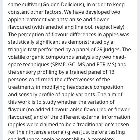
same cultivar (Golden Delicious), in order to keep
constant other factors. We have developed two
apple treatment variants: anise and flower
flavoured (with anethol and linalool, respectively).
The perception of flavour differences in apples was
statistically significant as demonstrated by a
triangle test performed by a panel of 29 judges. The
volatile organic compounds analysis by two head-
space techniques (SPME–GC–MS and PTR-MS) and
the sensory profiling by a trained panel of 13
persons confirmed the effectiveness of the
treatments in modifying headspace composition
and sensory profile of apple variants. The aim of
this work is to study whether the variation of
flavour (no added flavour, anise flavoured or flower
flavoured) and of the different external information
(apples were claimed to be a ‘traditional’ or ‘chosen
for their intense aroma’) given just before tasting
can influence apple acceptability. A complete