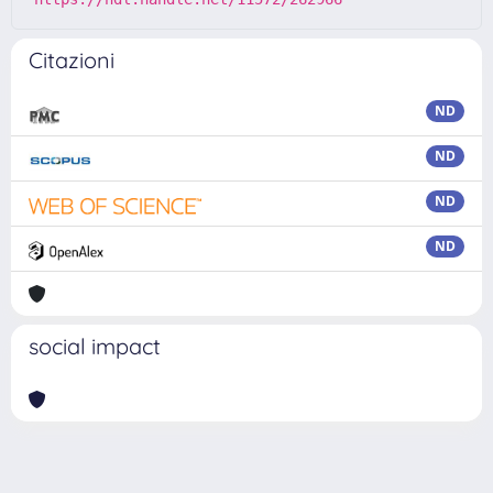
Citazioni
ND
ND
ND
ND
social impact