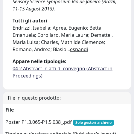
Sensory Science Symposium Rio de Janeiro (Brazil)
11-15 August 2013).
Tutti gli autori
Endrizzi, Isabella; Aprea, Eugenio; Betta,
Emanuela; Corollaro, Maria Laura; Dematte',
Maria Luisa; Charles, Mathilde Clemence;
Romano, Andrea; Biasio
...
espandi
Appare nelle tipologie:
04.2 Abstract in atti di convegno (Abstract in
Proceedings)
File in questo prodotto:
File
Poster P1.3.065-P1.5.038_.pdf
Solo gestori archivio