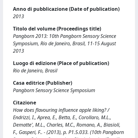
Anno di pubblicazione (Date of publication)
2013
Titolo del volume (Proceedings title)
Pangborn 2013: 10th Pangborn Sensory Science
Symposium, Rio de Janeiro, Brasil, 11-15 August
2013
Luogo di edizione (Place of publication)
Rio de Janeiro, Brasil
Casa editrice (Publisher)
Pangborn Sensory Science Symposium
Citazione
How does flavouring influence apple liking? /
Endrizzi, I., Aprea, E., Betta, E., Corollaro, M.L.,
Dematte', M.L., Charles, M.C., Romano, A., Biasioli,
F., Gasperi, F.. - (2013), p. P1.5.033. (10th Pangborn