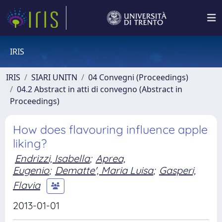
IRIS
IRIS
SIARI UNITN
04 Convegni (Proceedings)
04.2 Abstract in atti di convegno (Abstract in
Proceedings)
How does flavouring influence apple
liking?
Endrizzi, Isabella
;
Aprea,
Eugenio
;
Dematte', Maria Luisa
;
Gasperi,
Flavia
2013-01-01