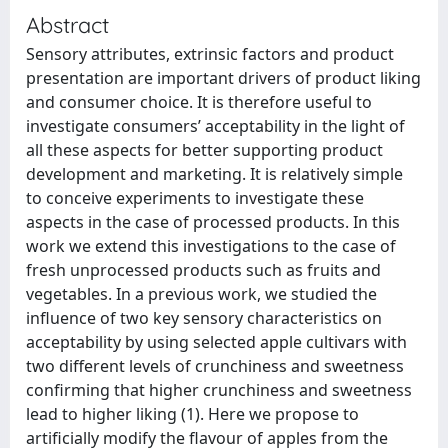
Abstract
Sensory attributes, extrinsic factors and product
presentation are important drivers of product liking
and consumer choice. It is therefore useful to
investigate consumers’ acceptability in the light of
all these aspects for better supporting product
development and marketing. It is relatively simple
to conceive experiments to investigate these
aspects in the case of processed products. In this
work we extend this investigations to the case of
fresh unprocessed products such as fruits and
vegetables. In a previous work, we studied the
influence of two key sensory characteristics on
acceptability by using selected apple cultivars with
two different levels of crunchiness and sweetness
confirming that higher crunchiness and sweetness
lead to higher liking (1). Here we propose to
artificially modify the flavour of apples from the