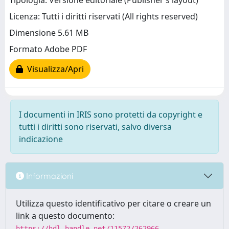
Tipologia: Versione editoriale (Publisher’s layout)
Licenza: Tutti i diritti riservati (All rights reserved)
Dimensione 5.61 MB
Formato Adobe PDF
Visualizza/Apri
I documenti in IRIS sono protetti da copyright e
tutti i diritti sono riservati, salvo diversa
indicazione
Informazioni
Utilizza questo identificativo per citare o creare un
link a questo documento:
https://hdl.handle.net/11572/262966