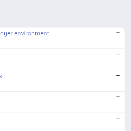
ilayer environment
s