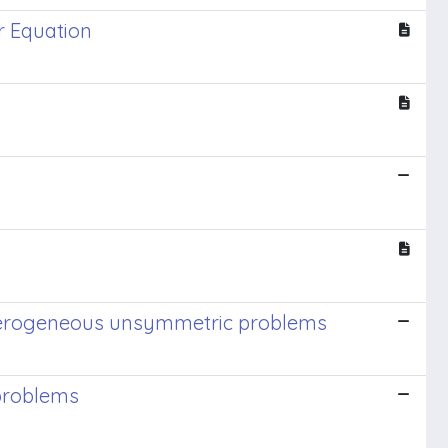
r Equation
heterogeneous unsymmetric problems
 problems