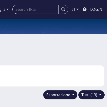
glia
IT
LOGIN
Esportazione
Tutti (13)