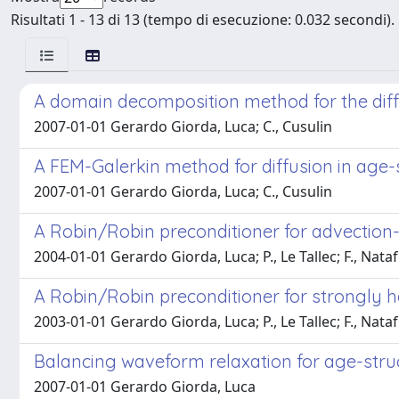
Risultati 1 - 13 di 13 (tempo di esecuzione: 0.032 secondi).
A domain decomposition method for the diff
2007-01-01 Gerardo Giorda, Luca; C., Cusulin
A FEM-Galerkin method for diffusion in age-
2007-01-01 Gerardo Giorda, Luca; C., Cusulin
A Robin/Robin preconditioner for advection-d
2004-01-01 Gerardo Giorda, Luca; P., Le Tallec; F., Nataf
A Robin/Robin preconditioner for strongly 
2003-01-01 Gerardo Giorda, Luca; P., Le Tallec; F., Nataf
Balancing waveform relaxation for age-stru
2007-01-01 Gerardo Giorda, Luca