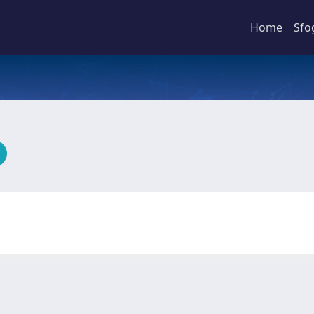
Home
Sfo