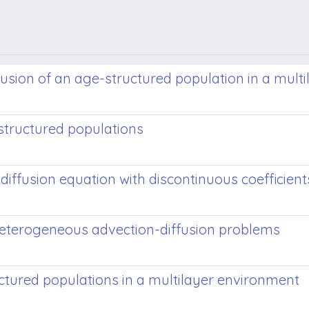
usion of an age-structured population in a mult
structured populations
iffusion equation with discontinuous coefficient
heterogeneous advection-diffusion problems
ctured populations in a multilayer environment