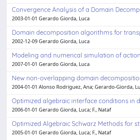
Convergence Analysis of a Domain Decompos
2003-01-01 Gerardo Giorda, Luca
Domain decomposition algorithms for trans
2002-12-09 Gerardo Giorda, Luca
Modeling and numerical simulation of action 
2007-01-01 Gerardo Giorda, Luca
New non-overlapping domain decompositio
2004-01-01 Alonso Rodriguez, Ana; Gerardo-Giorda, L
Optimized algebraic interface conditions 
2006-01-01 Gerardo Giorda, Luca; F., Nataf
Optimized Algebraic Schwarz Methods for s
2005-01-01 Gerardo Giorda, Luca; F., Nataf