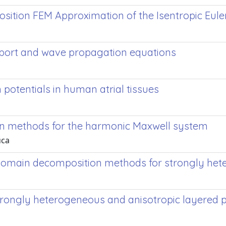
ition FEM Approximation of the Isentropic Eule
port and wave propagation equations
potentials in human atrial tissues
n methods for the harmonic Maxwell system
uca
in domain decomposition methods for strongly 
trongly heterogeneous and anisotropic layered