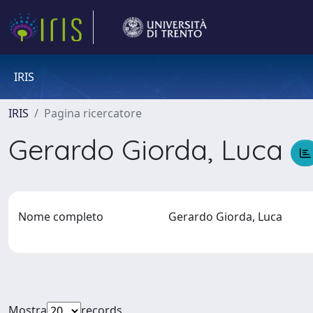
IRIS
IRIS
Pagina ricercatore
Gerardo Giorda, Luca
Nome completo
Gerardo Giorda, Luca
Mostra
records