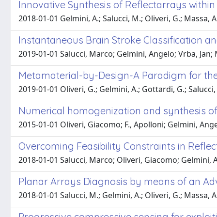
Innovative Synthesis of Reflectarrays with
2018-01-01 Gelmini, A.; Salucci, M.; Oliveri, G.; Massa, A
Instantaneous Brain Stroke Classification a
2019-01-01 Salucci, Marco; Gelmini, Angelo; Vrba, Jan; 
Metamaterial-by-Design-A Paradigm for the 
2019-01-01 Oliveri, G.; Gelmini, A.; Gottardi, G.; Salucci,
Numerical homogenization and synthesis of
2015-01-01 Oliveri, Giacomo; F., Apolloni; Gelmini, Ange
Overcoming Feasibility Constraints in Refle
2018-01-01 Salucci, Marco; Oliveri, Giacomo; Gelmini,
Planar Arrays Diagnosis by means of an A
2018-01-01 Salucci, M.; Gelmini, A.; Oliveri, G.; Massa, A
Progressive compressive sensing for exploit