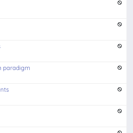
s
gn paradigm
ents