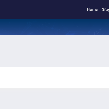
Home
Sfo