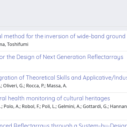
 method for the inversion of wide-band ground 
ma, Toshifumi
r the Design of Next Generation Reflectarrays
tion of Theoretical Skills and Applicative/Indust
; Oliveri, G.; Rocca, P.; Massa, A.
al health monitoring of cultural heritages
Polo, A.; Robol, F.; Poli, L.; Gelmini, A.; Gottardi, G.; Hannan, M.
anced Reflectarrays through a System-by-Design