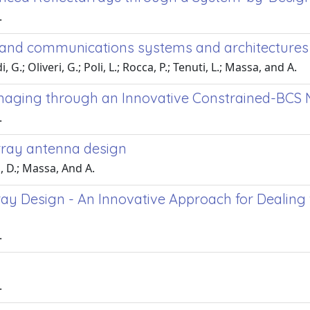
.
r and communications systems and architecture
G.; Oliveri, G.; Poli, L.; Rocca, P.; Tenuti, L.; Massa, and A.
 Imaging through an Innovative Constrained-BCS
.
array antenna design
i, D.; Massa, And A.
ay Design - An Innovative Approach for Dealing
.
.