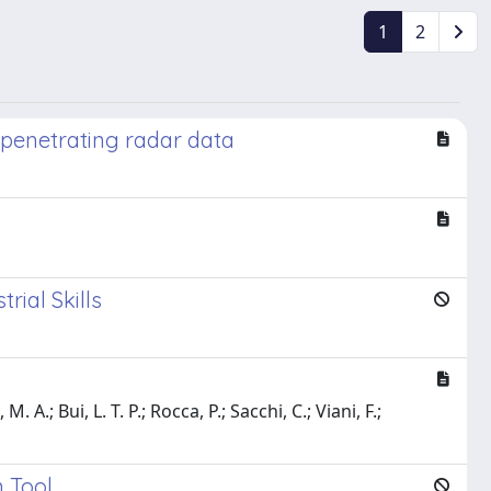
1
2
penetrating radar data
rial Skills
 A.; Bui, L. T. P.; Rocca, P.; Sacchi, C.; Viani, F.;
 Tool