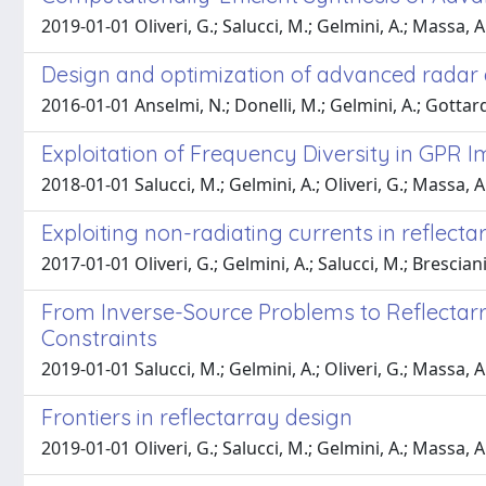
2019-01-01 Oliveri, G.; Salucci, M.; Gelmini, A.; Massa, A
Design and optimization of advanced rada
2016-01-01 Anselmi, N.; Donelli, M.; Gelmini, A.; Gottardi, 
Exploitation of Frequency Diversity in GPR
2018-01-01 Salucci, M.; Gelmini, A.; Oliveri, G.; Massa, A
Exploiting non-radiating currents in reflect
2017-01-01 Oliveri, G.; Gelmini, A.; Salucci, M.; Brescian
From Inverse-Source Problems to Reflectarr
Constraints
2019-01-01 Salucci, M.; Gelmini, A.; Oliveri, G.; Massa, A
Frontiers in reflectarray design
2019-01-01 Oliveri, G.; Salucci, M.; Gelmini, A.; Massa, A