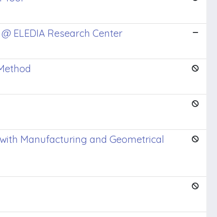
s @ ELEDIA Research Center
 Method
 with Manufacturing and Geometrical