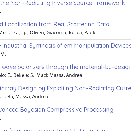
in the Non-Radiating Inverse Source Framework
.
nd Localization from Real Scattering Data
Merunka, Ilja; Oliveri, Giacomo; Rocca, Paolo
Industrial Synthesis of em Manipulation Device
 M.
 wave polarizers through the material-by-desi
lo; E., Bekele; S., Maci; Massa, Andrea
ctarray Design by Exploiting Non-Radiating Curr
 Angelo; Massa, Andrea
dvanced Bayesian Compressive Processing
.
ing frequency-diversity in GPR imaging