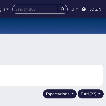
glia
IT
LOGIN
Esportazione
Tutti (22)