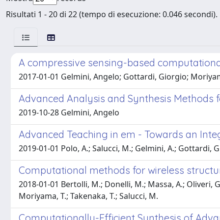
Risultati 1 - 20 di 22 (tempo di esecuzione: 0.046 secondi).
A compressive sensing-based computational
2017-01-01 Gelmini, Angelo; Gottardi, Giorgio; Moriya
Advanced Analysis and Synthesis Methods fo
2019-10-28 Gelmini, Angelo
Advanced Teaching in em - Towards an Integra
2019-01-01 Polo, A.; Salucci, M.; Gelmini, A.; Gottardi, G.
Computational methods for wireless structur
2018-01-01 Bertolli, M.; Donelli, M.; Massa, A.; Oliveri, G.; 
Moriyama, T.; Takenaka, T.; Salucci, M.
Computationally-Efficient Synthesis of Adv