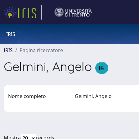
IRIS
IRIS
Pagina ricercatore
Gelmini, Angelo
Nome completo
Gelmini, Angelo
Mostra
records