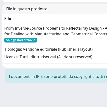
File in questo prodotto:
File
From Inverse-Source Problems to Reflectarray Design - 
for Dealing with Manufacturing and Geometrical Constra
Solo gestori archivio
Tipologia: Versione editoriale (Publisher’s layout)
Licenza: Tutti i diritti riservati (All rights reserved)
I documenti in IRIS sono protetti da copyright e tutti i 
Powered by
IRIS
-
about IRIS
-
Utilizzo dei cookie