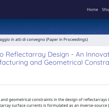
Home
Sfo
aggio in atti di convegno (Paper in Proceedings)
 Reflectarray Design - An Innovat
facturing and Geometrical Constra
nd geometrical constraints in the design of reflectarrays 
tarray surface currents is formulated as an inverse-source (