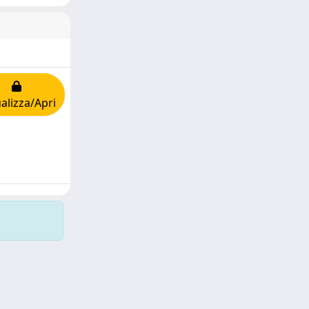
alizza/Apri
Copyright © 2026