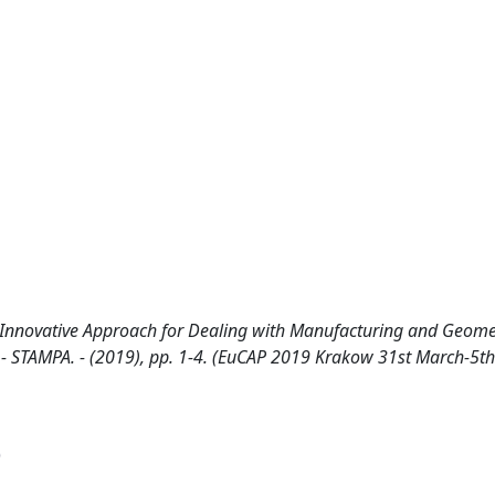
 Innovative Approach for Dealing with Manufacturing and Geome
A.. - STAMPA. - (2019), pp. 1-4. (EuCAP 2019 Krakow 31st March-5th
)