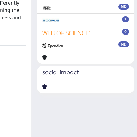
fferently
ND
gning the
veness and
1
0
ND
social impact