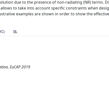
olution due to the presence of non-radiating (NR) terms. Di
allows to take into account specific constraints when desi
lustrative examples are shown in order to show the effecti
DC)
ation, EuCAP 2019