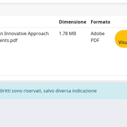
Dimensione
Formato
An Innovative Approach
1.78 MB
Adobe
ints.pdf
PDF
Visu
diritti sono riservati, salvo diversa indicazione