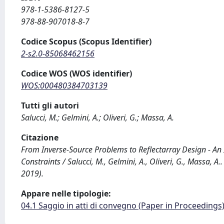
978-1-5386-8127-5
978-88-907018-8-7
Codice Scopus (Scopus Identifier)
2-s2.0-85068462156
Codice WOS (WOS identifier)
WOS:000480384703139
Tutti gli autori
Salucci, M.; Gelmini, A.; Oliveri, G.; Massa, A.
Citazione
From Inverse-Source Problems to Reflectarray Design - An
Constraints / Salucci, M., Gelmini, A., Oliveri, G., Massa, 
2019).
Appare nelle tipologie:
04.1 Saggio in atti di convegno (Paper in Proceedings