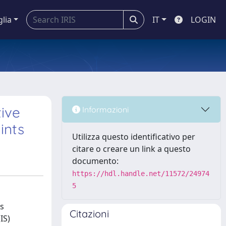
glia
IT
LOGIN
ive
Informazioni
ints
Utilizza questo identificativo per
citare o creare un link a questo
documento:
https://hdl.handle.net/11572/24974
5
is
Citazioni
IS)