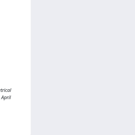
trical
 April