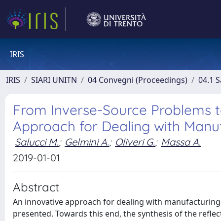
IRIS
IRIS
SIARI UNITN
04 Convegni (Proceedings)
04.1 S
From Inverse-Source Problems to
Approach for Dealing with Manu
Salucci M.
;
Gelmini A.
;
Oliveri G.
;
Massa A.
2019-01-01
Abstract
An innovative approach for dealing with manufacturing a
presented. Towards this end, the synthesis of the reflec