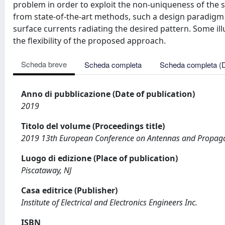
problem in order to exploit the non-uniqueness of the s
from state-of-the-art methods, such a design paradigm 
surface currents radiating the desired pattern. Some il
the flexibility of the proposed approach.
Scheda breve
Scheda completa
Scheda completa (
Anno di pubblicazione (Date of publication)
2019
Titolo del volume (Proceedings title)
2019 13th European Conference on Antennas and Propag
Luogo di edizione (Place of publication)
Piscataway, NJ
Casa editrice (Publisher)
Institute of Electrical and Electronics Engineers Inc.
ISBN