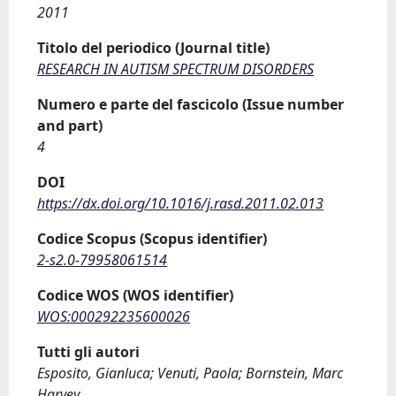
2011
Titolo del periodico (Journal title)
RESEARCH IN AUTISM SPECTRUM DISORDERS
Numero e parte del fascicolo (Issue number
and part)
4
DOI
https://dx.doi.org/10.1016/j.rasd.2011.02.013
Codice Scopus (Scopus identifier)
2-s2.0-79958061514
Codice WOS (WOS identifier)
WOS:000292235600026
Tutti gli autori
Esposito, Gianluca; Venuti, Paola; Bornstein, Marc
Harvey