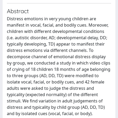
Abstract
Distress emotions in very young children are
manifest in vocal, facial, and bodily cues. Moreover,
children with different developmental conditions
(i.e. autistic disorder, AD; developmental delay, DD;
typically developing, TD) appear to manifest their
distress emotions via different channels. To
decompose channel of emotional distress display
by group, we conducted a study in which video clips
of crying of 18 children 18 months of age belonging
to three groups (AD, DD, TD) were modified to
isolate vocal, facial, or bodily cues, and 42 female
adults were asked to judge the distress and
typicality (expected normality) of the different
stimuli. We find variation in adult judgements of
distress and typicality by child group (AD, DD, TD)
and by isolated cues (vocal, facial, or body).