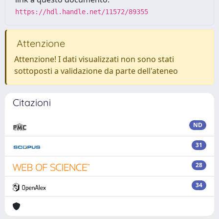
https://hdl.handle.net/11572/89355
Attenzione
Attenzione! I dati visualizzati non sono stati
sottoposti a validazione da parte dell'ateneo
Citazioni
ND
31
28
34