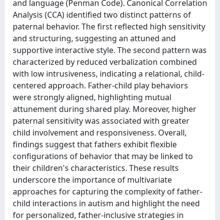
and language (Penman Code). Canonical Correlation
Analysis (CCA) identified two distinct patterns of
paternal behavior. The first reflected high sensitivity
and structuring, suggesting an attuned and
supportive interactive style. The second pattern was
characterized by reduced verbalization combined
with low intrusiveness, indicating a relational, child-
centered approach. Father-child play behaviors
were strongly aligned, highlighting mutual
attunement during shared play. Moreover, higher
paternal sensitivity was associated with greater
child involvement and responsiveness. Overall,
findings suggest that fathers exhibit flexible
configurations of behavior that may be linked to
their children's characteristics. These results
underscore the importance of multivariate
approaches for capturing the complexity of father-
child interactions in autism and highlight the need
for personalized, father-inclusive strategies in