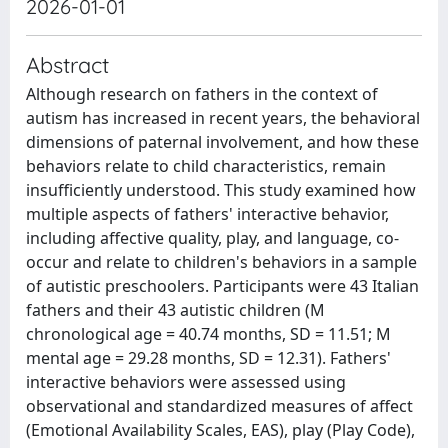
2026-01-01
Abstract
Although research on fathers in the context of
autism has increased in recent years, the behavioral
dimensions of paternal involvement, and how these
behaviors relate to child characteristics, remain
insufficiently understood. This study examined how
multiple aspects of fathers' interactive behavior,
including affective quality, play, and language, co-
occur and relate to children's behaviors in a sample
of autistic preschoolers. Participants were 43 Italian
fathers and their 43 autistic children (M
chronological age = 40.74 months, SD = 11.51; M
mental age = 29.28 months, SD = 12.31). Fathers'
interactive behaviors were assessed using
observational and standardized measures of affect
(Emotional Availability Scales, EAS), play (Play Code),