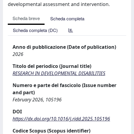
developmental assessment and intervention.
Scheda breve
Scheda completa
Scheda completa (DC)
Anno di pubblicazione (Date of publication)
2026
Titolo del periodico (Journal title)
RESEARCH IN DEVELOPMENTAL DISABILITIES
Numero e parte del fascicolo (Issue number
and part)
February 2026, 105196
DOI
https://dx.doi.org/10.1016/j.ridd.2025.105196
Codice Scopus (Scopus identifier)