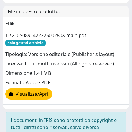
File in questo prodotto:
File
1-s2.0-S089142222500280X-main.pdf
Solo gestori archivio
Tipologia: Versione editoriale (Publisher’s layout)
Licenza: Tutti i diritti riservati (All rights reserved)
Dimensione 1.41 MB
Formato Adobe PDF
Visualizza/Apri
I documenti in IRIS sono protetti da copyright e
tutti i diritti sono riservati, salvo diversa