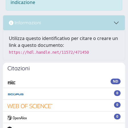
indicazione
Informazioni
Utilizza questo identificativo per citare o creare un
link a questo documento:
https://hdl.handle.net/11572/471450
Citazioni
ND
0
0
0