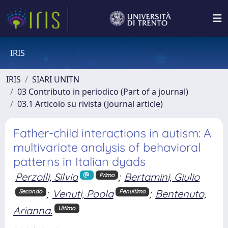
IRIS
IRIS
SIARI UNITN
03 Contributo in periodico (Part of a journal)
03.1 Articolo su rivista (Journal article)
Father-child interactions in autism: A
multivariate analysis of behavioral
patterns in Italian dyads
Perzolli, Silvia
;
Bertamini, Giulio
Primo
;
Venuti, Paola
;
Bentenuto,
Secondo
Penultimo
Arianna.
Ultimo