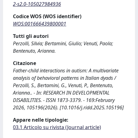
2-s2.0-105027984936
Codice WOS (WOS identifier)
WOS:001666439800001
Tutti gli autori
Perzolli, Silvia; Bertamini, Giulio; Venuti, Paola;
Bentenuto, Arianna.
Citazione
Father-child interactions in autism: A multivariate
analysis of behavioral patterns in Italian dyads /
Perzolli, S., Bertamini, G., Venuti, P., Bentenuto,
Arianna.. - In: RESEARCH IN DEVELOPMENTAL
DISABILITIES. - ISSN 1873-3379. - 169:February
2026, 105196(2026). [10.1016/j.ridd.2025.105196]
Appare nelle tipologie:
03.1 Articolo su rivista (Journal article)