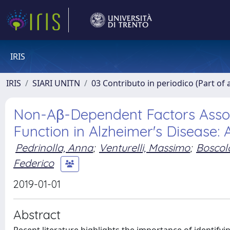
IRIS
IRIS
SIARI UNITN
03 Contributo in periodico (Part of 
Non-Aβ-Dependent Factors Associ
Function in Alzheimer's Disease: A
Pedrinolla, Anna
;
Venturelli, Massimo
;
Boscolo
Federico
2019-01-01
Abstract