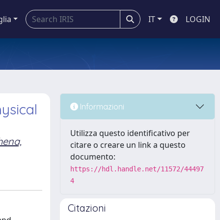
glia
IT
LOGIN
ysical
Informazioni
Utilizza questo identificativo per
hena,
citare o creare un link a questo
documento:
https://hdl.handle.net/11572/44497
4
Citazioni