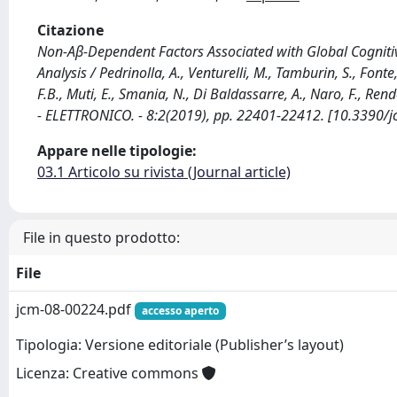
Citazione
Non-Aβ-Dependent Factors Associated with Global Cognitive
Analysis / Pedrinolla, A., Venturelli, M., Tamburin, S., Fonte,
F.B., Muti, E., Smania, N., Di Baldassarre, A., Naro, F., R
- ELETTRONICO. - 8:2(2019), pp. 22401-22412. [10.3390
Appare nelle tipologie:
03.1 Articolo su rivista (Journal article)
File in questo prodotto:
File
jcm-08-00224.pdf
accesso aperto
Tipologia: Versione editoriale (Publisher’s layout)
Licenza: Creative commons