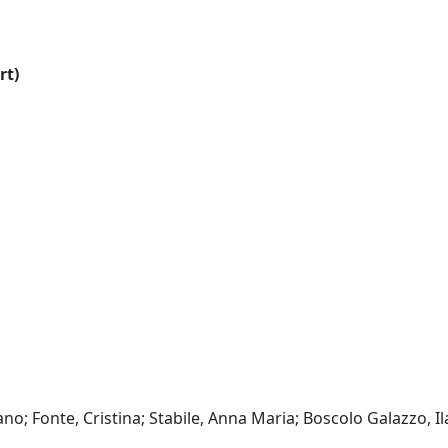
rt)
o; Fonte, Cristina; Stabile, Anna Maria; Boscolo Galazzo, Ila