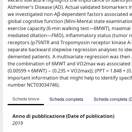
Recent literature highlights the importance of identify
Alzheimer’s Disease (AD). Actual validated biomarkers 
we investigated non-Aβ-dependent factors associated w
global cognitive function (Mini-Mental state examinat
exercise capacity (6-min walking test—6MWT), maximal 
mediated dilation—FMD), inflammatory status (tumor ne
receptors (p75NTR and Tropomyosin receptor kinase A-T
separate backward stepwise regression analyses to ident
demented patients. A multivariate regression was then a
the combination of 6MWT and VO2max was associated wi
(0.00599 × 6MWT) − (0.235 × VO2max)); (PPT = 1.848 + (
important information that might help to identify specific
number NCT03034746).
Scheda breve
Scheda completa
Scheda completa (
Anno di pubblicazione (Date of publication)
2019