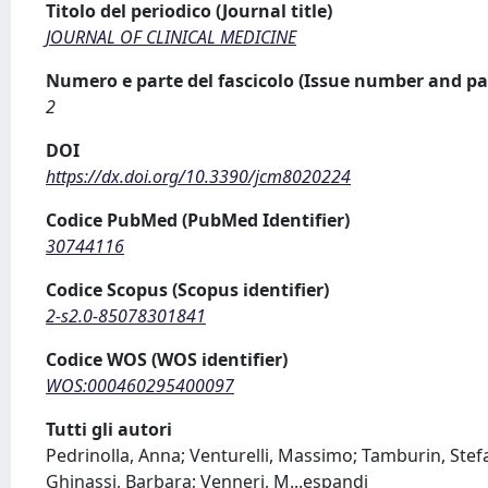
Titolo del periodico (Journal title)
JOURNAL OF CLINICAL MEDICINE
Numero e parte del fascicolo (Issue number and pa
2
DOI
https://dx.doi.org/10.3390/jcm8020224
Codice PubMed (PubMed Identifier)
30744116
Codice Scopus (Scopus identifier)
2-s2.0-85078301841
Codice WOS (WOS identifier)
WOS:000460295400097
Tutti gli autori
Pedrinolla, Anna; Venturelli, Massimo; Tamburin, Stefan
Ghinassi, Barbara; Venneri, M
...
espandi