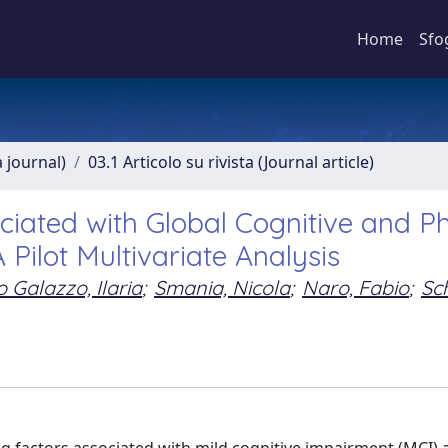
Home
Sfo
a journal)
03.1 Articolo su rivista (Journal article)
ated with Global Cognitive and Ph
 Pilot Multivariate Analysis
 Galazzo, Ilaria
;
Smania, Nicola
;
Naro, Fabio
;
Sc