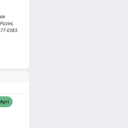
ate
Pizzini,
2077-0383.
/Apri