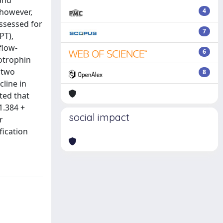
 and
 however,
4
ssessed for
7
PT),
flow-
6
otrophin
 two
8
cline in
ted that
1.384 +
social impact
r
fication