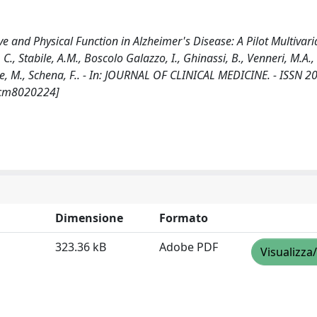
 and Physical Function in Alzheimer's Disease: A Pilot Multivari
 C., Stabile, A.M., Boscolo Galazzo, I., Ghinassi, B., Venneri, M.A., 
ende, M., Schena, F.. - In: JOURNAL OF CLINICAL MEDICINE. - ISSN 
/jcm8020224]
Dimensione
Formato
323.36 kB
Adobe PDF
Visualizza