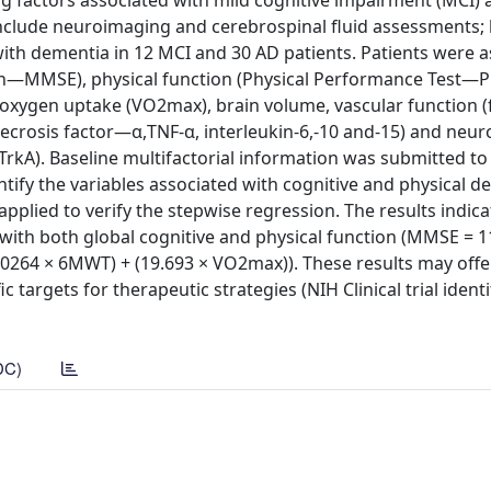
ing factors associated with mild cognitive impairment (MCI)
include neuroimaging and cerebrospinal fluid assessments;
ith dementia in 12 MCI and 30 AD patients. Patients were a
ion—MMSE), physical function (Physical Performance Test—P
oxygen uptake (VO2max), brain volume, vascular function (
crosis factor—α,TNF-α, interleukin-6,-10 and-15) and neur
rkA). Baseline multifactorial information was submitted to
ify the variables associated with cognitive and physical de
pplied to verify the stepwise regression. The results indica
th both global cognitive and physical function (MMSE = 1
0.0264 × 6MWT) + (19.693 × VO2max)). These results may offe
 targets for therapeutic strategies (NIH Clinical trial identi
DC)