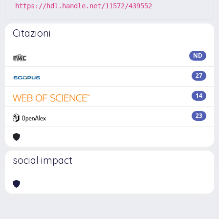
https://hdl.handle.net/11572/439552
Citazioni
ND
27
14
23
social impact