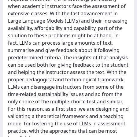
when academic instructors face the assessment of
extensive classes. With the fast advancement in
Large Language Models (LLMs) and their increasing
availability, affordability and capability, part of the
solution to these problems might be at hand. In
fact, LLMs can process large amounts of text,
summarise and give feedback about it following
predetermined criteria. The insights of that analysis
can be used both for giving feedback to the student
and helping the instructor assess the text. With the
proper pedagogical and technological framework,
LLMs can disengage instructors from some of the
time-related sustainability issues and so from the
only choice of the multiple-choice test and similar.
For this reason, as a first step, we are designing and
validating a theoretical framework and a teaching
model for fostering the use of LLMs in assessment
practice, with the approaches that can be most