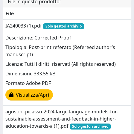
File in questo prodotto:
File
IA240033 (1).pdf
Solo gestori archivio
Descrizione: Corrected Proof
Tipologia: Post-print referato (Refereed author’s
manuscript)
Licenza: Tutti i diritti riservati (All rights reserved)
Dimensione 333.55 kB
Formato Adobe PDF
Visualizza/Apri
agostini-picasso-2024-large-language-models-for-
sustainable-assessment-and-feedback-in-higher-
education-towards-a (1).pdf
Solo gestori archivio