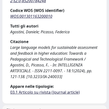
2-s2.0-85200784248
Codice WOS (WOS identifier)
WOS:001301163200010
Tutti gli autori
Agostini, Daniele; Picasso, Federica
Citazione
Large language models for sustainable assessment
and feedback in higher education: Towards a
Pedagogical and Technological Framework /
Agostini, D., Picasso, F.. - In: INTELLIGENZA
ARTIFICIALE. - ISSN 2211-0097. - 18:1(2024), pp.
121-138. [10.3233/IA-240033]
Appare nelle tipologie:
03.1 Articolo su rivista (Journal article)