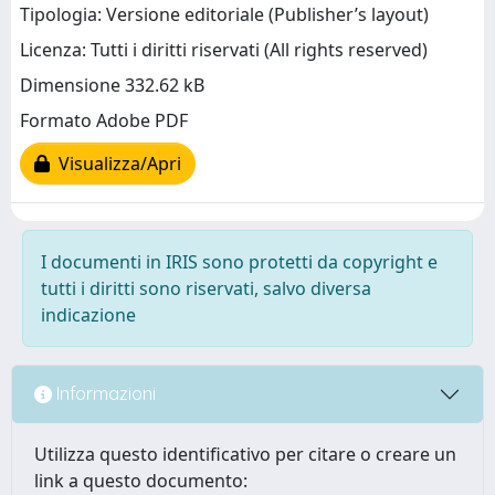
Tipologia: Versione editoriale (Publisher’s layout)
Licenza: Tutti i diritti riservati (All rights reserved)
Dimensione 332.62 kB
Formato Adobe PDF
Visualizza/Apri
I documenti in IRIS sono protetti da copyright e
tutti i diritti sono riservati, salvo diversa
indicazione
Informazioni
Utilizza questo identificativo per citare o creare un
link a questo documento: