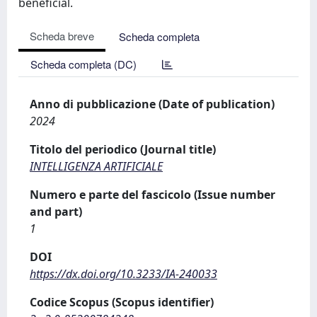
beneficial.
Scheda breve
Scheda completa
Scheda completa (DC)
Anno di pubblicazione (Date of publication)
2024
Titolo del periodico (Journal title)
INTELLIGENZA ARTIFICIALE
Numero e parte del fascicolo (Issue number
and part)
1
DOI
https://dx.doi.org/10.3233/IA-240033
Codice Scopus (Scopus identifier)