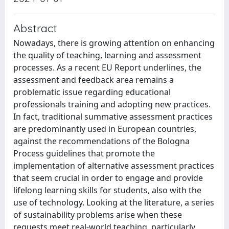
Abstract
Nowadays, there is growing attention on enhancing
the quality of teaching, learning and assessment
processes. As a recent EU Report underlines, the
assessment and feedback area remains a
problematic issue regarding educational
professionals training and adopting new practices.
In fact, traditional summative assessment practices
are predominantly used in European countries,
against the recommendations of the Bologna
Process guidelines that promote the
implementation of alternative assessment practices
that seem crucial in order to engage and provide
lifelong learning skills for students, also with the
use of technology. Looking at the literature, a series
of sustainability problems arise when these
requests meet real-world teaching, particularly