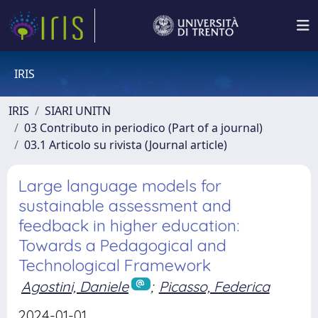
IRIS
IRIS
SIARI UNITN
03 Contributo in periodico (Part of a journal)
03.1 Articolo su rivista (Journal article)
Large language models for
sustainable assessment and
feedback in higher education:
Towards a Pedagogical and
Technological Framework
Agostini, Daniele
;
Picasso, Federica
2024-01-01