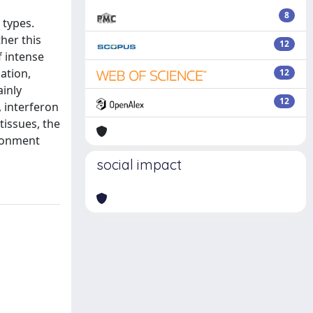
8
 types.
her this
12
f intense
ation,
12
ainly
12
, interferon
tissues, the
ironment
social impact