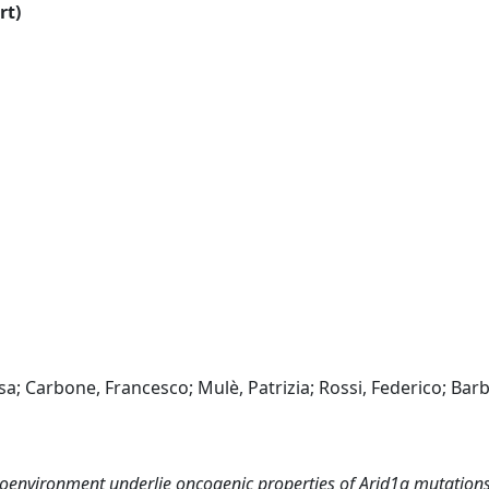
rt)
a; Carbone, Francesco; Mulè, Patrizia; Rossi, Federico; Barbi
roenvironment underlie oncogenic properties of Arid1a mutations