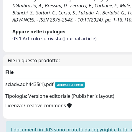
D'Ambrosio, A., Bressan, D., Ferracci, E., Carbone, F., Mulè, P.
Bianchi, S., Sartori, C., Corso, S., Fukuda, A., Bertalot, G., F
ADVANCES. - ISSN 2375-2548. - 10:11(2024), pp. 1-18. [1
Appare nelle tipologie:
03.1 Articolo su rivista (Journal article)
File in questo prodotto:
File
sciadv.adh4435(1).pdf
accesso aperto
Tipologia: Versione editoriale (Publisher’s layout)
Licenza: Creative commons
I documenti in IRIS sono protetti da copyright e tutti i 