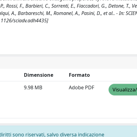
, Rossi, F., Barbieri, C., Sorrenti, E., Fiaccadori, G., Detone, T., Vez
alqui, A., Barbareschi, M., Romanel, A., Pasini, D., et al.. - In: SCI
0.1126/sciadv.adh4435]
Dimensione
Formato
9.98 MB
Adobe PDF
Visualizza
diritti sono riservati, salvo diversa indicazione