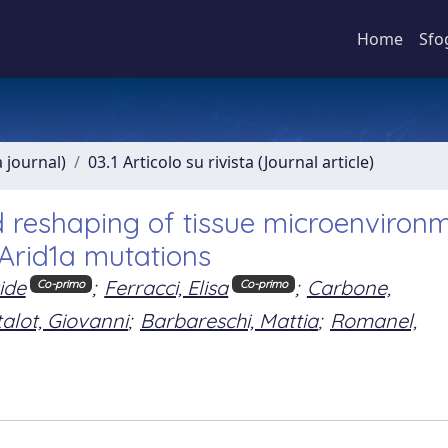
Home
Sfo
a journal)
03.1 Articolo su rivista (Journal article)
d reshaping of tissue microenviron
 Arid1a mutations
ide
;
Ferracci, Elisa
;
Carbone,
Co-primo
Co-primo
alot, Giovanni
;
Barbareschi, Mattia
;
Romanel,