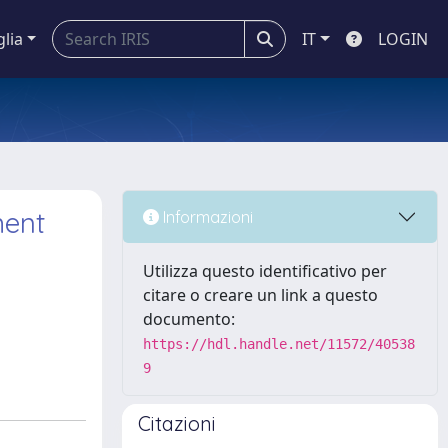
glia
IT
LOGIN
ment
Informazioni
Utilizza questo identificativo per
citare o creare un link a questo
documento:
https://hdl.handle.net/11572/40538
9
Citazioni