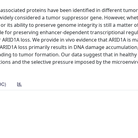
sociated proteins have been identified in different tumor
widely considered a tumor suppressor gene. However, whet
 or its ability to preserve genome integrity is still a matter o
le for preserving enhancer-dependent transcriptional regul
 ARID1A loss. We provide in vivo evidence that ARID1A is m
. ARID1A loss primarily results in DNA damage accumulation
ading to tumor formation. Our data suggest that in healthy 
ations and the selective pressure imposed by the microenv
DC)