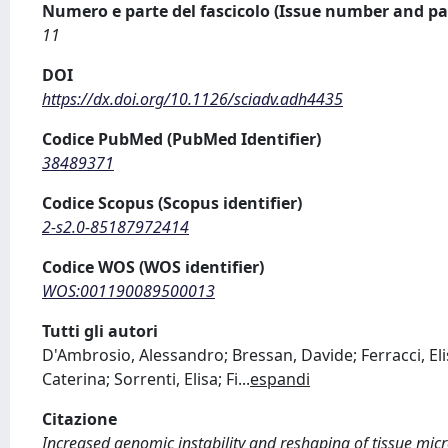
Numero e parte del fascicolo (Issue number and pa
11
DOI
https://dx.doi.org/10.1126/sciadv.adh4435
Codice PubMed (PubMed Identifier)
38489371
Codice Scopus (Scopus identifier)
2-s2.0-85187972414
Codice WOS (WOS identifier)
WOS:001190089500013
Tutti gli autori
D'Ambrosio, Alessandro; Bressan, Davide; Ferracci, Elis
Caterina; Sorrenti, Elisa; Fi
...
espandi
Citazione
Increased genomic instability and reshaping of tissue mic