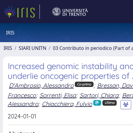
IRIS
IRIS
SIARI UNITN
03 Contributo in periodico (Part of 
Increased genomic instability an
underlie oncogenic properties of
D'Ambrosio, Alessandro
;
Bressan, Dav
Co-primo
Francesco
;
Sorrenti, Elisa
;
Sartori, Chiara
;
Bert
Alessandro
;
Chiacchiera, Fulvio
Ultimo
2024-01-01