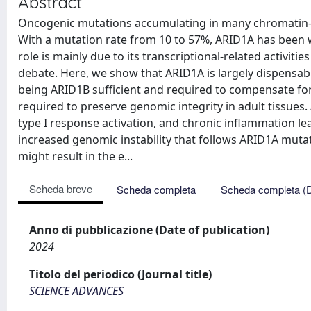
Abstract
Oncogenic mutations accumulating in many chromatin-as
With a mutation rate from 10 to 57%, ARID1A has been 
role is mainly due to its transcriptional-related activities
debate. Here, we show that ARID1A is largely dispensab
being ARID1B sufficient and required to compensate for
required to preserve genomic integrity in adult tissues
type I response activation, and chronic inflammation le
increased genomic instability that follows ARID1A mut
might result in the e...
Scheda breve
Scheda completa
Scheda completa (
Anno di pubblicazione (Date of publication)
2024
Titolo del periodico (Journal title)
SCIENCE ADVANCES