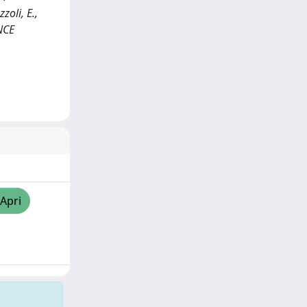
zoli, E.,
ENCE
/Apri