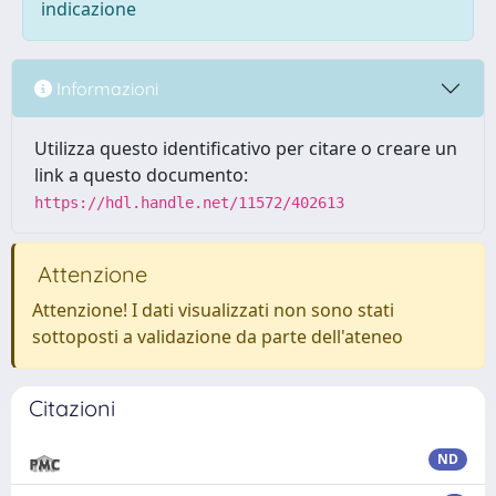
indicazione
Informazioni
Utilizza questo identificativo per citare o creare un
link a questo documento:
https://hdl.handle.net/11572/402613
Attenzione
Attenzione! I dati visualizzati non sono stati
sottoposti a validazione da parte dell'ateneo
Citazioni
ND