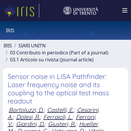
IRIS
IRIS
SIARI UNITN
03 Contributo in periodico (Part of a journal)
03.1 Articolo su rivista (Journal article)
Sensor noise in LISA Pathfinder:
Laser frequency noise and its
coupling to the optical test mass
readout
Bortoluzzi, D.
;
Castelli, E.
;
Cesarini,
A.
;
Dolesi, R.
;
Ferraioli, L.
;
Ferroni,
V.
;
Giardini, D.
;
Giusteri, R.
;
Hueller,
M.
;
Russano, G.
;
Vetrugno, D.
;
Vitale,