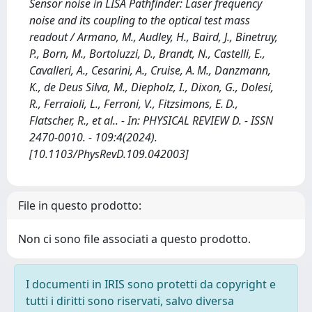
Sensor noise in LISA Pathfinder: Laser frequency
noise and its coupling to the optical test mass
readout / Armano, M., Audley, H., Baird, J., Binetruy,
P., Born, M., Bortoluzzi, D., Brandt, N., Castelli, E.,
Cavalleri, A., Cesarini, A., Cruise, A. M., Danzmann,
K., de Deus Silva, M., Diepholz, I., Dixon, G., Dolesi,
R., Ferraioli, L., Ferroni, V., Fitzsimons, E. D.,
Flatscher, R., et al.. - In: PHYSICAL REVIEW D. - ISSN
2470-0010. - 109:4(2024).
[10.1103/PhysRevD.109.042003]
File in questo prodotto:
Non ci sono file associati a questo prodotto.
I documenti in IRIS sono protetti da copyright e
tutti i diritti sono riservati, salvo diversa