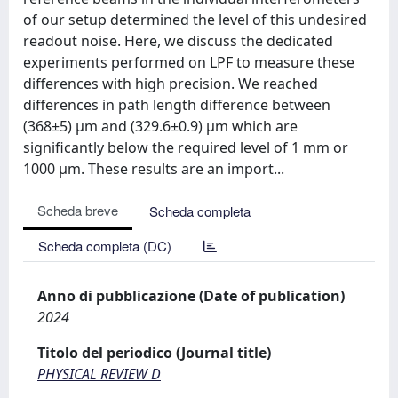
of our setup determined the level of this undesired
readout noise. Here, we discuss the dedicated
experiments performed on LPF to measure these
differences with high precision. We reached
differences in path length difference between
(368±5) μm and (329.6±0.9) μm which are
significantly below the required level of 1 mm or
1000 μm. These results are an import...
Scheda breve
Scheda completa
Scheda completa (DC)
Anno di pubblicazione (Date of publication)
2024
Titolo del periodico (Journal title)
PHYSICAL REVIEW D