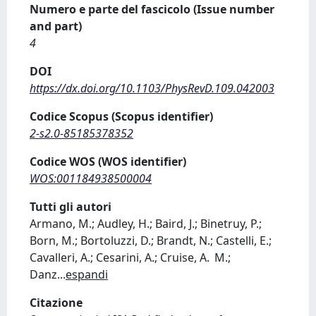
Numero e parte del fascicolo (Issue number
and part)
4
DOI
https://dx.doi.org/10.1103/PhysRevD.109.042003
Codice Scopus (Scopus identifier)
2-s2.0-85185378352
Codice WOS (WOS identifier)
WOS:001184938500004
Tutti gli autori
Armano, M.; Audley, H.; Baird, J.; Binetruy, P.;
Born, M.; Bortoluzzi, D.; Brandt, N.; Castelli, E.;
Cavalleri, A.; Cesarini, A.; Cruise, A. M.;
Danz
...
espandi
Citazione