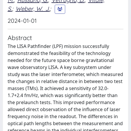
S.
;
Weber, W. J.
;
2024-01-01
Abstract
The LISA Pathfinder (LPF) mission successfully
demonstrated the feasibility of the technology
needed for the future space borne gravitational
wave observatory LISA. A key subsystem under
study was the laser interferometer, which measured
the changes in relative distance in between two test
masses (TMs). It achieved a sensitivity of 32.0-
1.7+2.4 fm/Hz, which was significantly better than
the prelaunch tests. This improved performance
allowed direct observation of the influence of laser
frequency noise in the readout. The differences in
optical path lengths between the measurement and
reference beams in the individual interferometers