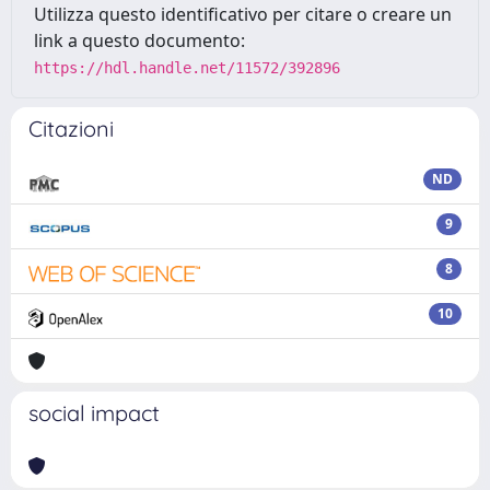
Utilizza questo identificativo per citare o creare un
link a questo documento:
https://hdl.handle.net/11572/392896
Citazioni
ND
9
8
10
social impact