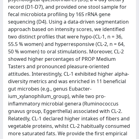
record (D1-D7), and provided one stool sample for
fecal microbiota profiling by 16S rRNA gene
sequencing (D4). Using a data-driven segmentation
approach based on intensity scores, we identified
two distinct profiles that were hypo-(CL-1, n = 36,
55.5 % women) and hyperresponsive (CL-2, n = 64,
50 % women) to oral stimulations. Moreover, CL-2
showed higher percentages of PROP Medium
Tasters and pronounced pleasure-oriented
attitudes. Interestingly, CL-1 exhibited higher alpha-
diversity metrics and was enriched in 11 beneficial
gut microbes (e.g., genus Eubacter-
ium_xylanophilum_group), while two pro-
inflammatory microbial genera (Ruminococcus
gnavus group, Eggerthella) associated with CL-2.
Relatedly, CL-1 declared higher intakes of fibers and
vegetable proteins, whilst CL-2 habitually consumed
more saturated fats. We provide the first empirical