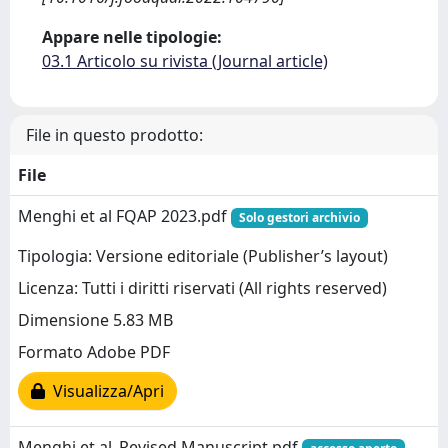
Appare nelle tipologie:
03.1 Articolo su rivista (Journal article)
File in questo prodotto:
File
Menghi et al FQAP 2023.pdf
Solo gestori archivio
Tipologia: Versione editoriale (Publisher’s layout)
Licenza: Tutti i diritti riservati (All rights reserved)
Dimensione 5.83 MB
Formato Adobe PDF
Visualizza/Apri
Menghi et al_Revised Manuscript.pdf