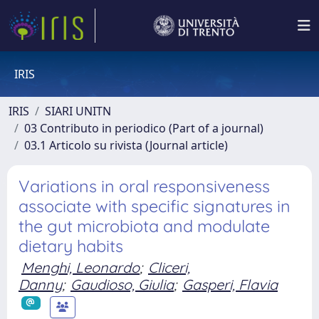
IRIS
IRIS
SIARI UNITN
03 Contributo in periodico (Part of a journal)
03.1 Articolo su rivista (Journal article)
Variations in oral responsiveness
associate with specific signatures in
the gut microbiota and modulate
dietary habits
Menghi, Leonardo
;
Cliceri,
Danny
;
Gaudioso, Giulia
;
Gasperi, Flavia