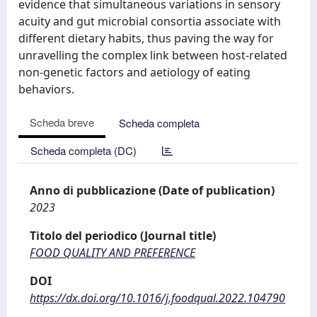
evidence that simultaneous variations in sensory
acuity and gut microbial consortia associate with
different dietary habits, thus paving the way for
unravelling the complex link between host-related
non-genetic factors and aetiology of eating
behaviors.
Scheda breve
Scheda completa
Scheda completa (DC)
Anno di pubblicazione (Date of publication)
2023
Titolo del periodico (Journal title)
FOOD QUALITY AND PREFERENCE
DOI
https://dx.doi.org/10.1016/j.foodqual.2022.104790