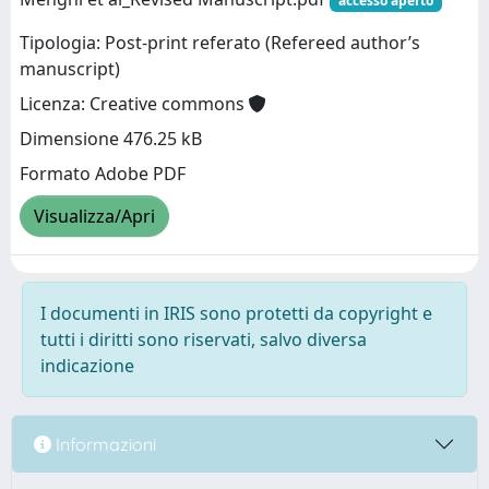
accesso aperto
Tipologia: Post-print referato (Refereed author’s
manuscript)
Licenza: Creative commons
Dimensione 476.25 kB
Formato Adobe PDF
Visualizza/Apri
I documenti in IRIS sono protetti da copyright e
tutti i diritti sono riservati, salvo diversa
indicazione
Informazioni