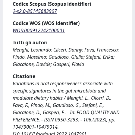
Codice Scopus (Scopus identifier)
2-s2.0-85145683907
Codice WOS (WOS identifier)
WOS:000912242100001
Tutti gli autori
Menghi, Leonardo; Cliceri, Danny; Fava, Francesca;
Pindo, Massimo; Gaudioso, Giulia; Stefani, Erika;
Giacalone, Davide; Gasperi, Flavia
Citazione
Variations in oral responsiveness associate with
specific signatures in the gut microbiota and
modulate dietary habits / Menghi, L., Cliceri, D.,
Fava, F., Pindo, M., Gaudioso, G., Stefani, E.,
Giacalone, D., Gasperi, F.. - In: FOOD QUALITY AND
PREFERENCE. - ISSN 0950-3293. - 106:(2023), pp.
10479001-10479014.
[10.1016/j.foodqual.2022.104790]