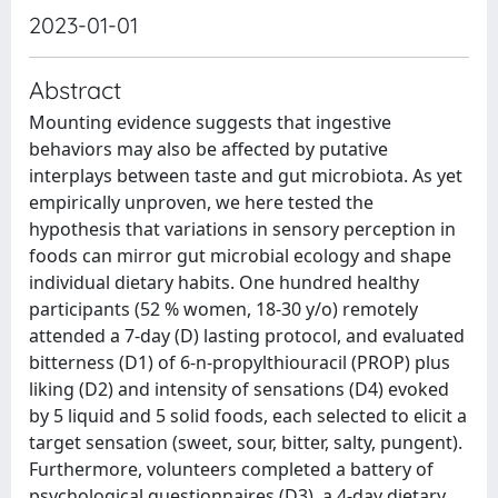
2023-01-01
Abstract
Mounting evidence suggests that ingestive
behaviors may also be affected by putative
interplays between taste and gut microbiota. As yet
empirically unproven, we here tested the
hypothesis that variations in sensory perception in
foods can mirror gut microbial ecology and shape
individual dietary habits. One hundred healthy
participants (52 % women, 18-30 y/o) remotely
attended a 7-day (D) lasting protocol, and evaluated
bitterness (D1) of 6-n-propylthiouracil (PROP) plus
liking (D2) and intensity of sensations (D4) evoked
by 5 liquid and 5 solid foods, each selected to elicit a
target sensation (sweet, sour, bitter, salty, pungent).
Furthermore, volunteers completed a battery of
psychological questionnaires (D3), a 4-day dietary