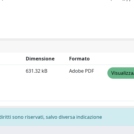
Dimensione
Formato
631.32 kB
Adobe PDF
Visualizza
diritti sono riservati, salvo diversa indicazione