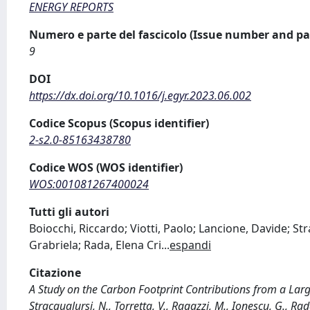
ENERGY REPORTS
Numero e parte del fascicolo (Issue number and pa
9
DOI
https://dx.doi.org/10.1016/j.egyr.2023.06.002
Codice Scopus (Scopus identifier)
2-s2.0-85163438780
Codice WOS (WOS identifier)
WOS:001081267400024
Tutti gli autori
Boiocchi, Riccardo; Viotti, Paolo; Lancione, Davide; St
Grabriela; Rada, Elena Cri
...
espandi
Citazione
A Study on the Carbon Footprint Contributions from a Large 
Stracqualursi, N., Torretta, V., Ragazzi, M., Ionescu, G., R