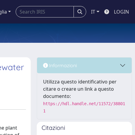
glia
IT
LOGIN
ewater
Informazioni
Utilizza questo identificativo per
citare o creare un link a questo
documento:
https://hdl.handle.net/11572/38801
1
Citazioni
he plant