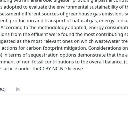
 along with an anaerobic digester providing a partial contri
adopted to evaluate the environmental sustainability of t
assessment different sources of greenhouse gas emissions s
uent, production and transport of natural gas, energy cons
s. According to the methodology adopted, energy consumpt
ions from the effluent were found the most contributing s
uggested as the most relevant ones on which wastewater tr
ctions for carbon footprint mitigation. Considerations on 
as) in terms of sequestration options demonstrate that the a
omment of non-fossil contributions to the overall balance. (
ess article under theCCBY-NC-ND license
DC)