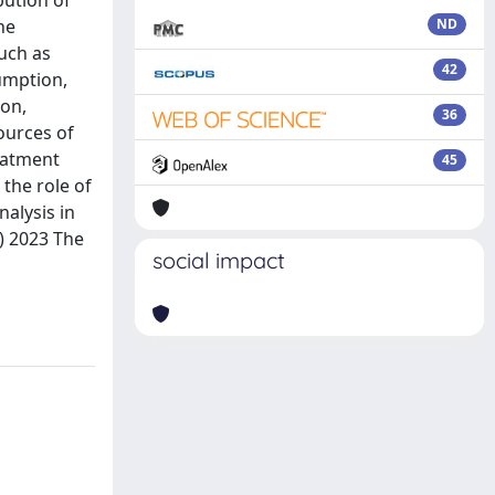
bution of
he
ND
uch as
42
umption,
ion,
36
ources of
eatment
45
the role of
nalysis in
c) 2023 The
social impact