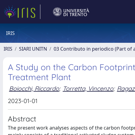
IRIS
IRIS
SIARI UNITN
03 Contributo in periodico (Part of 
A Study on the Carbon Footprin
Treatment Plant
Boiocchi, Riccardo
;
Torretta, Vincenzo
;
Ragaz
2023-01-01
Abstract
The present work analyses aspects of the carbon footpri