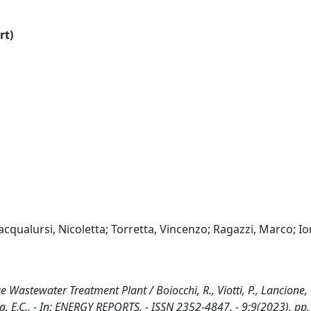
rt)
racqualursi, Nicoletta; Torretta, Vincenzo; Ragazzi, Marco; I
Wastewater Treatment Plant / Boiocchi, R., Viotti, P., Lancione, 
ada, E.C.. - In: ENERGY REPORTS. - ISSN 2352-4847. - 9:9(2023), pp