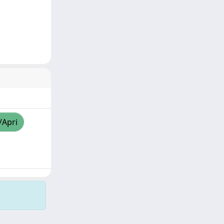
/Apri