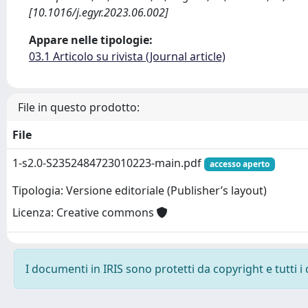
[10.1016/j.egyr.2023.06.002]
Appare nelle tipologie:
03.1 Articolo su rivista (Journal article)
File in questo prodotto:
File
1-s2.0-S2352484723010223-main.pdf
accesso aperto
Tipologia: Versione editoriale (Publisher’s layout)
Licenza: Creative commons
I documenti in IRIS sono protetti da copyright e tutti i 