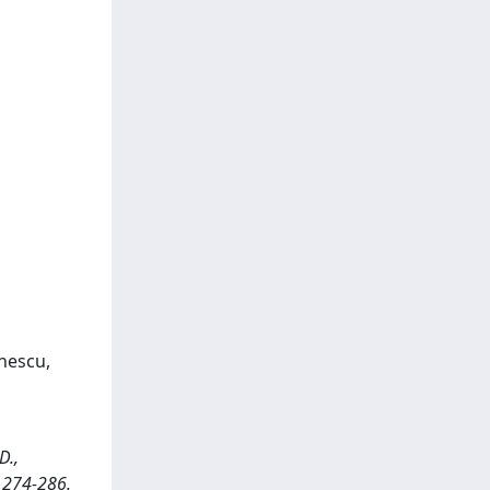
onescu,
D.,
. 274-286.