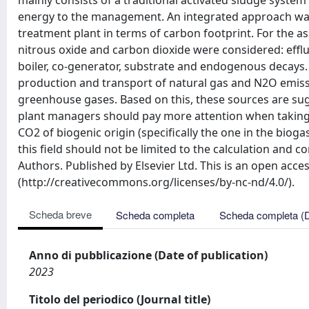
mainly consists of a traditional activated sludge system
energy to the management. An integrated approach was 
treatment plant in terms of carbon footprint. For the 
nitrous oxide and carbon dioxide were considered: effl
boiler, co-generator, substrate and endogenous decay
production and transport of natural gas and N2O emiss
greenhouse gases. Based on this, these sources are s
plant managers should pay more attention when taking a
CO2 of biogenic origin (specifically the one in the biog
this field should not be limited to the calculation and c
Authors. Published by Elsevier Ltd. This is an open acc
(http://creativecommons.org/licenses/by-nc-nd/4.0/).
Scheda breve
Scheda completa
Scheda completa (
Anno di pubblicazione (Date of publication)
2023
Titolo del periodico (Journal title)