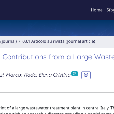
Home
Sfo
a journal)
03.1 Articolo su rivista (Journal article)
t Contributions from a Large Wast
zi, Marco
;
Rada, Elena Cristina
nt of a large wastewater treatment plant in central Italy. T