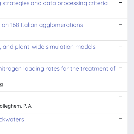
strategies and data processing criteria
y on 168 Italian agglomerations
D, and plant-wide simulation models
itrogen loading rates for the treatment of
ng
rolleghem, P. A.
ackwaters