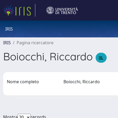
IRIS
IRIS
Pagina ricercatore
Boiocchi, Riccardo
Nome completo
Boiocchi, Riccardo
Mostra
records