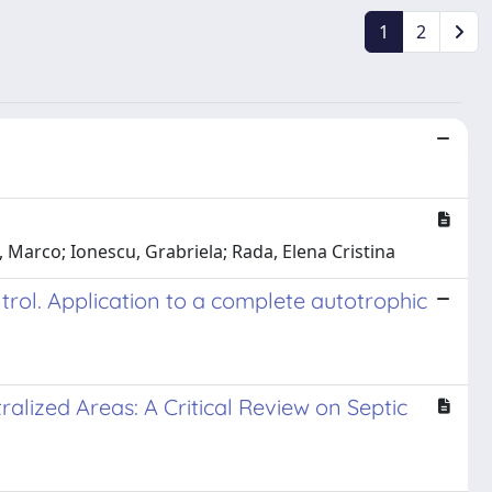
1
2
i, Marco; Ionescu, Grabriela; Rada, Elena Cristina
ntrol. Application to a complete autotrophic
lized Areas: A Critical Review on Septic