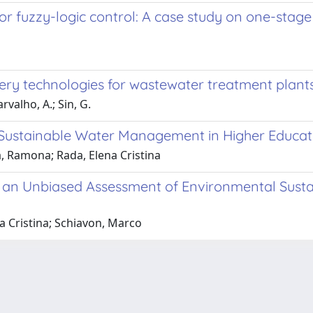
or fuzzy-logic control: A case study on one-stag
ery technologies for wastewater treatment plant
rvalho, A.; Sin, G.
ustainable Water Management in Higher Educatio
a, Ramona; Rada, Elena Cristina
an Unbiased Assessment of Environmental Sustain
a Cristina; Schiavon, Marco