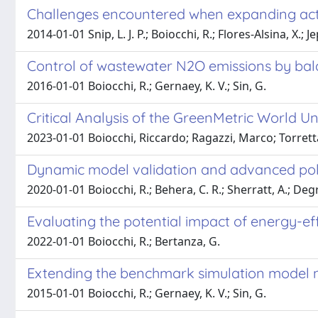
Challenges encountered when expanding act
2014-01-01 Snip, L. J. P.; Boiocchi, R.; Flores-Alsina, X.; 
Control of wastewater N2O emissions by bala
2016-01-01 Boiocchi, R.; Gernaey, K. V.; Sin, G.
Critical Analysis of the GreenMetric World U
2023-01-01 Boiocchi, Riccardo; Ragazzi, Marco; Torrett
Dynamic model validation and advanced polym
2020-01-01 Boiocchi, R.; Behera, C. R.; Sherratt, A.; Degro
Evaluating the potential impact of energy-ef
2022-01-01 Boiocchi, R.; Bertanza, G.
Extending the benchmark simulation model n°
2015-01-01 Boiocchi, R.; Gernaey, K. V.; Sin, G.