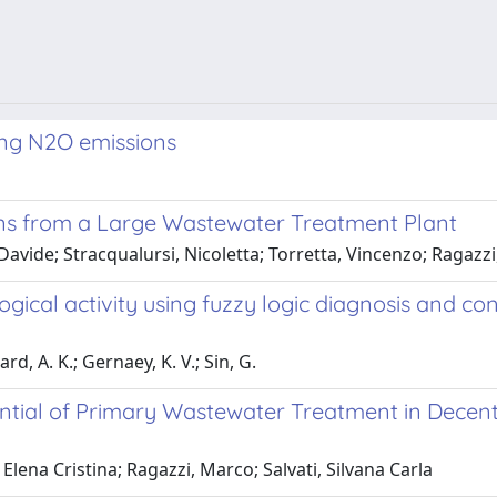
zing N2O emissions
ons from a Large Wastewater Treatment Plant
 Davide; Stracqualursi, Nicoletta; Torretta, Vincenzo; Ragazz
gical activity using fuzzy logic diagnosis and co
d, A. K.; Gernaey, K. V.; Sin, G.
ial of Primary Wastewater Treatment in Decentra
Elena Cristina; Ragazzi, Marco; Salvati, Silvana Carla