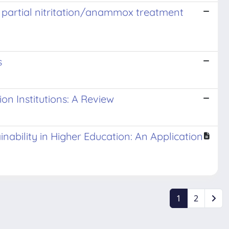
e partial nitritation/anammox treatment
s
n Institutions: A Review
ability in Higher Education: An Application
1
2