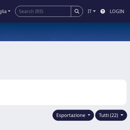
glia
IT
LOGIN
Esportazione
Tutti (22)