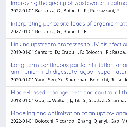
Improving the quality of wastewater treatme
2022-01-01 Bertanza, G.; Boiocchi, R.; Pedrazzani, R.
Interpreting per capita loads of organic mat
2022-01-01 Bertanza, G.; Boiocchi, R.
Linking upstream processes to UV disinfectio
2019-01-01 Santoro, D.; Crapulli, F.; Boiocchi, R.; Raspa,
Long-term continuous partial nitritation-ana
ammonium rich digestate lagoon supernata
2020-01-01 Yang, Sen; Xu, Shengnan; Boiocchi, Riccardo
Model-based management and control of the 
2018-01-01 Guo, L.; Walton, J.; Tik, S.; Scott, Z.; Sharma,
Modeling and optimization of an upflow ana
2022-01-01 Boiocchi, Riccardo.; Zhang, Qianyi.; Gao, Me