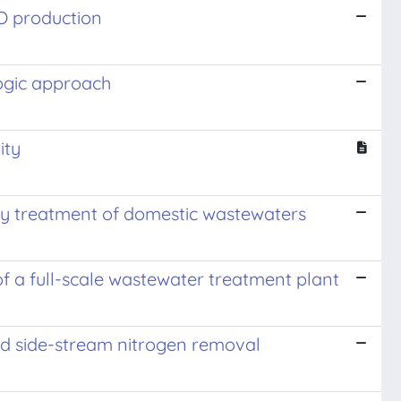
O production
logic approach
ity
ary treatment of domestic wastewaters
of a full-scale wastewater treatment plant
nd side-stream nitrogen removal