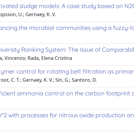
ivated sludge models: A case study based on N2
Jeppsson, U.; Gernaey, K. V.
ncing the microbial communities using a fuzzy-
niversity Ranking System: The Issue of Comparabil
a, Vincenzo; Rada, Elena Cristina
er control for rotating belt filtration as prim
ot, C. T.; Gernaey, K. V.; Sin, G.; Santoro, D.
ficient ammonia control on the carbon footprint 
2 with processes for nitrous oxide production a