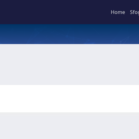
Home
Sfo