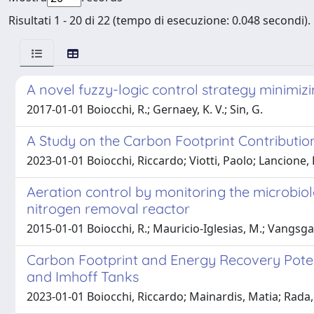
Risultati 1 - 20 di 22 (tempo di esecuzione: 0.048 secondi).
A novel fuzzy-logic control strategy minimi
2017-01-01 Boiocchi, R.; Gernaey, K. V.; Sin, G.
A Study on the Carbon Footprint Contributi
2023-01-01 Boiocchi, Riccardo; Viotti, Paolo; Lancione,
Aeration control by monitoring the microbiolo
nitrogen removal reactor
2015-01-01 Boiocchi, R.; Mauricio-Iglesias, M.; Vangsgaar
Carbon Footprint and Energy Recovery Potent
and Imhoff Tanks
2023-01-01 Boiocchi, Riccardo; Mainardis, Matia; Rada, 