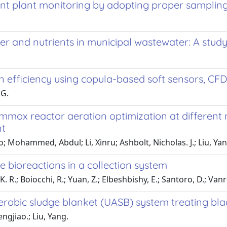
nt plant monitoring by adopting proper sampling 
ter and nutrients in municipal wastewater: A stud
n efficiency using copula-based soft sensors, CF
 G.
mmox reactor aeration optimization at different n
nt
; Mohammed, Abdul; Li, Xinru; Ashbolt, Nicholas. J.; Liu, Ya
bioreactions in a collection system
 K. R.; Boiocchi, R.; Yuan, Z.; Elbeshbishy, E.; Santoro, D.; Van
erobic sludge blanket (UASB) system treating bl
ngjiao.; Liu, Yang.