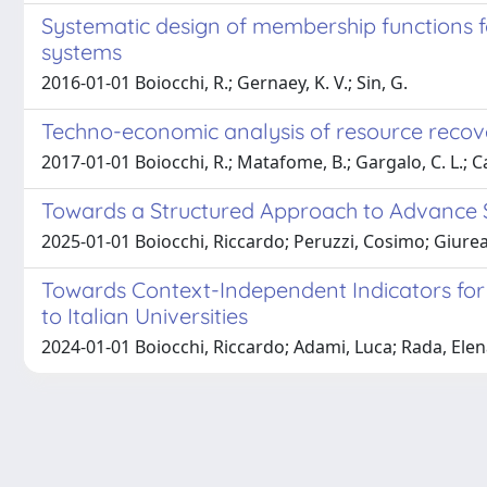
Systematic design of membership functions f
systems
2016-01-01 Boiocchi, R.; Gernaey, K. V.; Sin, G.
Techno-economic analysis of resource recov
2017-01-01 Boiocchi, R.; Matafome, B.; Gargalo, C. L.; Ca
Towards a Structured Approach to Advance S
2025-01-01 Boiocchi, Riccardo; Peruzzi, Cosimo; Giure
Towards Context-Independent Indicators for 
to Italian Universities
2024-01-01 Boiocchi, Riccardo; Adami, Luca; Rada, Elen