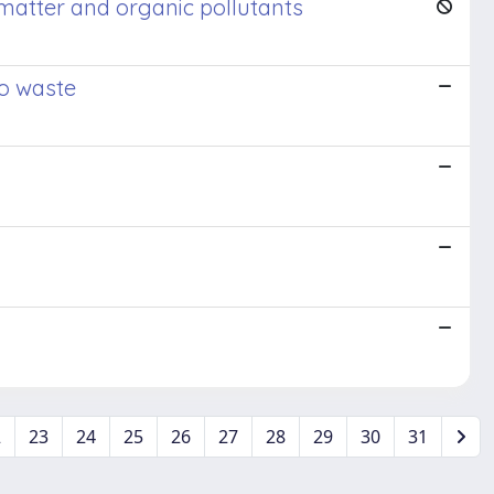
 matter and organic pollutants
to waste
2
23
24
25
26
27
28
29
30
31