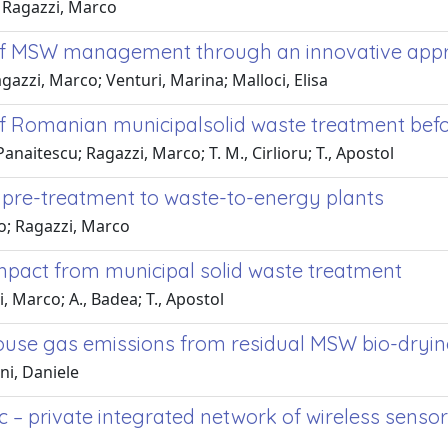
; Ragazzi, Marco
 of MSW management through an innovative app
agazzi, Marco; Venturi, Marina; Malloci, Elisa
f Romanian municipalsolid waste treatment befor
Panaitescu; Ragazzi, Marco; T. M., Cirlioru; T., Apostol
pre-treatment to waste-to-energy plants
go; Ragazzi, Marco
 impact from municipal solid waste treatment
, Marco; A., Badea; T., Apostol
house gas emissions from residual MSW bio-dryi
ni, Daniele
ic – private integrated network of wireless sen