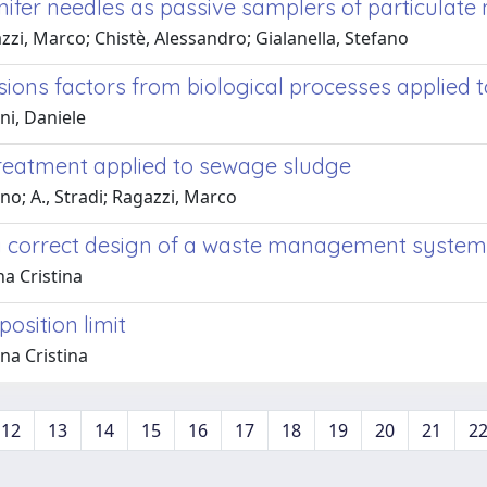
nifer needles as passive samplers of particulate
azzi, Marco; Chistè, Alessandro; Gialanella, Stefano
ions factors from biological processes applied 
ni, Daniele
treatment applied to sewage sludge
ano; A., Stradi; Ragazzi, Marco
or a correct design of a waste management system
na Cristina
osition limit
na Cristina
12
13
14
15
16
17
18
19
20
21
2