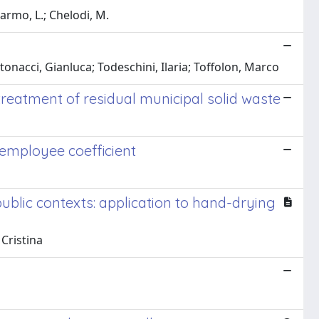
Marmo, L.; Chelodi, M.
onacci, Gianluca; Todeschini, Ilaria; Toffolon, Marco
 treatment of residual municipal solid waste
 employee coefficient
blic contexts: application to hand-drying
Cristina