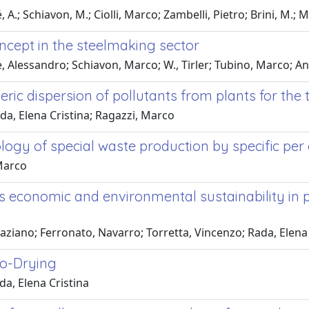
A.; Schiavon, M.; Ciolli, Marco; Zambelli, Pietro; Brini, M.; 
oncept in the steelmaking sector
, Alessandro; Schiavon, Marco; W., Tirler; Tubino, Marco; Ant
eric dispersion of pollutants from plants for the
ada, Elena Cristina; Ragazzi, Marco
ology of special waste production by specific per
 Marco
economic and environmental sustainability in pu
aziano; Ferronato, Navarro; Torretta, Vincenzo; Rada, Elena 
io-Drying
da, Elena Cristina