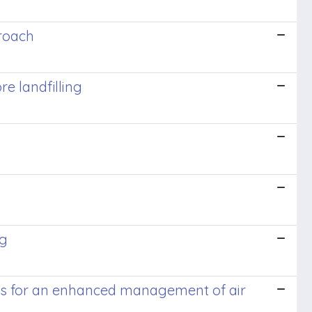
roach
e landfilling
ng
sors for an enhanced management of air