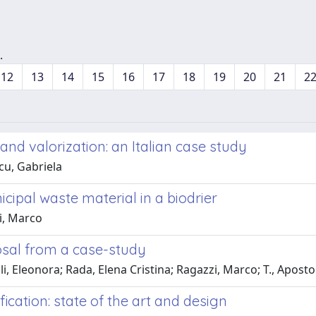
.
12
13
14
15
16
17
18
19
20
21
2
nd valorization: an Italian case study
cu, Gabriela
cipal waste material in a biodrier
i, Marco
posal from a case-study
li, Eleonora; Rada, Elena Cristina; Ragazzi, Marco; T., Aposto
ication: state of the art and design