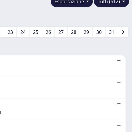
Esportazione
Tutti (612)
2
23
24
25
26
27
28
29
30
31
l