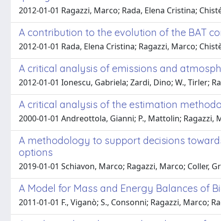
2012-01-01 Ragazzi, Marco; Rada, Elena Cristina; Chisté, 
A contribution to the evolution of the BAT c
2012-01-01 Rada, Elena Cristina; Ragazzi, Marco; Chistè
A critical analysis of emissions and atmosph
2012-01-01 Ionescu, Gabriela; Zardi, Dino; W., Tirler; R
A critical analysis of the estimation method
2000-01-01 Andreottola, Gianni; P., Mattolin; Ragazzi,
A methodology to support decisions towards 
options
2019-01-01 Schiavon, Marco; Ragazzi, Marco; Coller, Gr
A Model for Mass and Energy Balances of B
2011-01-01 F., Viganò; S., Consonni; Ragazzi, Marco; Ra