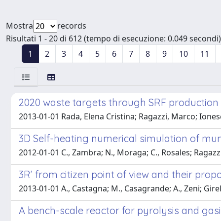
Mostra
records
Risultati 1 - 20 di 612 (tempo di esecuzione: 0.049 secondi)
1
2
3
4
5
6
7
8
9
10
11
2020 waste targets through SRF production a
2013-01-01 Rada, Elena Cristina; Ragazzi, Marco; Iones
3D Self-heating numerical simulation of muni
2012-01-01 C., Zambra; N., Moraga; C., Rosales; Ragazz
3R’ from citizen point of view and their pro
2013-01-01 A., Castagna; M., Casagrande; A., Zeni; Girel
A bench-scale reactor for pyrolysis and gasif