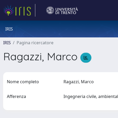
IRIS
IRIS
Pagina ricercatore
Ragazzi, Marco
Nome completo
Ragazzi, Marco
Afferenza
Ingegneria civile, ambienta