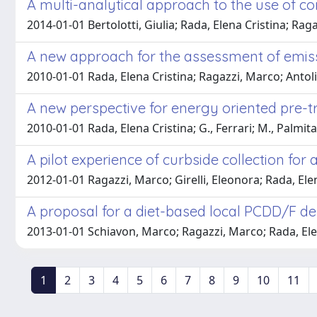
A multi-analytical approach to the use of co
2014-01-01 Bertolotti, Giulia; Rada, Elena Cristina; Rag
A new approach for the assessment of emiss
2010-01-01 Rada, Elena Cristina; Ragazzi, Marco; Antoli
A new perspective for energy oriented pre-
2010-01-01 Rada, Elena Cristina; G., Ferrari; M., Palmit
A pilot experience of curbside collection f
2012-01-01 Ragazzi, Marco; Girelli, Eleonora; Rada, Ele
A proposal for a diet-based local PCDD/F dep
2013-01-01 Schiavon, Marco; Ragazzi, Marco; Rada, Ele
1
2
3
4
5
6
7
8
9
10
11