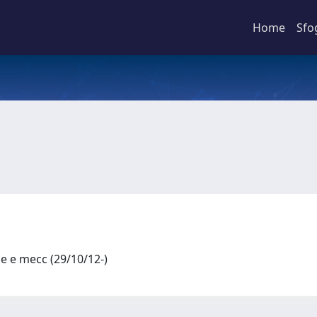
Home
Sfo
le e mecc (29/10/12-)