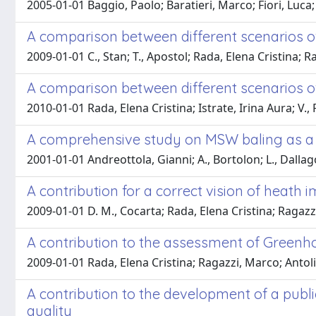
2005-01-01 Baggio, Paolo; Baratieri, Marco; Fiori, Luca
A comparison between different scenarios
2009-01-01 C., Stan; T., Apostol; Rada, Elena Cristina; R
A comparison between different scenarios o
2010-01-01 Rada, Elena Cristina; Istrate, Irina Aura; V., 
A comprehensive study on MSW baling as a 
2001-01-01 Andreottola, Gianni; A., Bortolon; L., Dalla
A contribution for a correct vision of heath
2009-01-01 D. M., Cocarta; Rada, Elena Cristina; Ragazzi
A contribution to the assessment of Green
2009-01-01 Rada, Elena Cristina; Ragazzi, Marco; Antoli
A contribution to the development of a publ
quality