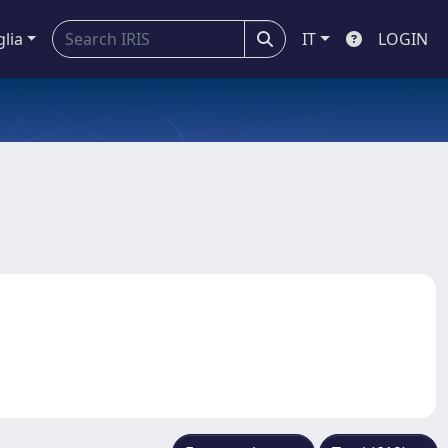
glia
IT
LOGIN