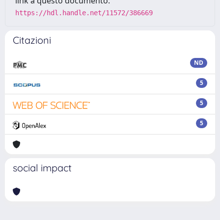
link a questo documento:
https://hdl.handle.net/11572/386669
Citazioni
ND
5
5
5
social impact