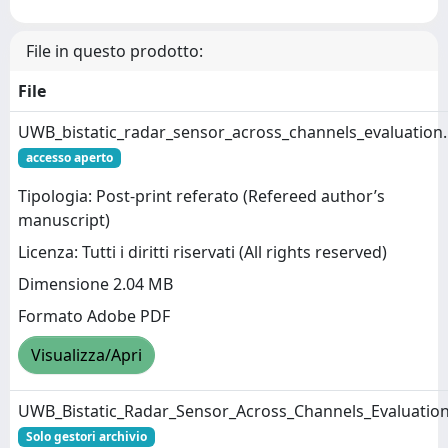
File in questo prodotto:
File
UWB_bistatic_radar_sensor_across_channels_evaluation
accesso aperto
Tipologia: Post-print referato (Refereed author’s
manuscript)
Licenza: Tutti i diritti riservati (All rights reserved)
Dimensione 2.04 MB
Formato Adobe PDF
Visualizza/Apri
UWB_Bistatic_Radar_Sensor_Across_Channels_Evaluation
Solo gestori archivio