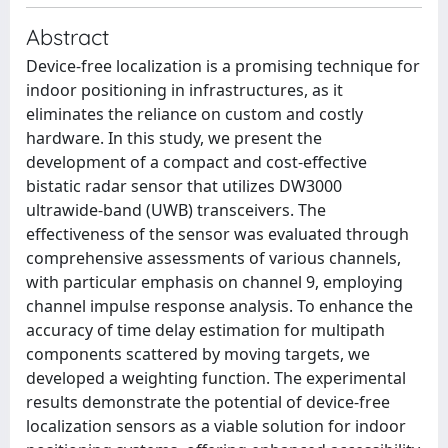
Abstract
Device-free localization is a promising technique for
indoor positioning in infrastructures, as it
eliminates the reliance on custom and costly
hardware. In this study, we present the
development of a compact and cost-effective
bistatic radar sensor that utilizes DW3000
ultrawide-band (UWB) transceivers. The
effectiveness of the sensor was evaluated through
comprehensive assessments of various channels,
with particular emphasis on channel 9, employing
channel impulse response analysis. To enhance the
accuracy of time delay estimation for multipath
components scattered by moving targets, we
developed a weighting function. The experimental
results demonstrate the potential of device-free
localization sensors as a viable solution for indoor