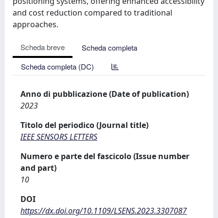
positioning systems, offering enhanced accessibility
and cost reduction compared to traditional
approaches.
Scheda breve
Scheda completa
Scheda completa (DC)
Anno di pubblicazione (Date of publication)
2023
Titolo del periodico (Journal title)
IEEE SENSORS LETTERS
Numero e parte del fascicolo (Issue number
and part)
10
DOI
https://dx.doi.org/10.1109/LSENS.2023.3307087