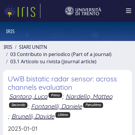
IRIS
IRIS
SIARI UNITN
03 Contributo in periodico (Part of a journal)
03.1 Articolo su rivista (Journal article)
UWB bistatic radar sensor: across
channels evaluation
Santoro, Luca
;
Nardello, Matteo
Primo
;
Fontanelli, Daniele
Secondo
Penultimo
;
Brunelli, Davide
Ultimo
2023-01-01