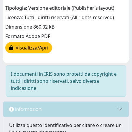
Tipologia: Versione editoriale (Publisher’s layout)
Licenza: Tutti i diritti riservati (All rights reserved)
Dimensione 860.02 kB
Formato Adobe PDF
Visualizza/Apri
I documenti in IRIS sono protetti da copyright e
tutti i diritti sono riservati, salvo diversa
indicazione
Informazioni
Utilizza questo identificativo per citare o creare un