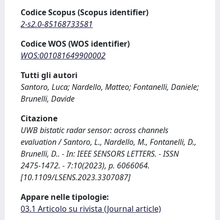
Codice Scopus (Scopus identifier)
2-s2.0-85168733581
Codice WOS (WOS identifier)
WOS:001081649900002
Tutti gli autori
Santoro, Luca; Nardello, Matteo; Fontanelli, Daniele;
Brunelli, Davide
Citazione
UWB bistatic radar sensor: across channels
evaluation / Santoro, L., Nardello, M., Fontanelli, D.,
Brunelli, D.. - In: IEEE SENSORS LETTERS. - ISSN
2475-1472. - 7:10(2023), p. 6066064.
[10.1109/LSENS.2023.3307087]
Appare nelle tipologie:
03.1 Articolo su rivista (Journal article)