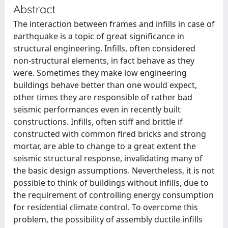
Abstract
The interaction between frames and infills in case of
earthquake is a topic of great significance in
structural engineering. Infills, often considered
non-structural elements, in fact behave as they
were. Sometimes they make low engineering
buildings behave better than one would expect,
other times they are responsible of rather bad
seismic performances even in recently built
constructions. Infills, often stiff and brittle if
constructed with common fired bricks and strong
mortar, are able to change to a great extent the
seismic structural response, invalidating many of
the basic design assumptions. Nevertheless, it is not
possible to think of buildings without infills, due to
the requirement of controlling energy consumption
for residential climate control. To overcome this
problem, the possibility of assembly ductile infills