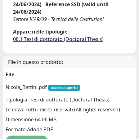
24/06/2024) - Reference SSD (valid until
24/06/2024)
Settore ICAR/09 - Tecnica delle Costruzioni
Appare nelle tipologie:
08.1 Tesi di dottorato (Doctoral Thesis)
File in questo prodotto:
File
Nicola_Bettini.pdf
accesso aperto
Tipologia: Tesi di dottorato (Doctoral Thesis)
Licenza: Tutti i diritti riservati (All rights reserved)
Dimensione 64.06 MB
Formato Adobe PDF