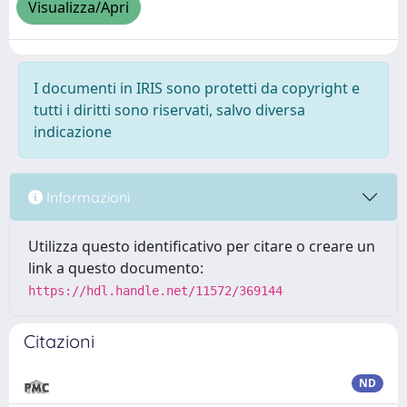
Visualizza/Apri
I documenti in IRIS sono protetti da copyright e
tutti i diritti sono riservati, salvo diversa
indicazione
Informazioni
Utilizza questo identificativo per citare o creare un
link a questo documento:
https://hdl.handle.net/11572/369144
Citazioni
ND