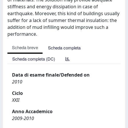
stiffness and energy dissipation in case of
earthquake. Moreover, this kind of buildings usually
suffer for a lack of summer thermal insulation: the
addition of mud infilling would improve such a
performance.
Scheda breve
Scheda completa
Scheda completa (DC)
Data di esame finale/Defended on
2010
Ciclo
XXII
Anno Accademico
2009-2010