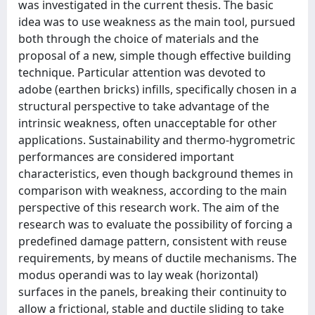
was investigated in the current thesis. The basic
idea was to use weakness as the main tool, pursued
both through the choice of materials and the
proposal of a new, simple though effective building
technique. Particular attention was devoted to
adobe (earthen bricks) infills, specifically chosen in a
structural perspective to take advantage of the
intrinsic weakness, often unacceptable for other
applications. Sustainability and thermo-hygrometric
performances are considered important
characteristics, even though background themes in
comparison with weakness, according to the main
perspective of this research work. The aim of the
research was to evaluate the possibility of forcing a
predefined damage pattern, consistent with reuse
requirements, by means of ductile mechanisms. The
modus operandi was to lay weak (horizontal)
surfaces in the panels, breaking their continuity to
allow a frictional, stable and ductile sliding to take