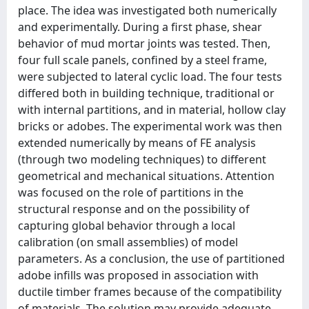
place. The idea was investigated both numerically
and experimentally. During a first phase, shear
behavior of mud mortar joints was tested. Then,
four full scale panels, confined by a steel frame,
were subjected to lateral cyclic load. The four tests
differed both in building technique, traditional or
with internal partitions, and in material, hollow clay
bricks or adobes. The experimental work was then
extended numerically by means of FE analysis
(through two modeling techniques) to different
geometrical and mechanical situations. Attention
was focused on the role of partitions in the
structural response and on the possibility of
capturing global behavior through a local
calibration (on small assemblies) of model
parameters. As a conclusion, the use of partitioned
adobe infills was proposed in association with
ductile timber frames because of the compatibility
of materials. The solution may provide adequate