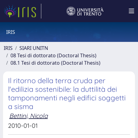
IRIS
IRIS
SIARI UNITN
08 Tesi di dottorato (Doctoral Thesis)
08.1 Tesi di dottorato (Doctoral Thesis)
Il ritorno della terra cruda per
l'edilizia sostenibile: la duttilità dei
tamponamenti negli edifici soggetti
a sisma
Bettini, Nicola
2010-01-01