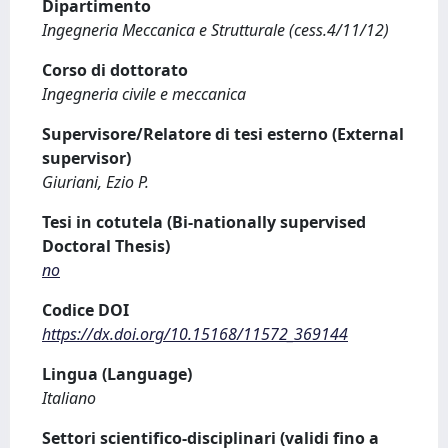
Dipartimento
Ingegneria Meccanica e Strutturale (cess.4/11/12)
Corso di dottorato
Ingegneria civile e meccanica
Supervisore/Relatore di tesi esterno (External
supervisor)
Giuriani, Ezio P.
Tesi in cotutela (Bi-nationally supervised
Doctoral Thesis)
no
Codice DOI
https://dx.doi.org/10.15168/11572_369144
Lingua (Language)
Italiano
Settori scientifico-disciplinari (validi fino a