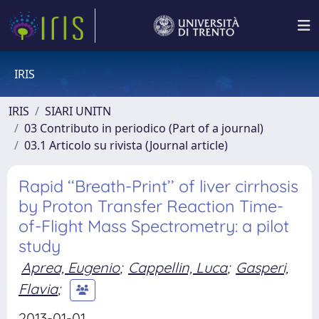
IRIS
IRIS
SIARI UNITN
03 Contributo in periodico (Part of a journal)
03.1 Articolo su rivista (Journal article)
Rapid ‘‘Breath-Print’’ of liver cirrhosis
by Proton Transfer Reaction Time-
of-Flight Mass Spectrometry: a pilot
study
Aprea, Eugenio
;
Cappellin, Luca
;
Gasperi,
Flavia
;
2013-01-01