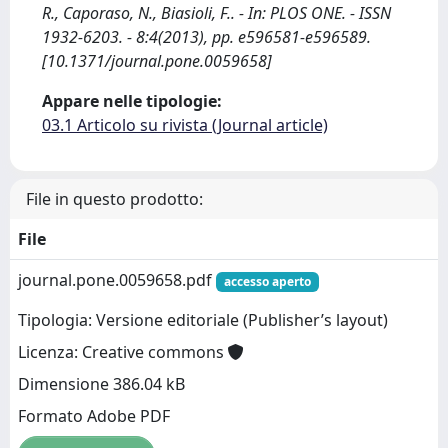
R., Caporaso, N., Biasioli, F.. - In: PLOS ONE. - ISSN
1932-6203. - 8:4(2013), pp. e596581-e596589.
[10.1371/journal.pone.0059658]
Appare nelle tipologie:
03.1 Articolo su rivista (Journal article)
File in questo prodotto:
File
journal.pone.0059658.pdf
accesso aperto
Tipologia: Versione editoriale (Publisher’s layout)
Licenza: Creative commons
Dimensione 386.04 kB
Formato Adobe PDF