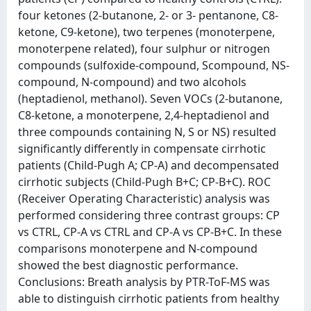
four ketones (2-butanone, 2- or 3- pentanone, C8-
ketone, C9-ketone), two terpenes (monoterpene,
monoterpene related), four sulphur or nitrogen
compounds (sulfoxide-compound, Scompound, NS-
compound, N-compound) and two alcohols
(heptadienol, methanol). Seven VOCs (2-butanone,
C8-ketone, a monoterpene, 2,4-heptadienol and
three compounds containing N, S or NS) resulted
significantly differently in compensate cirrhotic
patients (Child-Pugh A; CP-A) and decompensated
cirrhotic subjects (Child-Pugh B+C; CP-B+C). ROC
(Receiver Operating Characteristic) analysis was
performed considering three contrast groups: CP
vs CTRL, CP-A vs CTRL and CP-A vs CP-B+C. In these
comparisons monoterpene and N-compound
showed the best diagnostic performance.
Conclusions: Breath analysis by PTR-ToF-MS was
able to distinguish cirrhotic patients from healthy