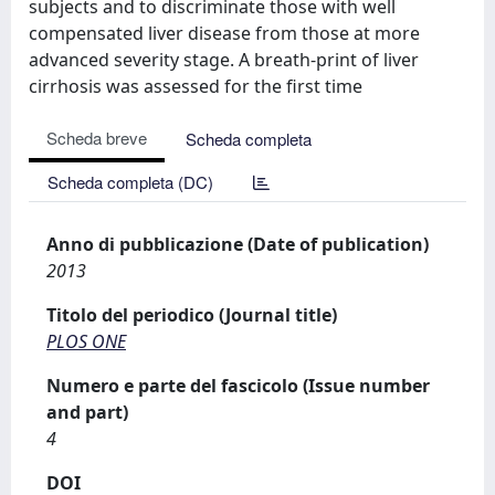
subjects and to discriminate those with well
compensated liver disease from those at more
advanced severity stage. A breath-print of liver
cirrhosis was assessed for the first time
Scheda breve
Scheda completa
Scheda completa (DC)
Anno di pubblicazione (Date of publication)
2013
Titolo del periodico (Journal title)
PLOS ONE
Numero e parte del fascicolo (Issue number
and part)
4
DOI