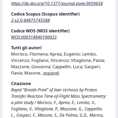
https://dx.doi.org/10.1371/journal.pone.0059658
Codice Scopus (Scopus identifier)
2-s2.0-84875745588
Codice WOS (WOS identifier)
WOS:000318840100023
Tutti gli autori
Morisco, Filomena; Aprea, Eugenio; Lembo,
Vincenzo; Fogliano, Vincenzo; Vitaglione, Paola;
Mazzone, Giovanna; Cappellin, Luca; Gasperi,
Flavia; Masone
...
espandi
Citazione
Rapid ‘‘Breath-Print’’ of liver cirrhosis by Proton
Transfer Reaction Time-of-Flight Mass Spectrometry:
a pilot study / Morisco, F., Aprea, E., Lembo, V.,
Fogliano, V., Vitaglione, P., Mazzone, G., Cappellin,
L., Gasperi, F., Masone, S., De Palma, G.D., Marmo,