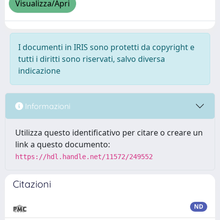
Visualizza/Apri
I documenti in IRIS sono protetti da copyright e
tutti i diritti sono riservati, salvo diversa
indicazione
Informazioni
Utilizza questo identificativo per citare o creare un
link a questo documento:
https://hdl.handle.net/11572/249552
Citazioni
ND