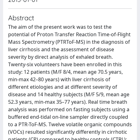
Abstract
The aim of the present work was to test the
potential of Proton Transfer Reaction Time-of-Flight
Mass Spectrometry (PTRToF-MS) in the diagnosis of
liver cirrhosis and the assessment of disease
severity by direct analysis of exhaled breath.
Twenty-six volunteers have been enrolled in this
study: 12 patients (M/F 8/4, mean age 70.5 years,
min-max 42–80 years) with liver cirrhosis of
different etiologies and at different severity of
disease and 14 healthy subjects (M/F 5/9, mean age
52.3 years, min-max 35–77 years). Real time breath
analysis was performed on fasting subjects using a
buffered end-tidal on-line sampler directly coupled
to a PTR-ToF-MS. Twelve volatile organic compounds
(VOCs) resulted significantly differently in cirrhotic
patients (CP) compared to healthy controls (CTRL):