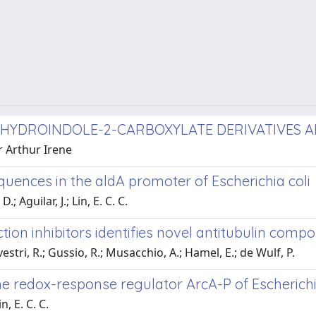
TRAHYDROINDOLE-2-CARBOXYLATE DERIVATIVES 
r Arthur Irene
quences in the aldA promoter of Escherichia coli
; Aguilar, J.; Lin, E. C. C.
tion inhibitors identifies novel antitubulin comp
estri, R.; Gussio, R.; Musacchio, A.; Hamel, E.; de Wulf, P.
he redox-response regulator ArcA-P of Escherichia
, E. C. C.