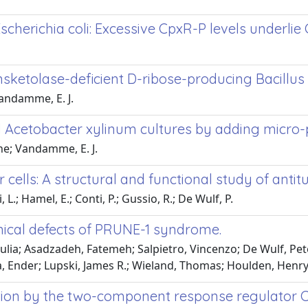
cherichia coli: Excessive CpxR-P levels underli
sketolase-deficient D-ribose-producing Bacillus 
Vandamme, E. J.
ed Acetobacter xylinum cultures by adding micro-
rene; Vandamme, E. J.
r cells: A structural and functional study of an
 L.; Hamel, E.; Conti, P.; Gussio, R.; De Wulf, P.
inical defects of PRUNE-1 syndrome.
Giulia; Asadzadeh, Fatemeh; Salpietro, Vincenzo; De Wulf, Pet
a, Ender; Lupski, James R.; Wieland, Thomas; Houlden, Henr
ion by the two-component response regulator Cp