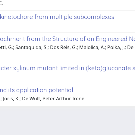
C.
 kinetochore from multiple subcomplexes
ttachment from the Structure of an Engineered 
ti, G.; Santaguida, S.; Dos Reis, G.; Maiolica, A.; Polka, J.; De 
cter xylinum mutant limited in (keto)gluconate 
d its application potential
 Joris, K.; De Wulf, Peter Arthur Irene