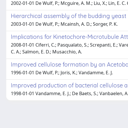
2002-01-01 De Wulf, P.; Mcguire, A. M.; Liu, X.; Lin, E. C. 
Hierarchical assembly of the budding yeast
2003-01-01 De Wulf, P.; Mcainsh, A. D.; Sorger, P. K.
Implications for Kinetochore-Microtubule A
2008-01-01 Ciferri, C.; Pasqualato, S.; Screpanti, E.; Varet
C. A.; Salmon, E. D.; Musacchio, A.
Improved cellulose formation by an Acetoba
1996-01-01 De Wulf, P.; Joris, K.; Vandamme, E. J.
Improved production of bacterial cellulose an
1998-01-01 Vandamme, E. J.; De Baets, S.; Vanbaelen, A.;