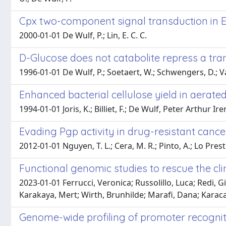
Cpx two-component signal transduction in Es
2000-01-01 De Wulf, P.; Lin, E. C. C.
D-Glucose does not catabolite repress a tran
1996-01-01 De Wulf, P.; Soetaert, W.; Schwengers, D.; 
Enhanced bacterial cellulose yield in aerat
1994-01-01 Joris, K.; Billiet, F.; De Wulf, Peter Arthur I
Evading Pgp activity in drug-resistant cance
2012-01-01 Nguyen, T. L.; Cera, M. R.; Pinto, A.; Lo Presti,
Functional genomic studies to rescue the cl
2023-01-01 Ferrucci, Veronica; Russolillo, Luca; Redi, 
Karakaya, Mert; Wirth, Brunhilde; Marafi, Dana; Karac
Genome-wide profiling of promoter recognit