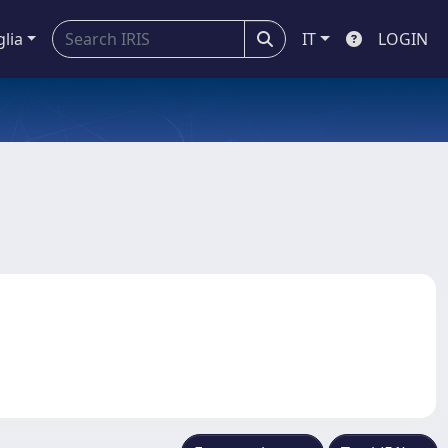
glia
IT
LOGIN