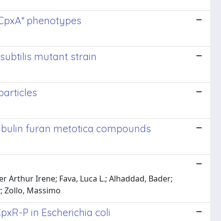
e CpxA* phenotypes
subtilis mutant strain
particles
titubulin furan metotica compounds
er Arthur Irene; Fava, Luca L.; Alhaddad, Bader;
y; Zollo, Massimo
xR-P in Escherichia coli