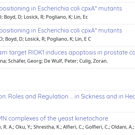
positioning in Escherichia coli cpxA* mutants
 Boyd, D; Losick, R; Pogliano, K; Lin, Ec
positioning in Escherichia coli cpxA* mutants
; Boyd, D; Losick, R; Pogliano, K; Lin, E C
am target RIOK1 induces apoptosis in prostate can
na; Schäfer, Georg; De Wulf, Peter; Culig, Zoran.
: Roles and Regulation … in Sickness and in Hea
KMN complexes of the yeast kinetochore
 R. A.; Oku, Y.; Shrestha, K.; Alfieri, C.; Golfieri, C.; Oldani, 