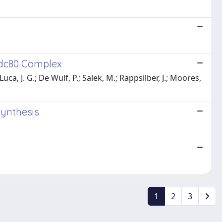
Ndc80 Complex
Luca, J. G.; De Wulf, P.; Salek, M.; Rappsilber, J.; Moores,
synthesis
1
2
3