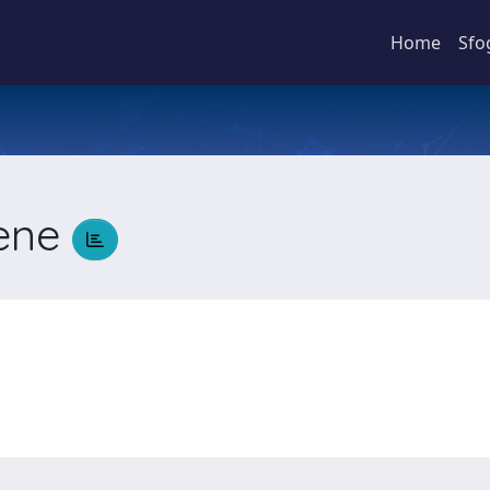
Home
Sfo
rene
e