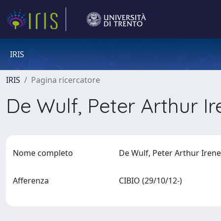
IRIS
IRIS
Pagina ricercatore
De Wulf, Peter Arthur I
Nome completo
De Wulf, Peter Arthur Iren
Afferenza
CIBIO (29/10/12-)