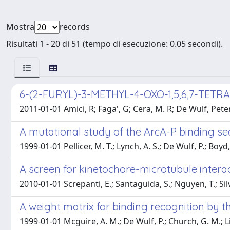
Mostra
records
Risultati 1 - 20 di 51 (tempo di esecuzione: 0.05 secondi).
6-(2-FURYL)-3-METHYL-4-OXO-1,5,6,7-TE
2011-01-01 Amici, R; Faga', G; Cera, M. R; De Wulf, Pete
A mutational study of the ArcA-P binding se
1999-01-01 Pellicer, M. T.; Lynch, A. S.; De Wulf, P.; Boyd, D.
A screen for kinetochore-microtubule interac
2010-01-01 Screpanti, E.; Santaguida, S.; Nguyen, T.; Silv
A weight matrix for binding recognition by t
1999-01-01 Mcguire, A. M.; De Wulf, P.; Church, G. M.; Lin