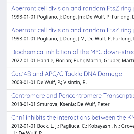
Aberrant cell division and random FtsZ ring 
1998-01-01 Pogliano, J; Dong, Jm; De Wulf, P; Furlong, D;
Aberrant cell division and random FtsZ ring 
1998-01-01 Pogliano, J; Dong, J M; De Wulf, P; Furlong, D
Biochemical inhibition of the MYC down-stre
2022-01-01 Handle, Florian; Puhr, Martin; Gruber, Marti
Cdc14B and APC/C Tackle DNA Damage
2008-01-01 De Wulf, P.; Visintin, R.
Centromere and Pericentromere Transcription
2018-01-01 Smurova, Ksenia; De Wulf, Peter
Cnn1 inhibits the interactions between the 
2012-01-01 Bock, L. J.; Pagliuca, C.; Kobayashi, N.; Grove,
U.; De Wulf, P.