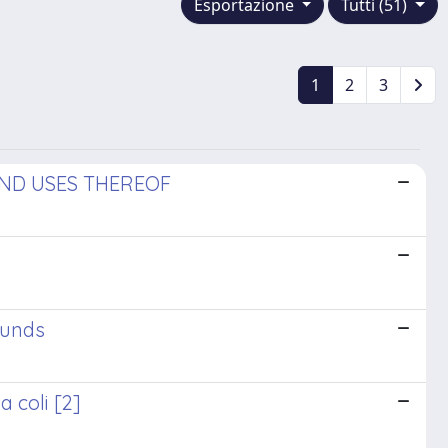
Esportazione
Tutti (51)
1
2
3
AND USES THEREOF
ounds
 coli [2]