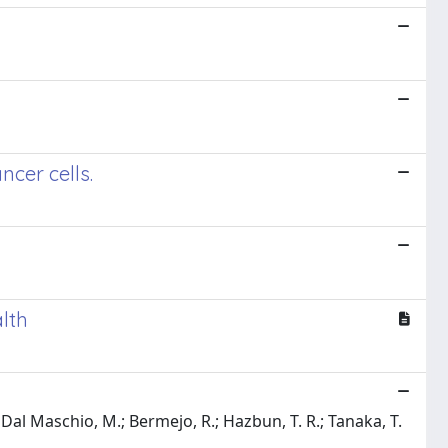
cer cells.
lth
A.; Dal Maschio, M.; Bermejo, R.; Hazbun, T. R.; Tanaka, T.