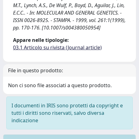
M.T., Lynch, A.S., De Wulf, P., Boyd, D., Aguilar, J., Lin,
E.C.C.. - In: MOLECULAR AND GENERAL GENETICS. -
ISSN 0026-8925. - STAMPA. - 1999, vol. 261:1(1999),
pp. 170-176. [10.1007/s004380050954]
Appare nelle tipologie:
03.1 Articolo su rivista (Journal article)
File in questo prodotto:
Non ci sono file associati a questo prodotto.
I documenti in IRIS sono protetti da copyright e
tutti i diritti sono riservati, salvo diversa
indicazione