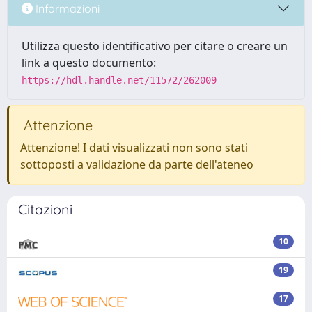
Informazioni
Utilizza questo identificativo per citare o creare un
link a questo documento:
https://hdl.handle.net/11572/262009
Attenzione
Attenzione! I dati visualizzati non sono stati
sottoposti a validazione da parte dell'ateneo
Citazioni
10
19
17