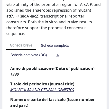
vitro affinity of the promoter region for ArcA-P, and
abolished the anaerobic repression of mutant
attλ::Φ (aldA'-lacZ) transcriptional reporter
constructs. Both the in vitro and in vivo results
therefore support the proposed consensus
sequence.
Scheda breve
Scheda completa
Scheda completa (DC)
Anno di pubblicazione (Date of publication)
1999
Titolo del periodico (Journal title)
MOLECULAR AND GENERAL GENETICS
Numero e parte del fascicolo (Issue number
and part)