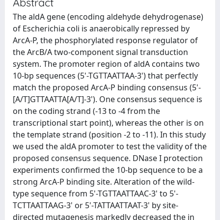
Abstract
The aldA gene (encoding aldehyde dehydrogenase)
of Escherichia coli is anaerobically repressed by
ArcA-P, the phosphorylated response regulator of
the ArcB/A two-component signal transduction
system. The promoter region of aldA contains two
10-bp sequences (5'-TGTTAATTAA-3') that perfectly
match the proposed ArcA-P binding consensus (5'-
[A/T]GTTAATTA[A/T]-3'). One consensus sequence is
on the coding strand (-13 to -4 from the
transcriptional start point), whereas the other is on
the template strand (position -2 to -11). In this study
we used the aldA promoter to test the validity of the
proposed consensus sequence. DNase I protection
experiments confirmed the 10-bp sequence to be a
strong ArcA-P binding site. Alteration of the wild-
type sequence from 5'-TGTTAATTAAC-3' to 5'-
TCTTAATTAAG-3' or 5'-TATTAATTAAT-3' by site-
directed mutagenesis markedly decreased the in