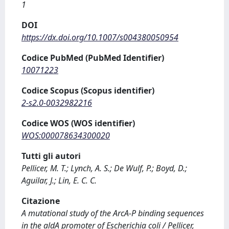
1
DOI
https://dx.doi.org/10.1007/s004380050954
Codice PubMed (PubMed Identifier)
10071223
Codice Scopus (Scopus identifier)
2-s2.0-0032982216
Codice WOS (WOS identifier)
WOS:000078634300020
Tutti gli autori
Pellicer, M. T.; Lynch, A. S.; De Wulf, P.; Boyd, D.;
Aguilar, J.; Lin, E. C. C.
Citazione
A mutational study of the ArcA-P binding sequences
in the aldA promoter of Escherichia coli / Pellicer,