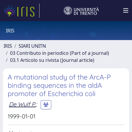
IRIS
IRIS
SIARI UNITN
03 Contributo in periodico (Part of a journal)
03.1 Articolo su rivista (Journal article)
A mutational study of the ArcA-P
binding sequences in the aldA
promoter of Escherichia coli
De Wulf P.
;
1999-01-01