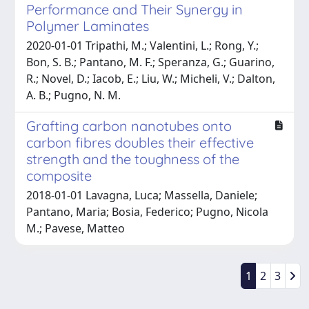
Performance and Their Synergy in
Polymer Laminates
2020-01-01 Tripathi, M.; Valentini, L.; Rong, Y.;
Bon, S. B.; Pantano, M. F.; Speranza, G.; Guarino,
R.; Novel, D.; Iacob, E.; Liu, W.; Micheli, V.; Dalton,
A. B.; Pugno, N. M.
Grafting carbon nanotubes onto
carbon fibres doubles their effective
strength and the toughness of the
composite
2018-01-01 Lavagna, Luca; Massella, Daniele;
Pantano, Maria; Bosia, Federico; Pugno, Nicola
M.; Pavese, Matteo
1
2
3