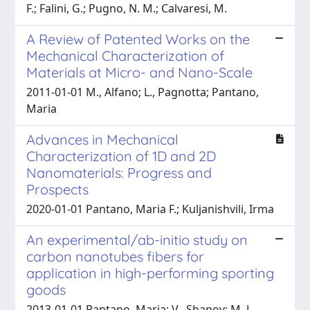
F.; Falini, G.; Pugno, N. M.; Calvaresi, M.
A Review of Patented Works on the
Mechanical Characterization of
Materials at Micro- and Nano-Scale
2011-01-01 M., Alfano; L., Pagnotta; Pantano,
Maria
Advances in Mechanical
Characterization of 1D and 2D
Nanomaterials: Progress and
Prospects
2020-01-01 Pantano, Maria F.; Kuljanishvili, Irma
An experimental/ab-initio study on
carbon nanotubes fibers for
application in high-performing sporting
goods
2013-01-01 Pantano, Maria; V., Shanov; M. J.,