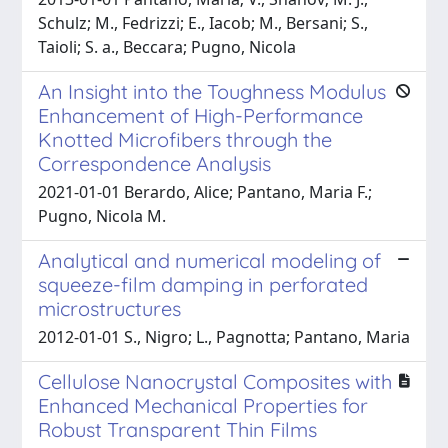
Schulz; M., Fedrizzi; E., Iacob; M., Bersani; S.,
Taioli; S. a., Beccara; Pugno, Nicola
An Insight into the Toughness Modulus
Enhancement of High-Performance
Knotted Microfibers through the
Correspondence Analysis
2021-01-01 Berardo, Alice; Pantano, Maria F.;
Pugno, Nicola M.
Analytical and numerical modeling of
squeeze-film damping in perforated
microstructures
2012-01-01 S., Nigro; L., Pagnotta; Pantano, Maria
Cellulose Nanocrystal Composites with
Enhanced Mechanical Properties for
Robust Transparent Thin Films