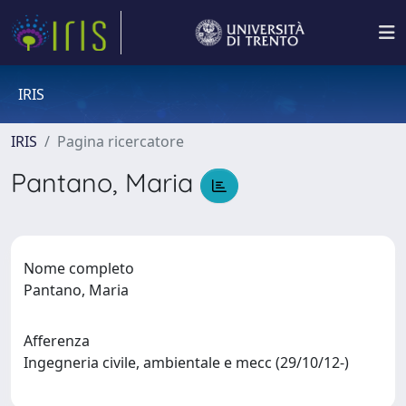
IRIS
IRIS
Pagina ricercatore
Pantano, Maria
Nome completo
Pantano, Maria
Afferenza
Ingegneria civile, ambientale e mecc (29/10/12-)