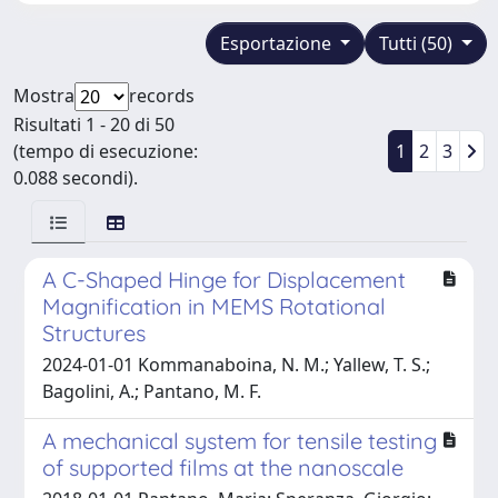
Esportazione
Tutti (50)
Mostra
records
Risultati 1 - 20 di 50
(tempo di esecuzione:
1
2
3
0.088 secondi).
A C-Shaped Hinge for Displacement
Magnification in MEMS Rotational
Structures
2024-01-01 Kommanaboina, N. M.; Yallew, T. S.;
Bagolini, A.; Pantano, M. F.
A mechanical system for tensile testing
of supported films at the nanoscale