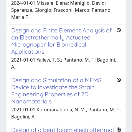
2024-01-01 Missale, Elena; Maniglio, Devid;
Speranza, Giorgio; Frasconi, Marco; Pantano,
Maria F.
Design and Finite Element Analysis of
an Electrothermally Actuated
Microgripper for Biomedical
Applications
2021-01-01 Yallew, T. S.; Pantano, M. F.; Bagolini,
A.
Design and Simulation of a MEMS
Device to Investigate the Strain
Engineering Properties of 2D
Nanomaterials
2021-01-01 Kommanaboina, N. M.; Pantano, M. F.;
Bagolini, A.
Design of a bent beam electrothermal