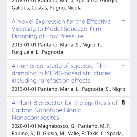
2018-01-01 Pantano, Maria; Speranza, Giorgio;
Galiotis, Costas; Pugno, Nicola
A Novel Expression for the Effective
Viscosity to Model Squeeze-Film
Damping at Low Pressure
2013-01-01 Pantano, Maria; S., Nigro; F.,
Furgiuele; L., Pagnotta
A numerical study of squeeze-film
damping in MEMS-based structures
including rarefaction effects
2013-01-01 Pantano, Maria; L., Pagnotta; S., Nigro
A Plant Bioreactor for the Synthesis of
Carbon Nanotube Bionic
Nanocomposites
2020-01-01 Magnabosco, G.; Pantano, M. F.;
Rapino, S.; Di Giosia, M.; Valle, F.; Taxis, L.; Sparla,