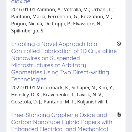
dioxide
2016-01-01 Zambon, A.; Vetralla, M.; Urbani, L.;
Pantano, Maria; Ferrentino, G.; Pozzobon, M.;
Pugno, Nicola; De Coppi, P.; Elvassore, N.;
Spilimbergo, S.
Enabling a Novel Approach to a
Controlled Fabrication of 1D Crystalline
Nanowires on Suspended
Microstructures of Arbitrary
Geometries Using Two Direct-writing
Technologies
2022-01-01 Mccormack, K.; Schaper, N.; Kim, Y.;
Hensley, D. K.; Kravchenko, I.; Lavrik, N. V.;
Gosztola, D. J.; Pantano, M. F.; Kuljanishvili, I.
Free-Standing Graphene Oxide and
Carbon Nanotube Hybrid Papers with
Enhanced Electrical and Mechanical