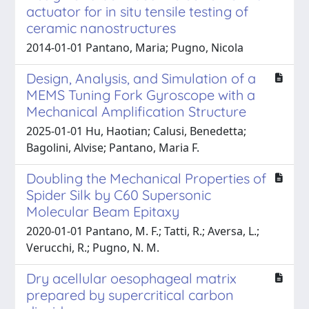
actuator for in situ tensile testing of
ceramic nanostructures
2014-01-01 Pantano, Maria; Pugno, Nicola
Design, Analysis, and Simulation of a
MEMS Tuning Fork Gyroscope with a
Mechanical Amplification Structure
2025-01-01 Hu, Haotian; Calusi, Benedetta;
Bagolini, Alvise; Pantano, Maria F.
Doubling the Mechanical Properties of
Spider Silk by C60 Supersonic
Molecular Beam Epitaxy
2020-01-01 Pantano, M. F.; Tatti, R.; Aversa, L.;
Verucchi, R.; Pugno, N. M.
Dry acellular oesophageal matrix
prepared by supercritical carbon