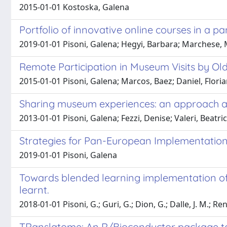
2015-01-01 Kostoska, Galena
Portfolio of innovative online courses in a 
2019-01-01 Pisoni, Galena; Hegyi, Barbara; Marchese, 
Remote Participation in Museum Visits by Old
2015-01-01 Pisoni, Galena; Marcos, Baez; Daniel, Floria
Sharing museum experiences: an approach adop
2013-01-01 Pisoni, Galena; Fezzi, Denise; Valeri, Beatr
Strategies for Pan-European Implementation
2019-01-01 Pisoni, Galena
Towards blended learning implementation of 
learnt.
2018-01-01 Pisoni, G.; Guri, G.; Dion, G.; Dalle, J. M.; R
TRanslatome: An R/Bioconductor package to 