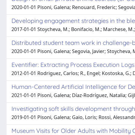
2020-01-01 Pisoni, Galena; Renouard, Frederic; Segovia,
Developing engagement strategies in the blend
2017-01-01 Stoycheva, M.; Bonifacio, M.; Marchese, M.; Kl
Distributed student team work in challenge-
2020-01-01 Pisoni, Galena; Segovia, Javier; Stoycheva,
Eventifier: Extracting Process Execution Lo
2012-01-01 Rodriguez, Carlos; R., Engel; Kostoska, G.; D
Human-Centered Artificial Intelligence for De
2021-01-01 Pisoni, Galena; Díaz-Rodríguez, Natalia; Gijl
Investigating soft skills development throug
2019-01-01 Pisoni, Galena; Gaio, Loris; Rossi, Alessand
Museum Visits for Older Adults with Mobility