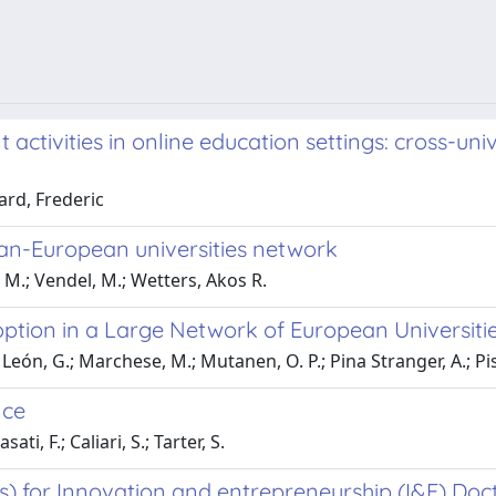
t activities in online education settings: cross-u
ard, Frederic
an-European universities network
 M.; Vendel, M.; Wetters, Akos R.
ion in a Large Network of European Universitie
; León, G.; Marchese, M.; Mutanen, O. P.; Pina Stranger, A.; Pi
nce
ti, F.; Caliari, S.; Tarter, S.
s) for Innovation and entrepreneurship (I&E) Doc