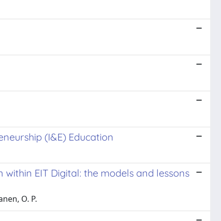
eneurship (I&E) Education
within EIT Digital: the models and lessons
anen, O. P.