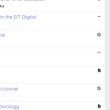
kka
n the EIT Digital.
rse
p course
echnology