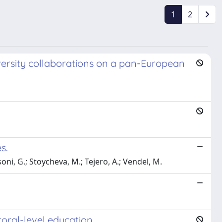
1
2
niversity collaborations on a pan-European
s.
soni, G.; Stoycheva, M.; Tejero, A.; Vendel, M.
toral-level education