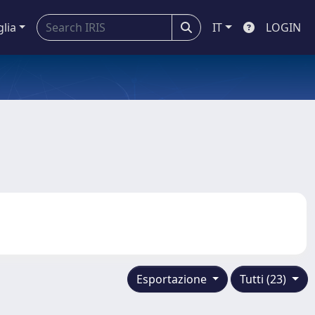
glia
IT
LOGIN
Esportazione
Tutti (23)