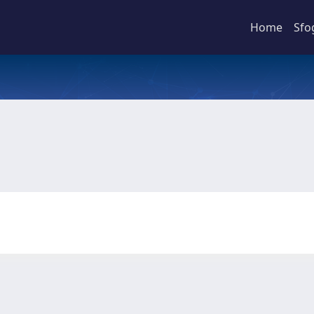
Home
Sfo