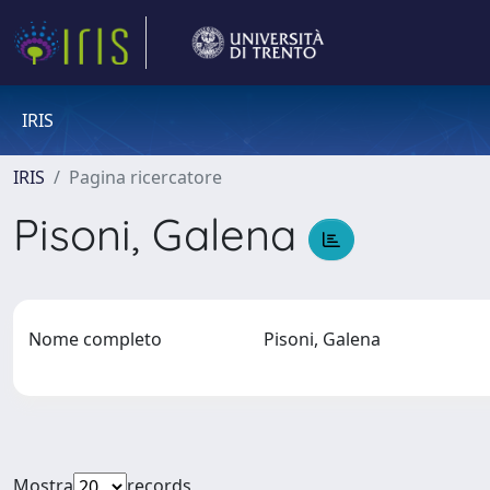
IRIS
IRIS
Pagina ricercatore
Pisoni, Galena
Nome completo
Pisoni, Galena
Mostra
records