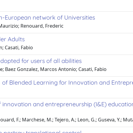
pan-European network of Universities
Maurizio; Renouard, Frederic
er Adults
n; Casati, Fabio
ted for users of all abilities
ice; Baez Gonzalez, Marcos Antonio; Casati, Fabio
 of Blended Learning for Innovation and Entrepr
innovation and entrepreneurship (I&E) education 
enouard, F.; Marchese, M.; Tejero, A.; Leon, G.; Guseva, Y.; Mut
portray translational control