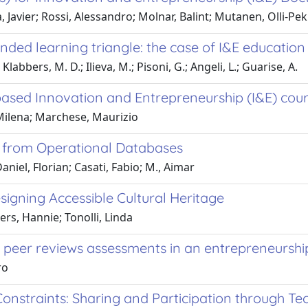
 Javier; Rossi, Alessandro; Molnar, Balint; Mutanen, Olli-Pe
ed learning triangle: the case of I&E education i
abbers, M. D.; Ilieva, M.; Pisoni, G.; Angeli, L.; Guarise, A.
based Innovation and Entrepreneurship (I&E) cou
 Milena; Marchese, Maurizio
gs from Operational Databases
aniel, Florian; Casati, Fabio; M., Aimar
signing Accessible Cultural Heritage
ers, Hannie; Tonolli, Linda
h peer reviews assessments in an entrepreneurshi
ro
 Constraints: Sharing and Participation through T