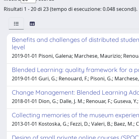
Risultati 1 - 20 di 23 (tempo di esecuzione: 0.048 secondi).
Benefits and challenges of distributed studen
level
2019-01-01 Pisoni, Galena; Marchese, Maurizio; Renou
Blended Learning: quality framework for a p
2019-01-01 Guri, G.; Renouard, F.; Pisoni, G.; Marchese,
Change Management: Blended Learning Adopt
2018-01-01 Dion, G.; Dalle, J. M.; Renouar, F.; Guseva, Y.
Collecting memories of the museum experie
2013-01-01 Kostoska, G.; Fezzi, D.; Valeri, B.; Baez, M.; Casa
Design of small private online courses (SPOC