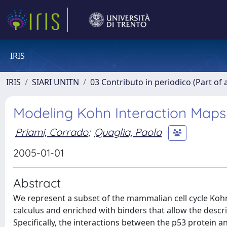
IRIS
IRIS
SIARI UNITN
03 Contributo in periodico (Part of 
Modeling Kohn Interaction Maps
Priami, Corrado
;
Quaglia, Paola
2005-01-01
Abstract
We represent a subset of the mammalian cell cycle Kohn
calculus and enriched with binders that allow the descri
Specifically, the interactions between the p53 protein