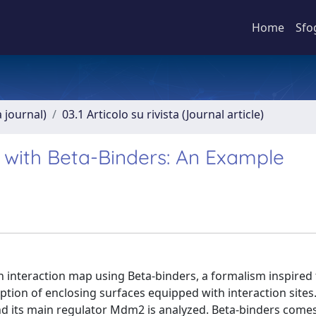
Home
Sfo
a journal)
03.1 Articolo su rivista (Journal article)
 with Beta-Binders: An Example
 interaction map using Beta-binders, a formalism inspired t
ption of enclosing surfaces equipped with interaction sites
 and its main regulator Mdm2 is analyzed. Beta-binders com