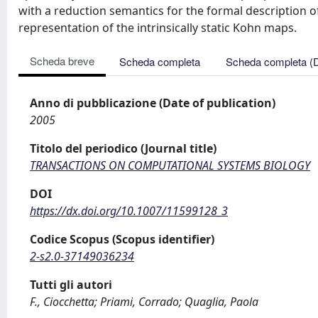
with a reduction semantics for the formal description of
representation of the intrinsically static Kohn maps.
Scheda breve
Scheda completa
Scheda completa (
Anno di pubblicazione (Date of publication)
2005
Titolo del periodico (Journal title)
TRANSACTIONS ON COMPUTATIONAL SYSTEMS BIOLOGY
DOI
https://dx.doi.org/10.1007/11599128_3
Codice Scopus (Scopus identifier)
2-s2.0-37149036234
Tutti gli autori
F., Ciocchetta; Priami, Corrado; Quaglia, Paola