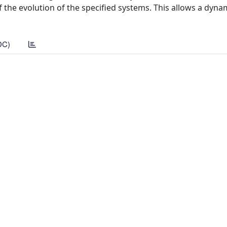
 the evolution of the specified systems. This allows a dyna
DC)