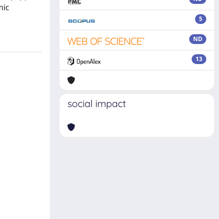
mic
5
ND
13
social impact