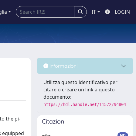
glia
IT
LOGIN
Informazioni
Utilizza questo identificativo per
citare o creare un link a questo
documento:
https://hdl.handle.net/11572/94804
o the pi-
Citazioni
.
es equipped
ND