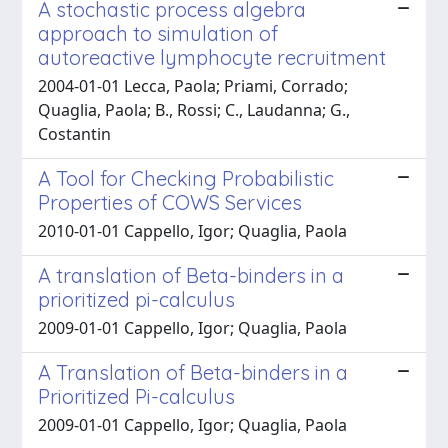
A stochastic process algebra
approach to simulation of
autoreactive lymphocyte recruitment
2004-01-01 Lecca, Paola; Priami, Corrado;
Quaglia, Paola; B., Rossi; C., Laudanna; G.,
Costantin
A Tool for Checking Probabilistic
Properties of COWS Services
2010-01-01 Cappello, Igor; Quaglia, Paola
A translation of Beta-binders in a
prioritized pi-calculus
2009-01-01 Cappello, Igor; Quaglia, Paola
A Translation of Beta-binders in a
Prioritized Pi-calculus
2009-01-01 Cappello, Igor; Quaglia, Paola