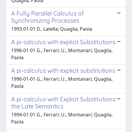
Quaglia, Paola
A Fully Parallel Calculus of
Synchronizing Processes
1993-01-01 D., Latella; Quaglia, Paola
A pi-calculus with explicit Substitutions
1996-01-01 G., Ferrari; U., Montanari; Quaglia,
Paola
A pi-calculus with explicit substitutions
1996-01-01 G., Ferrari; U., Montanari; Quaglia,
Paola
A pi-calculus with Explicit Substitutions:
the Late Semantics
1994-01-01 G., Ferrari; U., Montanari; Quaglia,
Paola