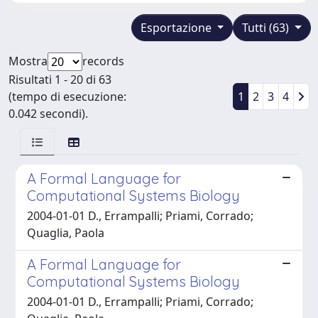
Esportazione
Tutti (63)
Mostra
records
Risultati 1 - 20 di 63
(tempo di esecuzione:
1
2
3
4
0.042 secondi).
A Formal Language for
Computational Systems Biology
2004-01-01 D., Errampalli; Priami, Corrado;
Quaglia, Paola
A Formal Language for
Computational Systems Biology
2004-01-01 D., Errampalli; Priami, Corrado;