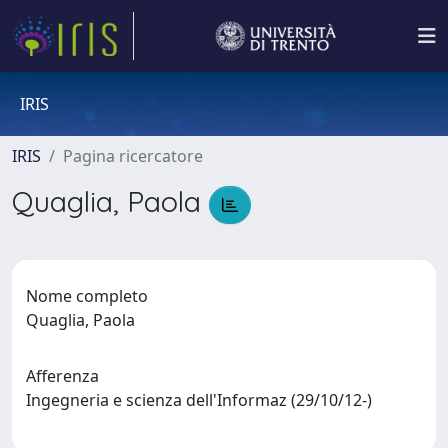
IRIS
IRIS
Pagina ricercatore
Quaglia, Paola
Nome completo
Quaglia, Paola
Afferenza
Ingegneria e scienza dell'Informaz (29/10/12-)