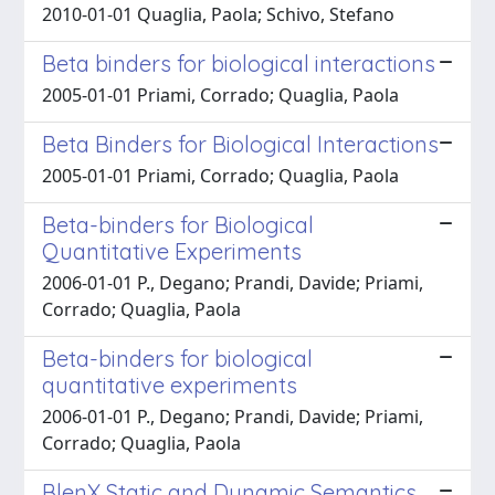
2010-01-01 Quaglia, Paola; Schivo, Stefano
Beta binders for biological interactions
2005-01-01 Priami, Corrado; Quaglia, Paola
Beta Binders for Biological Interactions
2005-01-01 Priami, Corrado; Quaglia, Paola
Beta-binders for Biological
Quantitative Experiments
2006-01-01 P., Degano; Prandi, Davide; Priami,
Corrado; Quaglia, Paola
Beta-binders for biological
quantitative experiments
2006-01-01 P., Degano; Prandi, Davide; Priami,
Corrado; Quaglia, Paola
BlenX Static and Dynamic Semantics