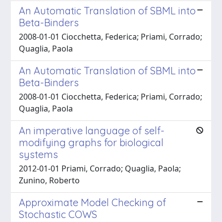
An Automatic Translation of SBML into
Beta-Binders
2008-01-01 Ciocchetta, Federica; Priami, Corrado;
Quaglia, Paola
An Automatic Translation of SBML into
Beta-Binders
2008-01-01 Ciocchetta, Federica; Priami, Corrado;
Quaglia, Paola
An imperative language of self-
modifying graphs for biological
systems
2012-01-01 Priami, Corrado; Quaglia, Paola;
Zunino, Roberto
Approximate Model Checking of
Stochastic COWS