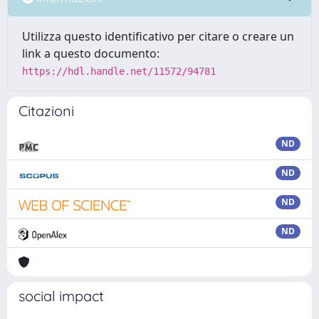
Utilizza questo identificativo per citare o creare un
link a questo documento:
https://hdl.handle.net/11572/94781
Citazioni
ND
ND
ND
ND
social impact