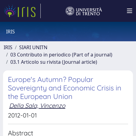
IRIS
IRIS
SIARI UNITN
03 Contributo in periodico (Part of a journal)
03.1 Articolo su rivista (Journal article)
Europe's Autumn? Popular
Sovereignty and Economic Crisis in
the European Union
Della Sala, Vincenzo
2012-01-01
Abstract