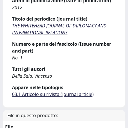
Anno di pubblicazione (Date of publication)
2012
Titolo del periodico (Journal title)
THE WHITEHEAD JOURNAL OF DIPLOMACY AND
INTERNATIONAL RELATIONS
Numero e parte del fascicolo (Issue number
and part)
No. 1
Tutti gli autori
Della Sala, Vincenzo
Appare nelle tipologie:
03.1 Articolo su rivista (Journal article)
File in questo prodotto:
File