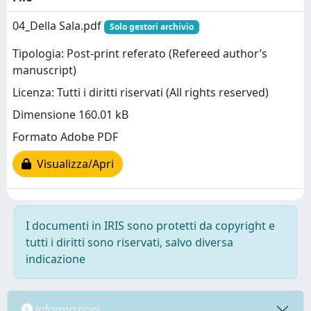
04_Della Sala.pdf
Solo gestori archivio
Tipologia: Post-print referato (Refereed author’s
manuscript)
Licenza: Tutti i diritti riservati (All rights reserved)
Dimensione 160.01 kB
Formato Adobe PDF
Visualizza/Apri
I documenti in IRIS sono protetti da copyright e
tutti i diritti sono riservati, salvo diversa
indicazione
Informazioni