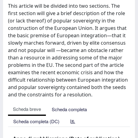
This article will be divided into two sections. The
first section will give a brief description of the role
(or lack thereof) of popular sovereignty in the
construction of the European Union. It argues that
the basic premise of European integration—that it
slowly marches forward, driven by elite consensus
and not popular will —became an obstacle rather
than a resource in addressing some of the major
problems in the EU. The second part of the article
examines the recent economic crisis and how the
difficult relationship between European integration
and popular sovereignty contained both the seeds
and the constraints for a resolution.
Scheda breve
Scheda completa
Scheda completa (DC)