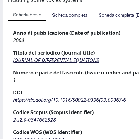
including some Kukles’ systems.
Scheda breve
Scheda completa
Scheda completa (
Anno di pubblicazione (Date of publication)
2004
Titolo del periodico (Journal title)
JOURNAL OF DIFFERENTIAL EQUATIONS
Numero e parte del fascicolo (Issue number and pa
1
DOI
https://dx.doi.org/10.1016/S0022-0396(03)00067-6
Codice Scopus (Scopus identifier)
2-s2.0-0347662328
Codice WOS (WOS identifier)