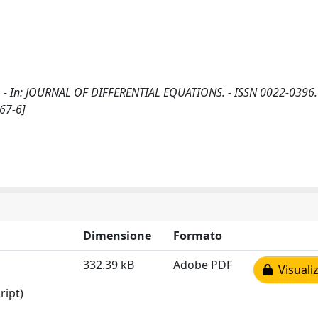
 M.. - In: JOURNAL OF DIFFERENTIAL EQUATIONS. - ISSN 0022-0396.
67-6]
Dimensione
Formato
332.39 kB
Adobe PDF
Visualiz
ript)