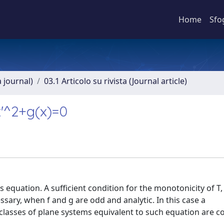
Home
Sfo
a journal)
03.1 Articolo su rivista (Journal article)
x'^2+g(x)=0
s equation. A sufficient condition for the monotonicity of T,
essary, when f and g are odd and analytic. In this case a
classes of plane systems equivalent to such equation are c