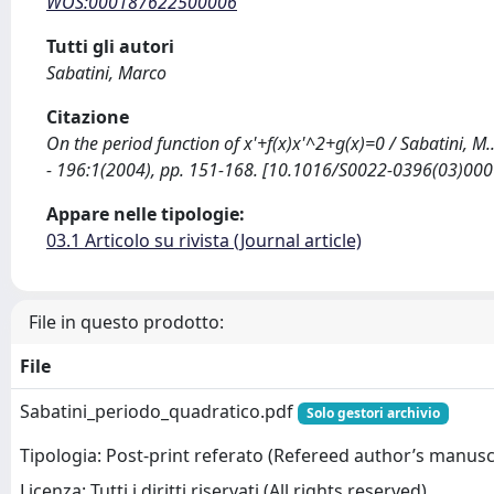
WOS:000187622500006
Tutti gli autori
Sabatini, Marco
Citazione
On the period function of x'+f(x)x'^2+g(x)=0 / Sabatini,
- 196:1(2004), pp. 151-168. [10.1016/S0022-0396(03)000
Appare nelle tipologie:
03.1 Articolo su rivista (Journal article)
File in questo prodotto:
File
Sabatini_periodo_quadratico.pdf
Solo gestori archivio
Tipologia: Post-print referato (Refereed author’s manusc
Licenza: Tutti i diritti riservati (All rights reserved)