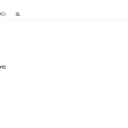
DC)
rt)