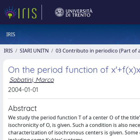
IRIS
IRIS
SIARI UNITN
03 Contributo in periodico (Part of 
On the period function of x'+f(x)
Sabatini, Marco
2004-01-01
Abstract
We study the period function T of a center O of the title’
isochronicity of O, is given. Such a condition is also nec
characterization of isochronous centers is given. Some 