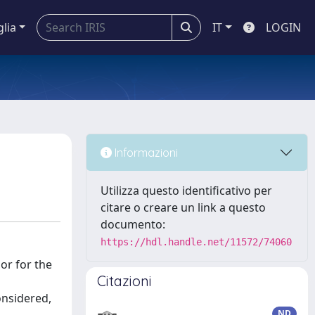
glia
IT
LOGIN
Informazioni
Utilizza questo identificativo per
citare o creare un link a questo
documento:
https://hdl.handle.net/11572/74060
 or for the
Citazioni
onsidered,
ND