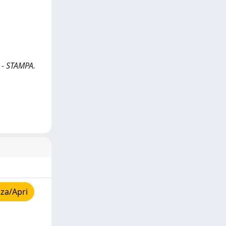
 - STAMPA.
za/Apri