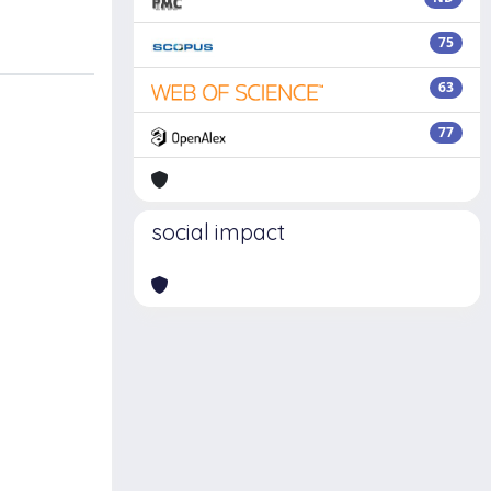
75
63
77
social impact