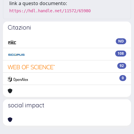
link a questo documento:
https://hdl.handle.net/11572/65980
Citazioni
ND
108
92
0
social impact