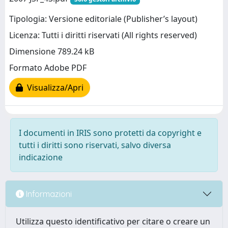
Tipologia: Versione editoriale (Publisher’s layout)
Licenza: Tutti i diritti riservati (All rights reserved)
Dimensione 789.24 kB
Formato Adobe PDF
Visualizza/Apri
I documenti in IRIS sono protetti da copyright e
tutti i diritti sono riservati, salvo diversa
indicazione
Informazioni
Utilizza questo identificativo per citare o creare un