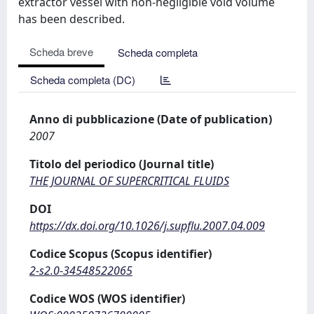
extractor vessel with non-negligible void volume
has been described.
Scheda breve
Scheda completa
Scheda completa (DC)
Anno di pubblicazione (Date of publication)
2007
Titolo del periodico (Journal title)
THE JOURNAL OF SUPERCRITICAL FLUIDS
DOI
https://dx.doi.org/10.1026/j.supflu.2007.04.009
Codice Scopus (Scopus identifier)
2-s2.0-34548522065
Codice WOS (WOS identifier)