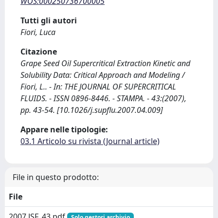
WOS:000250736700005
Tutti gli autori
Fiori, Luca
Citazione
Grape Seed Oil Supercritical Extraction Kinetic and
Solubility Data: Critical Approach and Modeling /
Fiori, L.. - In: THE JOURNAL OF SUPERCRITICAL
FLUIDS. - ISSN 0896-8446. - STAMPA. - 43:(2007),
pp. 43-54. [10.1026/j.supflu.2007.04.009]
Appare nelle tipologie:
03.1 Articolo su rivista (Journal article)
File in questo prodotto:
File
2007 JSF_43.pdf
Solo gestori archivio