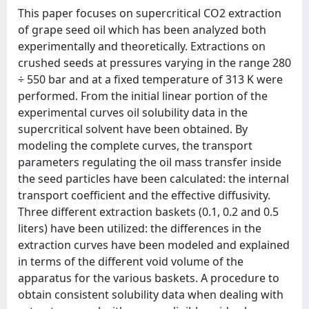
This paper focuses on supercritical CO2 extraction
of grape seed oil which has been analyzed both
experimentally and theoretically. Extractions on
crushed seeds at pressures varying in the range 280
÷ 550 bar and at a fixed temperature of 313 K were
performed. From the initial linear portion of the
experimental curves oil solubility data in the
supercritical solvent have been obtained. By
modeling the complete curves, the transport
parameters regulating the oil mass transfer inside
the seed particles have been calculated: the internal
transport coefficient and the effective diffusivity.
Three different extraction baskets (0.1, 0.2 and 0.5
liters) have been utilized: the differences in the
extraction curves have been modeled and explained
in terms of the different void volume of the
apparatus for the various baskets. A procedure to
obtain consistent solubility data when dealing with