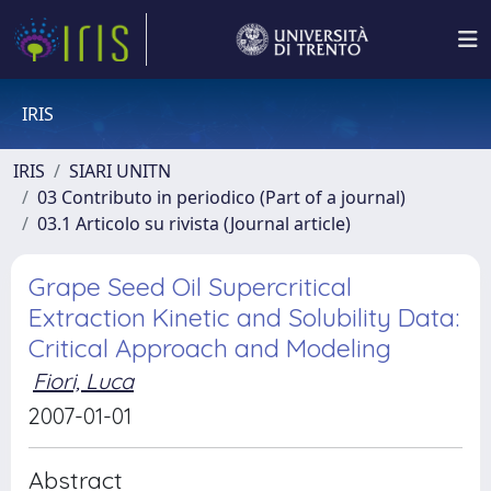
IRIS
IRIS
SIARI UNITN
03 Contributo in periodico (Part of a journal)
03.1 Articolo su rivista (Journal article)
Grape Seed Oil Supercritical
Extraction Kinetic and Solubility Data:
Critical Approach and Modeling
Fiori, Luca
2007-01-01
Abstract