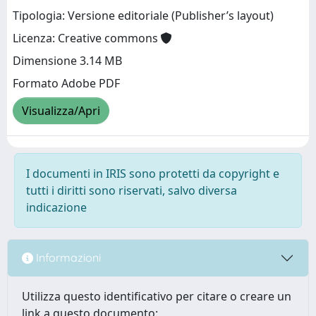
Tipologia: Versione editoriale (Publisher’s layout)
Licenza: Creative commons
Dimensione 3.14 MB
Formato Adobe PDF
Visualizza/Apri
I documenti in IRIS sono protetti da copyright e
tutti i diritti sono riservati, salvo diversa
indicazione
Informazioni
Utilizza questo identificativo per citare o creare un
link a questo documento: