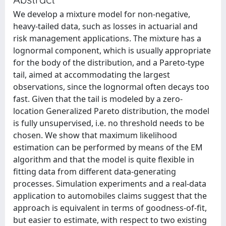
We develop a mixture model for non-negative,
heavy-tailed data, such as losses in actuarial and
risk management applications. The mixture has a
lognormal component, which is usually appropriate
for the body of the distribution, and a Pareto-type
tail, aimed at accommodating the largest
observations, since the lognormal often decays too
fast. Given that the tail is modeled by a zero-
location Generalized Pareto distribution, the model
is fully unsupervised, i.e. no threshold needs to be
chosen. We show that maximum likelihood
estimation can be performed by means of the EM
algorithm and that the model is quite flexible in
fitting data from different data-generating
processes. Simulation experiments and a real-data
application to automobiles claims suggest that the
approach is equivalent in terms of goodness-of-fit,
but easier to estimate, with respect to two existing