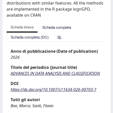
distributions with similar features. All the methods
are implemented in the R package lognGPD,
available on CRAN
Scheda breve
Scheda completa
Scheda completa (DC)
Anno di pubblicazione (Date of publication)
2026
Titolo del periodico (Journal title)
ADVANCES IN DATA ANALYSIS AND CLASSIFICATION
DOI
https://dx.doi.org/10.1007/s11634-026-00703-7
Tutti gli autori
Bee, Marco; Santi, Flavio