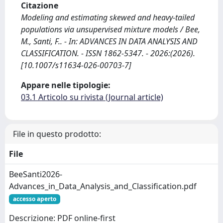
Citazione
Modeling and estimating skewed and heavy-tailed
populations via unsupervised mixture models / Bee,
M., Santi, F.. - In: ADVANCES IN DATA ANALYSIS AND
CLASSIFICATION. - ISSN 1862-5347. - 2026:(2026).
[10.1007/s11634-026-00703-7]
Appare nelle tipologie:
03.1 Articolo su rivista (Journal article)
File in questo prodotto:
File
BeeSanti2026-
Advances_in_Data_Analysis_and_Classification.pdf
accesso aperto
Descrizione: PDF online-first