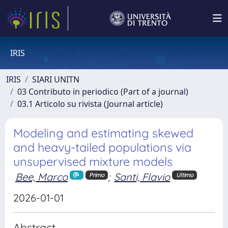
IRIS
IRIS
SIARI UNITN
03 Contributo in periodico (Part of a journal)
03.1 Articolo su rivista (Journal article)
Modeling and estimating skewed
and heavy-tailed populations via
unsupervised mixture models
Bee, Marco
;
Santi, Flavio
Primo
Ultimo
2026-01-01
Abstract