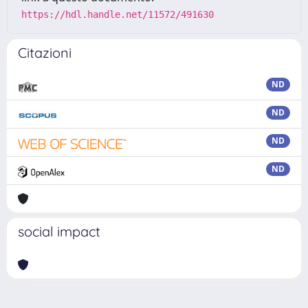
https://hdl.handle.net/11572/491630
Citazioni
ND
ND
ND
ND
social impact