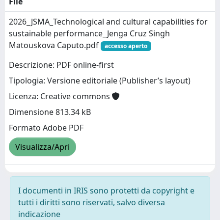
File
2026_JSMA_Technological and cultural capabilities for
sustainable performance_Jenga Cruz Singh
Matouskova Caputo.pdf
accesso aperto
Descrizione: PDF online-first
Tipologia: Versione editoriale (Publisher’s layout)
Licenza: Creative commons
Dimensione 813.34 kB
Formato Adobe PDF
Visualizza/Apri
I documenti in IRIS sono protetti da copyright e
tutti i diritti sono riservati, salvo diversa
indicazione