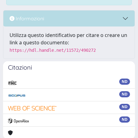
Informazioni
Utilizza questo identificativo per citare o creare un
link a questo documento:
https://hdl.handle.net/11572/490272
Citazioni
ND
ND
ND
ND