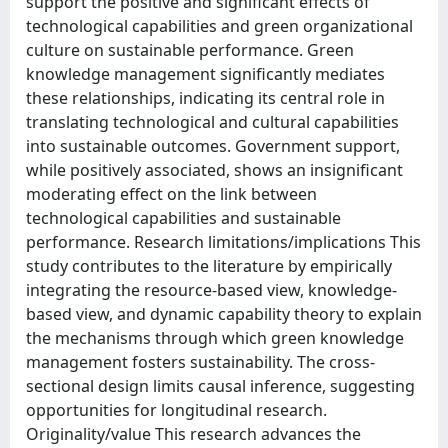
support the positive and significant effects of
technological capabilities and green organizational
culture on sustainable performance. Green
knowledge management significantly mediates
these relationships, indicating its central role in
translating technological and cultural capabilities
into sustainable outcomes. Government support,
while positively associated, shows an insignificant
moderating effect on the link between
technological capabilities and sustainable
performance. Research limitations/implications This
study contributes to the literature by empirically
integrating the resource-based view, knowledge-
based view, and dynamic capability theory to explain
the mechanisms through which green knowledge
management fosters sustainability. The cross-
sectional design limits causal inference, suggesting
opportunities for longitudinal research.
Originality/value This research advances the