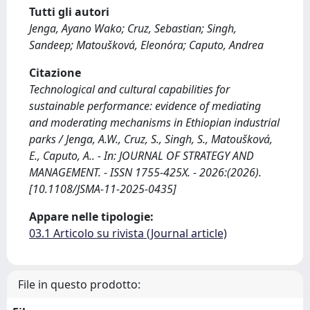
Tutti gli autori
Jenga, Ayano Wako; Cruz, Sebastian; Singh,
Sandeep; Matoušková, Eleonóra; Caputo, Andrea
Citazione
Technological and cultural capabilities for
sustainable performance: evidence of mediating
and moderating mechanisms in Ethiopian industrial
parks / Jenga, A.W., Cruz, S., Singh, S., Matoušková,
E., Caputo, A.. - In: JOURNAL OF STRATEGY AND
MANAGEMENT. - ISSN 1755-425X. - 2026:(2026).
[10.1108/JSMA-11-2025-0435]
Appare nelle tipologie:
03.1 Articolo su rivista (Journal article)
File in questo prodotto: