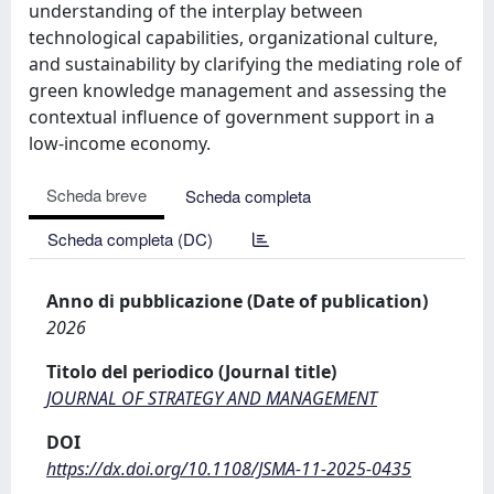
understanding of the interplay between
technological capabilities, organizational culture,
and sustainability by clarifying the mediating role of
green knowledge management and assessing the
contextual influence of government support in a
low-income economy.
Scheda breve
Scheda completa
Scheda completa (DC)
Anno di pubblicazione (Date of publication)
2026
Titolo del periodico (Journal title)
JOURNAL OF STRATEGY AND MANAGEMENT
DOI
https://dx.doi.org/10.1108/JSMA-11-2025-0435