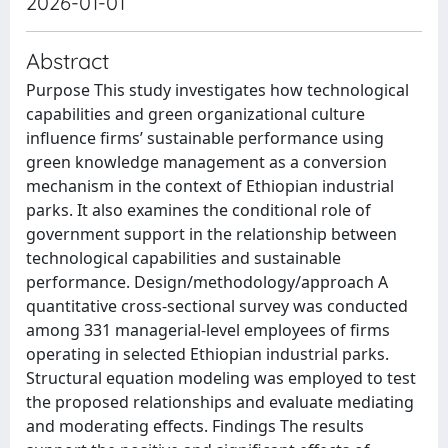
2026-01-01
Abstract
Purpose This study investigates how technological
capabilities and green organizational culture
influence firms’ sustainable performance using
green knowledge management as a conversion
mechanism in the context of Ethiopian industrial
parks. It also examines the conditional role of
government support in the relationship between
technological capabilities and sustainable
performance. Design/methodology/approach A
quantitative cross-sectional survey was conducted
among 331 managerial-level employees of firms
operating in selected Ethiopian industrial parks.
Structural equation modeling was employed to test
the proposed relationships and evaluate mediating
and moderating effects. Findings The results