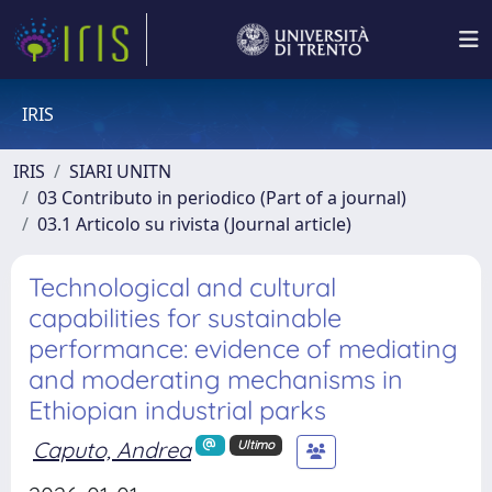
IRIS
IRIS
SIARI UNITN
03 Contributo in periodico (Part of a journal)
03.1 Articolo su rivista (Journal article)
Technological and cultural
capabilities for sustainable
performance: evidence of mediating
and moderating mechanisms in
Ethiopian industrial parks
Caputo, Andrea
Ultimo