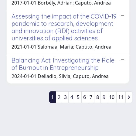
2017-01-01 Borbély, Adrian; Caputo, Andrea
Assessing the impact of the COVID-19
pandemic to research, development
and innovation (RDI) activities of
universities of applied sciences
2021-01-01 Salomaa, Maria; Caputo, Andrea
Balancing Act: Investigating the Role
of Burnout in Entrepreneurship
2024-01-01 Delladio, Silvia; Caputo, Andrea
1
2
3
4
5
6
7
8
9
10
11
Powered by
IRIS
-
about IRIS
-