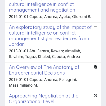
cultural intelligence in conflict
management and negotiation
2016-01-01 Caputo, Andrea; Ayoko, Oluremi B.
An exploratory study of the impact of
cultural intelligence on conflict
management styles: evidences from
Jordan
2015-01-01 Abu Samra, Rawan; Almallah,
Ibrahim; Tuguz, Khaled; Caputo, Andrea
An Overview of The Anatomy of
Entrepreneurial Decisions
2019-01-01 Caputo, Andrea; Pellegrini,
Massimiliano M.
Approaching Negotiation at the
Organizational Level