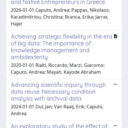
and Native Entrepreneurs in Greece
2026-01-01 Caputo, Andrea; Pappas, Nikolaos;
Karadimitriou, Christina; Branca, Erika; Jarrar,
Hajer
Achieving strategic flexibility in the era
of big data: The importance of
knowledge management and
ambidexterity
2020-01-01 Rialti, Riccardo; Marzi, Giacomo;
Caputo, Andrea; Mayah, Kayode Abraham
Advancing scientific inquiry through
data reuse: Necessary condition
analysis with archival data
2024-01-01 Dul, Jan; Van Raaij, Erik; Caputo,
Andrea
An exploratory study of the effect of