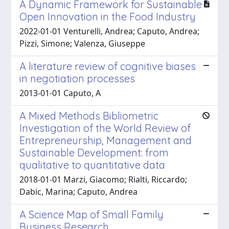
A Dynamic Framework for Sustainable
Open Innovation in the Food Industry
2022-01-01 Venturelli, Andrea; Caputo, Andrea;
Pizzi, Simone; Valenza, Giuseppe
A literature review of cognitive biases
in negotiation processes
2013-01-01 Caputo, A
A Mixed Methods Bibliometric
Investigation of the World Review of
Entrepreneurship, Management and
Sustainable Development: from
qualitative to quantitative data
2018-01-01 Marzi, Giacomo; Rialti, Riccardo;
Dabic, Marina; Caputo, Andrea
A Science Map of Small Family
Business Research