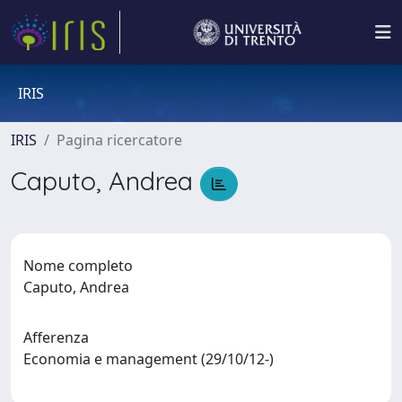
IRIS
IRIS
Pagina ricercatore
Caputo, Andrea
Nome completo
Caputo, Andrea
Afferenza
Economia e management (29/10/12-)