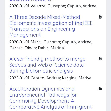
2020-01-01 Valenza, Giuseppe; Caputo, Andrea
A Three Decade Mixed-Method
Bibliometric Investigation of the IEEE
Transactions on Engineering
Management
2020-01-01 Marzi, Giacomo; Caputo, Andrea;
Garces, Edwin; Dabic, Marina
A user-friendly method to merge
Scopus and Web of Science data
during bibliometric analysis
2022-01-01 Caputo, Andrea; Kargina, Mariya
Acculturation Dynamics and
Entrepreneurial Pathways for
Community Development: A
Comparative Analysis of Immigrant