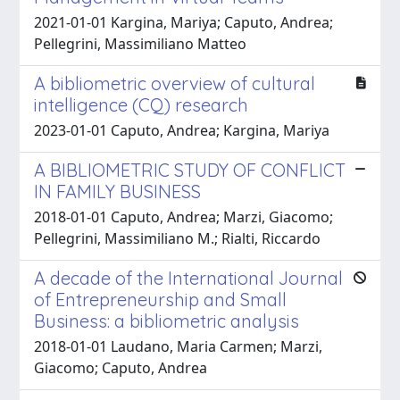
2021-01-01 Kargina, Mariya; Caputo, Andrea;
Pellegrini, Massimiliano Matteo
A bibliometric overview of cultural
intelligence (CQ) research
2023-01-01 Caputo, Andrea; Kargina, Mariya
A BIBLIOMETRIC STUDY OF CONFLICT
IN FAMILY BUSINESS
2018-01-01 Caputo, Andrea; Marzi, Giacomo;
Pellegrini, Massimiliano M.; Rialti, Riccardo
A decade of the International Journal
of Entrepreneurship and Small
Business: a bibliometric analysis
2018-01-01 Laudano, Maria Carmen; Marzi,
Giacomo; Caputo, Andrea