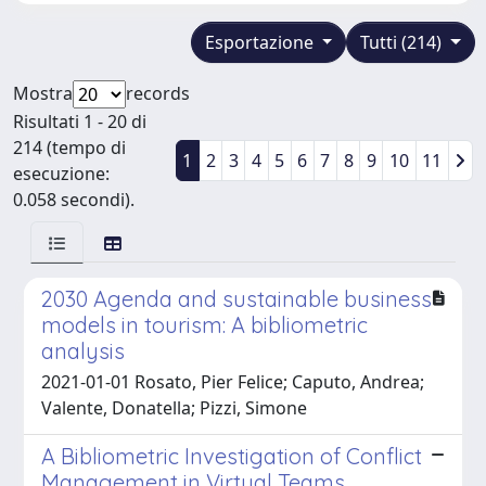
Esportazione
Tutti (214)
Mostra
records
Risultati 1 - 20 di
214 (tempo di
1
2
3
4
5
6
7
8
9
10
11
esecuzione:
0.058 secondi).
2030 Agenda and sustainable business
models in tourism: A bibliometric
analysis
2021-01-01 Rosato, Pier Felice; Caputo, Andrea;
Valente, Donatella; Pizzi, Simone
A Bibliometric Investigation of Conflict
Management in Virtual Teams