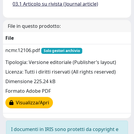
03.1 Articolo su rivista (Journal article)
File in questo prodotto:
File
ncmr.12106.pdf
Solo gestori archivio
Tipologia: Versione editoriale (Publisher’s layout)
Licenza: Tutti i diritti riservati (All rights reserved)
Dimensione 225.24 kB
Formato Adobe PDF
Visualizza/Apri
I documenti in IRIS sono protetti da copyright e