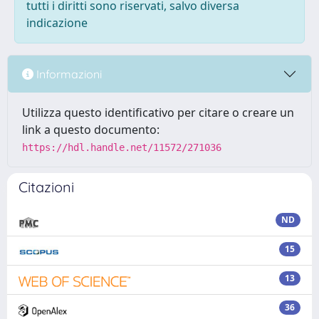
tutti i diritti sono riservati, salvo diversa
indicazione
Informazioni
Utilizza questo identificativo per citare o creare un
link a questo documento:
https://hdl.handle.net/11572/271036
Citazioni
ND
15
13
36