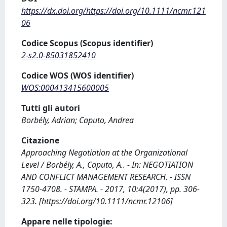
https://dx.doi.org/https://doi.org/10.1111/ncmr.121
06
Codice Scopus (Scopus identifier)
2-s2.0-85031852410
Codice WOS (WOS identifier)
WOS:000413415600005
Tutti gli autori
Borbély, Adrian; Caputo, Andrea
Citazione
Approaching Negotiation at the Organizational
Level / Borbély, A., Caputo, A.. - In: NEGOTIATION
AND CONFLICT MANAGEMENT RESEARCH. - ISSN
1750-4708. - STAMPA. - 2017, 10:4(2017), pp. 306-
323. [https://doi.org/10.1111/ncmr.12106]
Appare nelle tipologie: