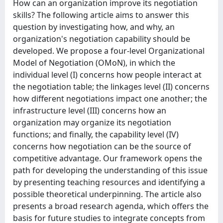
How can an organization improve its negotiation
skills? The following article aims to answer this
question by investigating how, and why, an
organization's negotiation capability should be
developed. We propose a four‐level Organizational
Model of Negotiation (OMoN), in which the
individual level (I) concerns how people interact at
the negotiation table; the linkages level (II) concerns
how different negotiations impact one another; the
infrastructure level (III) concerns how an
organization may organize its negotiation
functions; and finally, the capability level (IV)
concerns how negotiation can be the source of
competitive advantage. Our framework opens the
path for developing the understanding of this issue
by presenting teaching resources and identifying a
possible theoretical underpinning. The article also
presents a broad research agenda, which offers the
basis for future studies to integrate concepts from