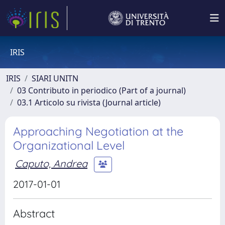
IRIS
IRIS
SIARI UNITN
03 Contributo in periodico (Part of a journal)
03.1 Articolo su rivista (Journal article)
Approaching Negotiation at the
Organizational Level
Caputo, Andrea
2017-01-01
Abstract