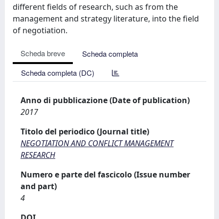
different fields of research, such as from the
management and strategy literature, into the field
of negotiation.
Scheda breve
Scheda completa
Scheda completa (DC)
Anno di pubblicazione (Date of publication)
2017
Titolo del periodico (Journal title)
NEGOTIATION AND CONFLICT MANAGEMENT
RESEARCH
Numero e parte del fascicolo (Issue number
and part)
4
DOI