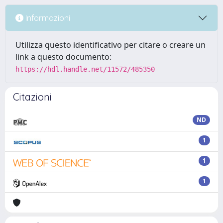
Informazioni
Utilizza questo identificativo per citare o creare un
link a questo documento:
https://hdl.handle.net/11572/485350
Citazioni
ND
1
1
1