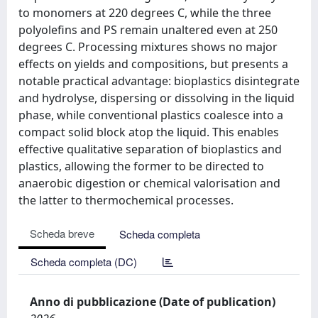
to monomers at 220 degrees C, while the three
polyolefins and PS remain unaltered even at 250
degrees C. Processing mixtures shows no major
effects on yields and compositions, but presents a
notable practical advantage: bioplastics disintegrate
and hydrolyse, dispersing or dissolving in the liquid
phase, while conventional plastics coalesce into a
compact solid block atop the liquid. This enables
effective qualitative separation of bioplastics and
plastics, allowing the former to be directed to
anaerobic digestion or chemical valorisation and
the latter to thermochemical processes.
Scheda breve
Scheda completa
Scheda completa (DC)
Anno di pubblicazione (Date of publication)