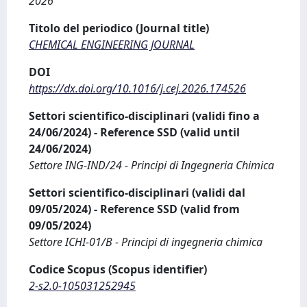
2026
Titolo del periodico (Journal title)
CHEMICAL ENGINEERING JOURNAL
DOI
https://dx.doi.org/10.1016/j.cej.2026.174526
Settori scientifico-disciplinari (validi fino a
24/06/2024) - Reference SSD (valid until
24/06/2024)
Settore ING-IND/24 - Principi di Ingegneria Chimica
Settori scientifico-disciplinari (validi dal
09/05/2024) - Reference SSD (valid from
09/05/2024)
Settore ICHI-01/B - Principi di ingegneria chimica
Codice Scopus (Scopus identifier)
2-s2.0-105031252945