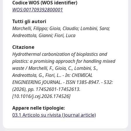
Codice WOS (WOS identifier)
WOS:001709392800001
Tutti gli autori
Marchelli, Filippo; Gioia, Claudio; Lombini, Sara;
Andreottola, Gianni; Fiori, Luca
Citazione
Hydrothermal carbonization of bioplastics and
plastics: a promising approach for handling mixed
waste / Marchelli, F., Gioia, C., Lombini, S.,
Andreottola, G., Fiori, L.. - In: CHEMICAL
ENGINEERING JOURNAL. - ISSN 1385-8947. - 532:
(2026), pp. 17452601-17452613.
[10.1016/j.cej.2026.174526]
Appare nelle tipologie:
03.1 Articolo su rivista (Journal article)