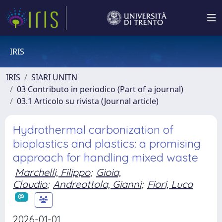
IRIS
IRIS
SIARI UNITN
03 Contributo in periodico (Part of a journal)
03.1 Articolo su rivista (Journal article)
Hydrothermal carbonization of
bioplastics and plastics: a promising
approach for handling mixed waste
Marchelli, Filippo
;
Gioia,
Claudio
;
Andreottola, Gianni
;
Fiori, Luca
2026-01-01