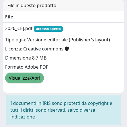
File in questo prodotto:
File
2026_CEJ.pdf
accesso aperto
Tipologia: Versione editoriale (Publisher’s layout)
Licenza: Creative commons
Dimensione 8.7 MB
Formato Adobe PDF
Visualizza/Apri
I documenti in IRIS sono protetti da copyright e
tutti i diritti sono riservati, salvo diversa
indicazione