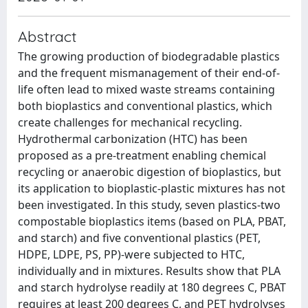
Abstract
The growing production of biodegradable plastics
and the frequent mismanagement of their end-of-
life often lead to mixed waste streams containing
both bioplastics and conventional plastics, which
create challenges for mechanical recycling.
Hydrothermal carbonization (HTC) has been
proposed as a pre-treatment enabling chemical
recycling or anaerobic digestion of bioplastics, but
its application to bioplastic-plastic mixtures has not
been investigated. In this study, seven plastics-two
compostable bioplastics items (based on PLA, PBAT,
and starch) and five conventional plastics (PET,
HDPE, LDPE, PS, PP)-were subjected to HTC,
individually and in mixtures. Results show that PLA
and starch hydrolyse readily at 180 degrees C, PBAT
requires at least 200 degrees C, and PET hydrolyses