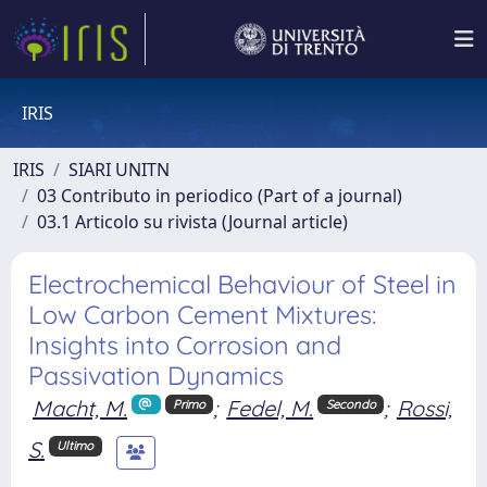
IRIS
IRIS
SIARI UNITN
03 Contributo in periodico (Part of a journal)
03.1 Articolo su rivista (Journal article)
Electrochemical Behaviour of Steel in
Low Carbon Cement Mixtures:
Insights into Corrosion and
Passivation Dynamics
Macht, M.
;
Fedel, M.
;
Rossi,
Primo
Secondo
S.
Ultimo