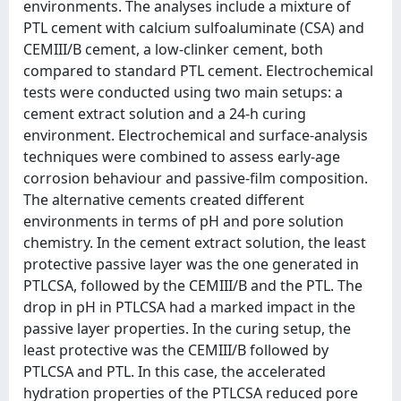
environments. The analyses include a mixture of
PTL cement with calcium sulfoaluminate (CSA) and
CEMIII/B cement, a low-clinker cement, both
compared to standard PTL cement. Electrochemical
tests were conducted using two main setups: a
cement extract solution and a 24-h curing
environment. Electrochemical and surface-analysis
techniques were combined to assess early-age
corrosion behaviour and passive-film composition.
The alternative cements created different
environments in terms of pH and pore solution
chemistry. In the cement extract solution, the least
protective passive layer was the one generated in
PTLCSA, followed by the CEMIII/B and the PTL. The
drop in pH in PTLCSA had a marked impact in the
passive layer properties. In the curing setup, the
least protective was the CEMIII/B followed by
PTLCSA and PTL. In this case, the accelerated
hydration properties of the PTLCSA reduced pore