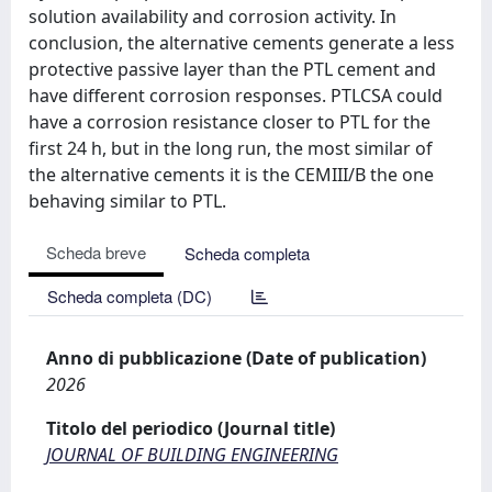
solution availability and corrosion activity. In
conclusion, the alternative cements generate a less
protective passive layer than the PTL cement and
have different corrosion responses. PTLCSA could
have a corrosion resistance closer to PTL for the
first 24 h, but in the long run, the most similar of
the alternative cements it is the CEMIII/B the one
behaving similar to PTL.
Scheda breve
Scheda completa
Scheda completa (DC)
Anno di pubblicazione (Date of publication)
2026
Titolo del periodico (Journal title)
JOURNAL OF BUILDING ENGINEERING