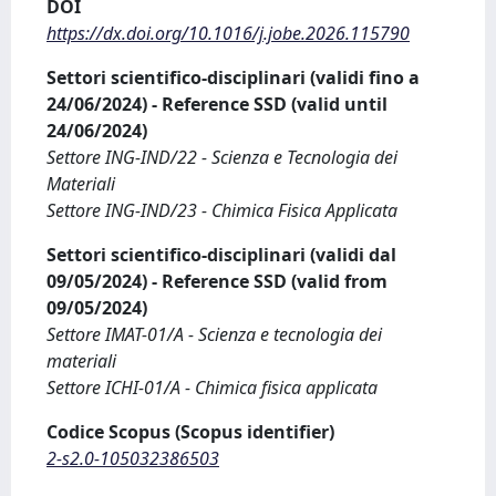
DOI
https://dx.doi.org/10.1016/j.jobe.2026.115790
Settori scientifico-disciplinari (validi fino a
24/06/2024) - Reference SSD (valid until
24/06/2024)
Settore ING-IND/22 - Scienza e Tecnologia dei
Materiali
Settore ING-IND/23 - Chimica Fisica Applicata
Settori scientifico-disciplinari (validi dal
09/05/2024) - Reference SSD (valid from
09/05/2024)
Settore IMAT-01/A - Scienza e tecnologia dei
materiali
Settore ICHI-01/A - Chimica fisica applicata
Codice Scopus (Scopus identifier)
2-s2.0-105032386503