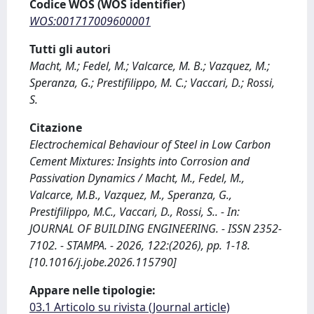
Codice WOS (WOS identifier)
WOS:001717009600001
Tutti gli autori
Macht, M.; Fedel, M.; Valcarce, M. B.; Vazquez, M.;
Speranza, G.; Prestifilippo, M. C.; Vaccari, D.; Rossi,
S.
Citazione
Electrochemical Behaviour of Steel in Low Carbon
Cement Mixtures: Insights into Corrosion and
Passivation Dynamics / Macht, M., Fedel, M.,
Valcarce, M.B., Vazquez, M., Speranza, G.,
Prestifilippo, M.C., Vaccari, D., Rossi, S.. - In:
JOURNAL OF BUILDING ENGINEERING. - ISSN 2352-
7102. - STAMPA. - 2026, 122:(2026), pp. 1-18.
[10.1016/j.jobe.2026.115790]
Appare nelle tipologie:
03.1 Articolo su rivista (Journal article)