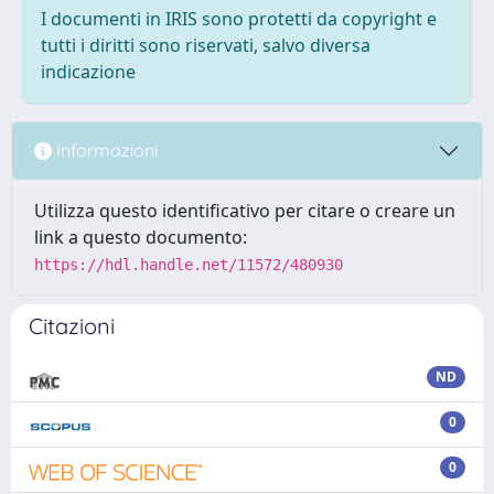
I documenti in IRIS sono protetti da copyright e
tutti i diritti sono riservati, salvo diversa
indicazione
Informazioni
Utilizza questo identificativo per citare o creare un
link a questo documento:
https://hdl.handle.net/11572/480930
Citazioni
ND
0
0