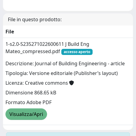
File in questo prodotto:
File
1-s2.0-S235271022600611 J Build Eng
Mateo_compressed.pdf
accesso aperto
Descrizione: Journal of Building Engineering - article
Tipologia: Versione editoriale (Publisher’s layout)
Licenza: Creative commons
Dimensione 868.65 kB
Formato Adobe PDF
Visualizza/Apri