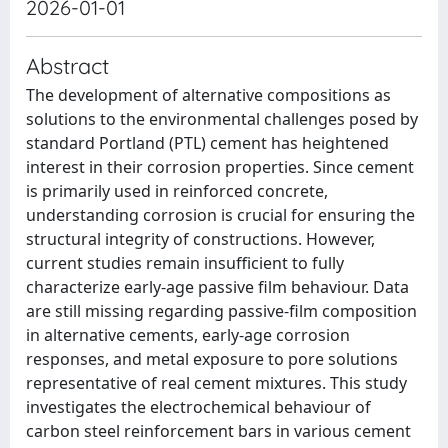
2026-01-01
Abstract
The development of alternative compositions as
solutions to the environmental challenges posed by
standard Portland (PTL) cement has heightened
interest in their corrosion properties. Since cement
is primarily used in reinforced concrete,
understanding corrosion is crucial for ensuring the
structural integrity of constructions. However,
current studies remain insufficient to fully
characterize early-age passive film behaviour. Data
are still missing regarding passive-film composition
in alternative cements, early-age corrosion
responses, and metal exposure to pore solutions
representative of real cement mixtures. This study
investigates the electrochemical behaviour of
carbon steel reinforcement bars in various cement