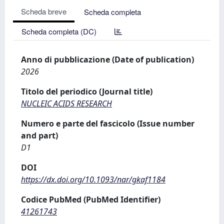
Scheda breve
Scheda completa
Scheda completa (DC)
Anno di pubblicazione (Date of publication)
2026
Titolo del periodico (Journal title)
NUCLEIC ACIDS RESEARCH
Numero e parte del fascicolo (Issue number
and part)
D1
DOI
https://dx.doi.org/10.1093/nar/gkaf1184
Codice PubMed (PubMed Identifier)
41261743