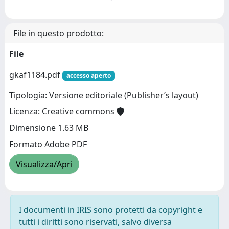
File in questo prodotto:
File
gkaf1184.pdf
accesso aperto
Tipologia: Versione editoriale (Publisher’s layout)
Licenza: Creative commons
Dimensione 1.63 MB
Formato Adobe PDF
Visualizza/Apri
I documenti in IRIS sono protetti da copyright e
tutti i diritti sono riservati, salvo diversa