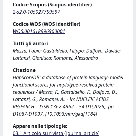
Codice Scopus (Scopus identifier)
2-s2.0-105027759597
Codice WOS (WOS identifier)
WOS:001618996900001
Tutti gli autori
Mazza, Fabio; Gastaldello, Filippo; Dalfovo, Davide;
Lattanzi, Gianluca; Romanel, Alessandro
Citazione
HapScoreDB: a database of protein language model
functional scores for haplotype-resolved protein
sequences / Mazza, F., Gastaldello, F., Dalfovo, D.,
Lattanzi, G., Romanel, A.. - In: NUCLEIC ACIDS
RESEARCH. - ISSN 1362-4962. - 54:D1(2026), pp.
D1087-D1097. [10.1093/nar/gkaf1184]
Appare nelle tipologie:
03.1 Articolo su rivista (Journal article)