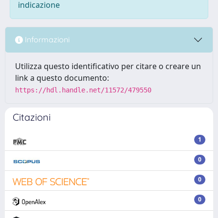
indicazione
Informazioni
Utilizza questo identificativo per citare o creare un
link a questo documento:
https://hdl.handle.net/11572/479550
Citazioni
1
0
0
0