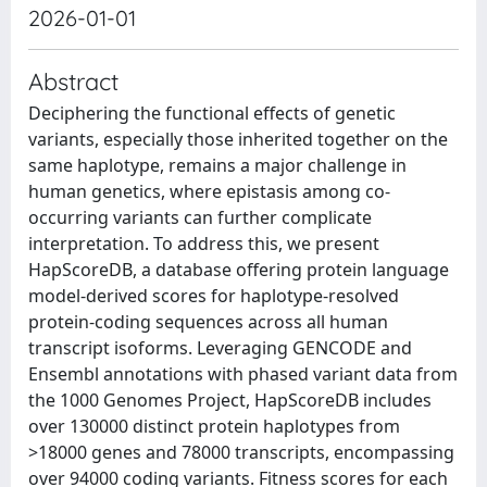
2026-01-01
Abstract
Deciphering the functional effects of genetic
variants, especially those inherited together on the
same haplotype, remains a major challenge in
human genetics, where epistasis among co-
occurring variants can further complicate
interpretation. To address this, we present
HapScoreDB, a database offering protein language
model-derived scores for haplotype-resolved
protein-coding sequences across all human
transcript isoforms. Leveraging GENCODE and
Ensembl annotations with phased variant data from
the 1000 Genomes Project, HapScoreDB includes
over 130000 distinct protein haplotypes from
>18000 genes and 78000 transcripts, encompassing
over 94000 coding variants. Fitness scores for each