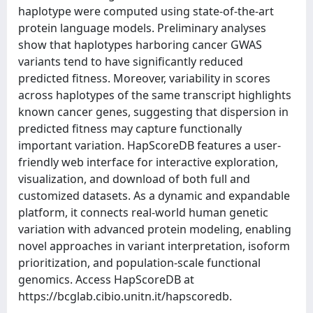
haplotype were computed using state-of-the-art
protein language models. Preliminary analyses
show that haplotypes harboring cancer GWAS
variants tend to have significantly reduced
predicted fitness. Moreover, variability in scores
across haplotypes of the same transcript highlights
known cancer genes, suggesting that dispersion in
predicted fitness may capture functionally
important variation. HapScoreDB features a user-
friendly web interface for interactive exploration,
visualization, and download of both full and
customized datasets. As a dynamic and expandable
platform, it connects real-world human genetic
variation with advanced protein modeling, enabling
novel approaches in variant interpretation, isoform
prioritization, and population-scale functional
genomics. Access HapScoreDB at
https://bcglab.cibio.unitn.it/hapscoredb.