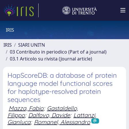
IRIS
IRIS
SIARI UNITN
03 Contributo in periodico (Part of a journal)
03.1 Articolo su rivista (Journal article)
HapScoreDB: a database of protein
language model functional scores
for haplotype-resolved protein
sequences
Mazza, Fabio
;
Gastaldello,
Filippo
;
Dalfovo, Davide
;
Lattanzi,
Gianluca
;
Romanel, Alessandro