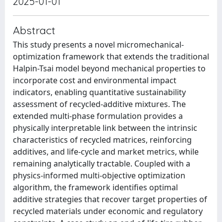
2025-01-01
Abstract
This study presents a novel micromechanical-
optimization framework that extends the traditional
Halpin-Tsai model beyond mechanical properties to
incorporate cost and environmental impact
indicators, enabling quantitative sustainability
assessment of recycled-additive mixtures. The
extended multi-phase formulation provides a
physically interpretable link between the intrinsic
characteristics of recycled matrices, reinforcing
additives, and life-cycle and market metrics, while
remaining analytically tractable. Coupled with a
physics-informed multi-objective optimization
algorithm, the framework identifies optimal
additive strategies that recover target properties of
recycled materials under economic and regulatory