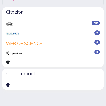
Citazioni
ND
0
0
0
social impact