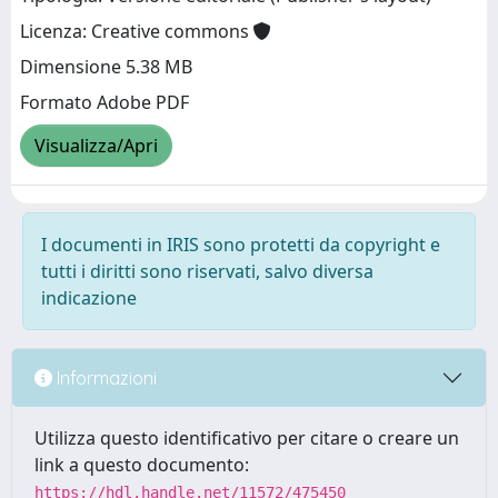
Licenza: Creative commons
Dimensione 5.38 MB
Formato Adobe PDF
Visualizza/Apri
I documenti in IRIS sono protetti da copyright e
tutti i diritti sono riservati, salvo diversa
indicazione
Informazioni
Utilizza questo identificativo per citare o creare un
link a questo documento:
https://hdl.handle.net/11572/475450