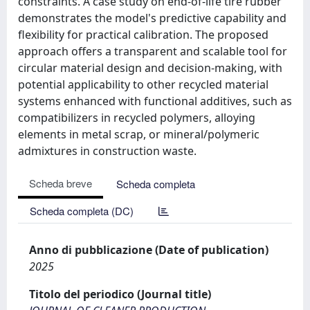
constraints. A case study on end-of-life tire rubber
demonstrates the model's predictive capability and
flexibility for practical calibration. The proposed
approach offers a transparent and scalable tool for
circular material design and decision-making, with
potential applicability to other recycled material
systems enhanced with functional additives, such as
compatibilizers in recycled polymers, alloying
elements in metal scrap, or mineral/polymeric
admixtures in construction waste.
Scheda breve
Scheda completa
Scheda completa (DC)
Anno di pubblicazione (Date of publication)
2025
Titolo del periodico (Journal title)