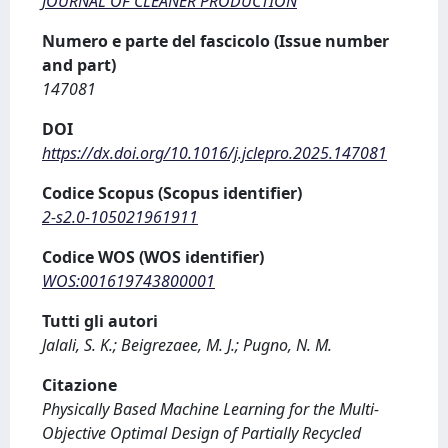
JOURNAL OF CLEANER PRODUCTION
Numero e parte del fascicolo (Issue number
and part)
147081
DOI
https://dx.doi.org/10.1016/j.jclepro.2025.147081
Codice Scopus (Scopus identifier)
2-s2.0-105021961911
Codice WOS (WOS identifier)
WOS:001619743800001
Tutti gli autori
Jalali, S. K.; Beigrezaee, M. J.; Pugno, N. M.
Citazione
Physically Based Machine Learning for the Multi-
Objective Optimal Design of Partially Recycled