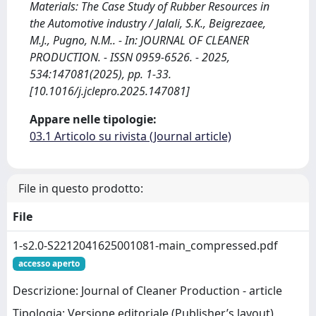
Materials: The Case Study of Rubber Resources in
the Automotive industry / Jalali, S.K., Beigrezaee,
M.J., Pugno, N.M.. - In: JOURNAL OF CLEANER
PRODUCTION. - ISSN 0959-6526. - 2025,
534:147081(2025), pp. 1-33.
[10.1016/j.jclepro.2025.147081]
Appare nelle tipologie:
03.1 Articolo su rivista (Journal article)
File in questo prodotto:
File
1-s2.0-S2212041625001081-main_compressed.pdf
accesso aperto
Descrizione: Journal of Cleaner Production - article
Tipologia: Versione editoriale (Publisher’s layout)