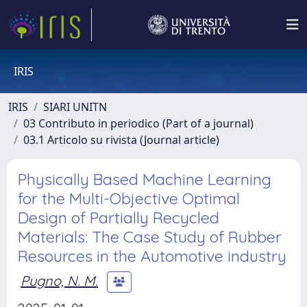
IRIS
IRIS
SIARI UNITN
03 Contributo in periodico (Part of a journal)
03.1 Articolo su rivista (Journal article)
Physically Based Machine Learning
for the Multi-Objective Optimal
Design of Partially Recycled
Materials: The Case Study of Rubber
Resources in the Automotive industry
Pugno, N. M.