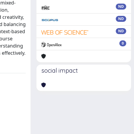
 mixed-
ND
ion,
creativity,
ND
d balancing
ntext-based
ND
course
0
derstanding
effectively.
social impact