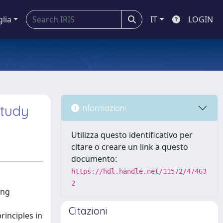
glia
IT
LOGIN
study
Informazioni
Utilizza questo identificativo per
citare o creare un link a questo
documento:
https://hdl.handle.net/11572/47463
2
ing
Citazioni
inciples in