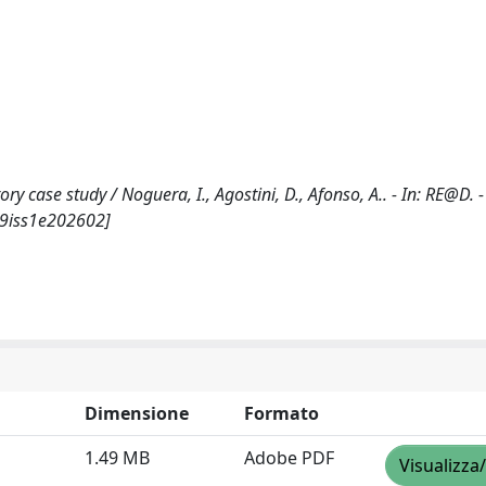
y case study / Noguera, I., Agostini, D., Afonso, A.. - In: RE@D. 
l9iss1e202602]
Dimensione
Formato
1.49 MB
Adobe PDF
Visualizza