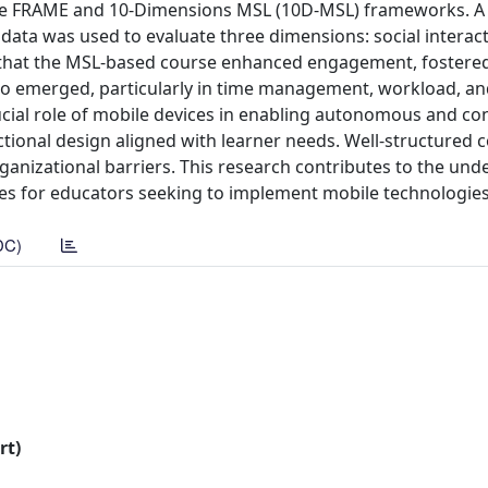
 the FRAME and 10-Dimensions MSL (10D-MSL) frameworks. A
data was used to evaluate three dimensions: social interact
w that the MSL-based course enhanced engagement, fostered 
lso emerged, particularly in time management, workload, an
rucial role of mobile devices in enabling autonomous and co
tional design aligned with learner needs. Well-structured 
ganizational barriers. This research contributes to the un
nes for educators seeking to implement mobile technologies 
DC)
rt)