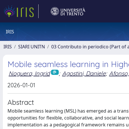
IRIS
IRIS
SIARI UNITN
03 Contributo in periodico (Part of 
Mobile seamless learning in High
Noguera, Ingrid
;
Agostini, Daniele
;
Afonso
2026-01-01
Abstract
Mobile seamless learning (MSL) has emerged as a trans
opportunities for flexible, collaborative, and social lea
implementation as a pedagogical framework remains und