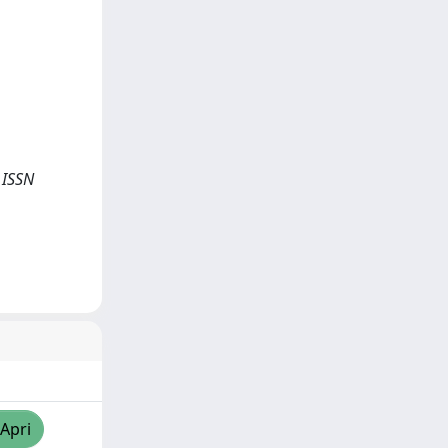
- ISSN
/Apri