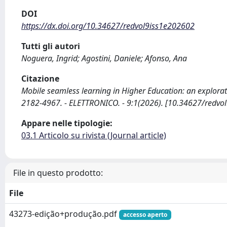
DOI
https://dx.doi.org/10.34627/redvol9iss1e202602
Tutti gli autori
Noguera, Ingrid; Agostini, Daniele; Afonso, Ana
Citazione
Mobile seamless learning in Higher Education: an explorator
2182-4967. - ELETTRONICO. - 9:1(2026). [10.34627/redvo
Appare nelle tipologie:
03.1 Articolo su rivista (Journal article)
File in questo prodotto:
File
43273-edição+produção.pdf
accesso aperto