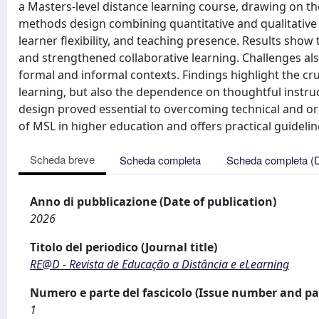
a Masters-level distance learning course, drawing on
methods design combining quantitative and qualitative 
learner flexibility, and teaching presence. Results sho
and strengthened collaborative learning. Challenges a
formal and informal contexts. Findings highlight the c
learning, but also the dependence on thoughtful instruc
design proved essential to overcoming technical and or
of MSL in higher education and offers practical guideli
Scheda breve
Scheda completa
Scheda completa (
Anno di pubblicazione (Date of publication)
2026
Titolo del periodico (Journal title)
RE@D - Revista de Educação a Distância e eLearning
Numero e parte del fascicolo (Issue number and pa
1