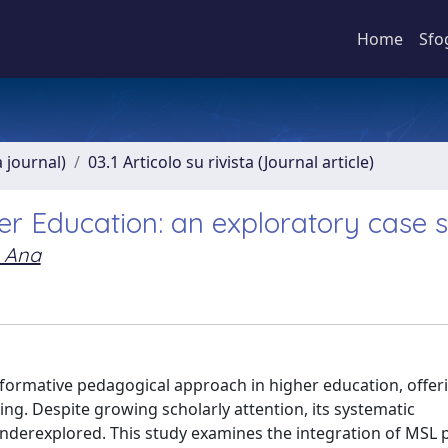
Home
Sfo
a journal)
03.1 Articolo su rivista (Journal article)
er Education: an exploratory case 
, Ana
formative pedagogical approach in higher education, offer
rning. Despite growing scholarly attention, its systematic
erexplored. This study examines the integration of MSL pr