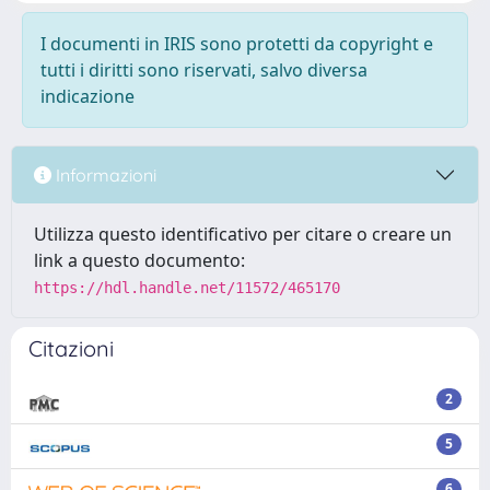
I documenti in IRIS sono protetti da copyright e
tutti i diritti sono riservati, salvo diversa
indicazione
Informazioni
Utilizza questo identificativo per citare o creare un
link a questo documento:
https://hdl.handle.net/11572/465170
Citazioni
2
5
6