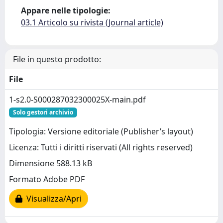
Appare nelle tipologie:
03.1 Articolo su rivista (Journal article)
File in questo prodotto:
File
1-s2.0-S000287032300025X-main.pdf
Solo gestori archivio
Tipologia: Versione editoriale (Publisher’s layout)
Licenza: Tutti i diritti riservati (All rights reserved)
Dimensione 588.13 kB
Formato Adobe PDF
Visualizza/Apri