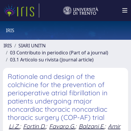
IRIS
IRIS
SIARI UNITN
03 Contributo in periodico (Part of a journal)
03.1 Articolo su rivista (Journal article)
Rationale and design of the
colchicine for the prevention of
perioperative atrial fibrillation in
patients undergoing major
noncardiac thoracic noncardiac
thoracic surgery (COP-AF) trial
Li Z.
;
Fortin D.
;
Favaro G.
;
Balzani E.
;
Amir