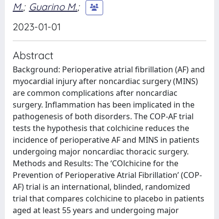
M.
;
Guarino M.
;
2023-01-01
Abstract
Background: Perioperative atrial fibrillation (AF) and
myocardial injury after noncardiac surgery (MINS)
are common complications after noncardiac
surgery. Inflammation has been implicated in the
pathogenesis of both disorders. The COP-AF trial
tests the hypothesis that colchicine reduces the
incidence of perioperative AF and MINS in patients
undergoing major noncardiac thoracic surgery.
Methods and Results: The ‘COlchicine for the
Prevention of Perioperative Atrial Fibrillation’ (COP-
AF) trial is an international, blinded, randomized
trial that compares colchicine to placebo in patients
aged at least 55 years and undergoing major