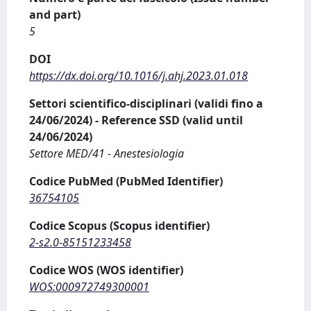
and part)
5
DOI
https://dx.doi.org/10.1016/j.ahj.2023.01.018
Settori scientifico-disciplinari (validi fino a
24/06/2024) - Reference SSD (valid until
24/06/2024)
Settore MED/41 - Anestesiologia
Codice PubMed (PubMed Identifier)
36754105
Codice Scopus (Scopus identifier)
2-s2.0-85151233458
Codice WOS (WOS identifier)
WOS:000972749300001