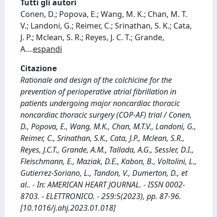
Tutti gli autori
Conen, D.; Popova, E.; Wang, M. K.; Chan, M. T.
V.; Landoni, G.; Reimer, C.; Srinathan, S. K.; Cata,
J. P.; Mclean, S. R.; Reyes, J. C. T.; Grande,
A.
...
espandi
Citazione
Rationale and design of the colchicine for the
prevention of perioperative atrial fibrillation in
patients undergoing major noncardiac thoracic
noncardiac thoracic surgery (COP-AF) trial / Conen,
D., Popova, E., Wang, M.K., Chan, M.T.V., Landoni, G.,
Reimer, C., Srinathan, S.K., Cata, J.P., Mclean, S.R.,
Reyes, J.C.T., Grande, A.M., Tallada, A.G., Sessler, D.I.,
Fleischmann, E., Maziak, D.E., Kabon, B., Voltolini, L.,
Gutierrez-Soriano, L., Tandon, V., Dumerton, D., et
al.. - In: AMERICAN HEART JOURNAL. - ISSN 0002-
8703. - ELETTRONICO. - 259:5(2023), pp. 87-96.
[10.1016/j.ahj.2023.01.018]