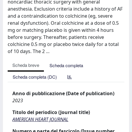
noncardiac thoracic surgery with general
anesthesia. Exclusion criteria include a history of AF
and a contraindication to colchicine (eg, severe
renal dysfunction). Oral colchicine at a dose of 0.5
mg or matching placebo is given within 4 hours
before surgery. Thereafter, patients receive
colchicine 0.5 mg or placebo twice daily for a total
of 10 days. The 2 ...
Scheda breve
Scheda completa
Scheda completa (DC)
Anno di pubblicazione (Date of publication)
2023
Titolo del periodico (Journal title)
AMERICAN HEART JOURNAL
Numero e parte del fascicolo (Issue number