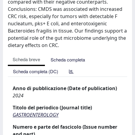
compared with their negative counterparts.
Conclusions: CMDS was associated with increased
CRC risk, especially for tumors with detectable F
nucleatum, pks+ E coli, and enterotoxigenic
Bacteroides fragilis in tissue. Our findings support a
potential role of the gut microbiome underlying the
dietary effects on CRC.
Scheda breve
Scheda completa
Scheda completa (DC)
Anno di pubblicazione (Date of publication)
2024
Titolo del periodico (Journal title)
GASTROENTEROLOGY
Numero e parte del fascicolo (Issue number
and part)