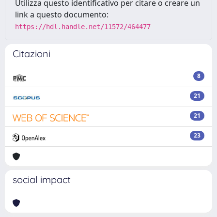
Utilizza questo identificativo per citare o creare un
link a questo documento:
https://hdl.handle.net/11572/464477
Citazioni
8
21
21
23
social impact