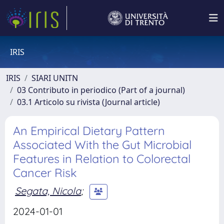
IRIS
IRIS
SIARI UNITN
03 Contributo in periodico (Part of a journal)
03.1 Articolo su rivista (Journal article)
An Empirical Dietary Pattern
Associated With the Gut Microbial
Features in Relation to Colorectal
Cancer Risk
Segata, Nicola
;
2024-01-01