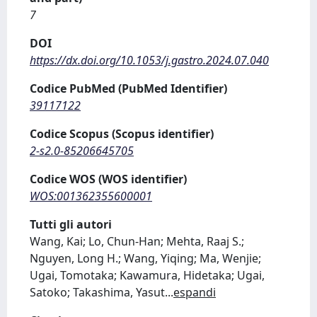
7
DOI
https://dx.doi.org/10.1053/j.gastro.2024.07.040
Codice PubMed (PubMed Identifier)
39117122
Codice Scopus (Scopus identifier)
2-s2.0-85206645705
Codice WOS (WOS identifier)
WOS:001362355600001
Tutti gli autori
Wang, Kai; Lo, Chun-Han; Mehta, Raaj S.;
Nguyen, Long H.; Wang, Yiqing; Ma, Wenjie;
Ugai, Tomotaka; Kawamura, Hidetaka; Ugai,
Satoko; Takashima, Yasut
...
espandi