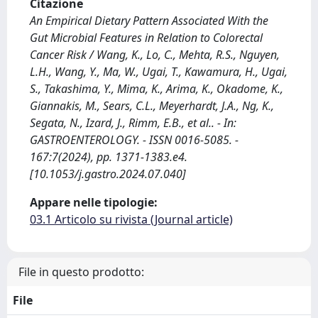
Citazione
An Empirical Dietary Pattern Associated With the
Gut Microbial Features in Relation to Colorectal
Cancer Risk / Wang, K., Lo, C., Mehta, R.S., Nguyen,
L.H., Wang, Y., Ma, W., Ugai, T., Kawamura, H., Ugai,
S., Takashima, Y., Mima, K., Arima, K., Okadome, K.,
Giannakis, M., Sears, C.L., Meyerhardt, J.A., Ng, K.,
Segata, N., Izard, J., Rimm, E.B., et al.. - In:
GASTROENTEROLOGY. - ISSN 0016-5085. -
167:7(2024), pp. 1371-1383.e4.
[10.1053/j.gastro.2024.07.040]
Appare nelle tipologie:
03.1 Articolo su rivista (Journal article)
File in questo prodotto:
File