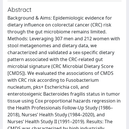
Abstract
Background & Aims: Epidemiologic evidence for
dietary influence on colorectal cancer (CRC) risk
through the gut microbiome remains limited.
Methods: Leveraging 307 men and 212 women with
stool metagenomes and dietary data, we
characterized and validated a sex-specific dietary
pattern associated with the CRC-related gut
microbial signature (CRC Microbial Dietary Score
[CMDS]). We evaluated the associations of CMDS
with CRC risk according to Fusobacterium
nucleatum, pks+ Escherichia coli, and
enterotoxigenic Bacteroides fragilis status in tumor
tissue using Cox proportional hazards regression in
the Health Professionals Follow-Up Study (1986–
2018), Nurses’ Health Study (1984–2020), and
Nurses’ Health Study II (1991–2019). Results: The
CMDS was characterized by high industrially