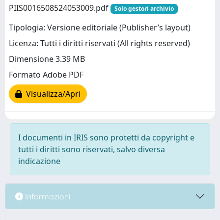
PIIS0016508524053009.pdf
Solo gestori archivio
Tipologia: Versione editoriale (Publisher’s layout)
Licenza: Tutti i diritti riservati (All rights reserved)
Dimensione 3.39 MB
Formato Adobe PDF
Visualizza/Apri
I documenti in IRIS sono protetti da copyright e
tutti i diritti sono riservati, salvo diversa
indicazione
Informazioni