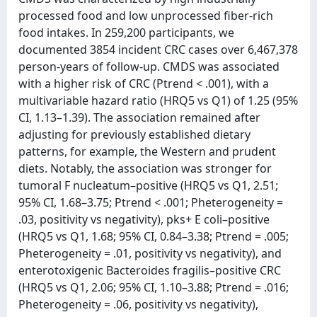
processed food and low unprocessed fiber-rich
food intakes. In 259,200 participants, we
documented 3854 incident CRC cases over 6,467,378
person-years of follow-up. CMDS was associated
with a higher risk of CRC (Ptrend < .001), with a
multivariable hazard ratio (HRQ5 vs Q1) of 1.25 (95%
CI, 1.13–1.39). The association remained after
adjusting for previously established dietary
patterns, for example, the Western and prudent
diets. Notably, the association was stronger for
tumoral F nucleatum–positive (HRQ5 vs Q1, 2.51;
95% CI, 1.68–3.75; Ptrend < .001; Pheterogeneity =
.03, positivity vs negativity), pks+ E coli–positive
(HRQ5 vs Q1, 1.68; 95% CI, 0.84–3.38; Ptrend = .005;
Pheterogeneity = .01, positivity vs negativity), and
enterotoxigenic Bacteroides fragilis–positive CRC
(HRQ5 vs Q1, 2.06; 95% CI, 1.10–3.88; Ptrend = .016;
Pheterogeneity = .06, positivity vs negativity),