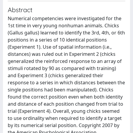
Abstract
Numerical competencies were investigated for the
1st time in very young nonhuman animals. Chicks
(Gallus gallus) learned to identify the 3rd, 4th, or 6th
positions in a series of 10 identical positions
(Experiment 1). Use of spatial information (i.e.,
distances) was ruled out in Experiment 2 (chicks
generalized the reinforced response to an array of
stimuli rotated by 90 as compared with training)
and Experiment 3 (chicks generalized their
response to a series in which distances between the
single positions had been manipulated). Chicks
found the correct position even when both identity
and distance of each position changed from trial to
trial (Experiment 4). Overall, young chicks seemed
to use ordinality when required to identify a target
by its numerical serial position. Copyright 2007 by
the American Psychological Association.