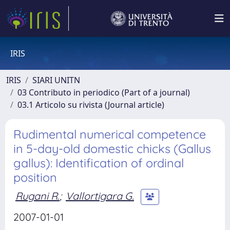
IRIS
IRIS
SIARI UNITN
03 Contributo in periodico (Part of a journal)
03.1 Articolo su rivista (Journal article)
Rudimental numerical competence
in 5-day-old domestic chicks (Gallus
gallus): Identification of ordinal
position
Rugani R.
;
Vallortigara G.
2007-01-01