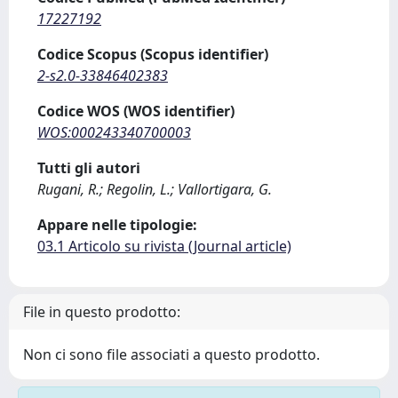
17227192
Codice Scopus (Scopus identifier)
2-s2.0-33846402383
Codice WOS (WOS identifier)
WOS:000243340700003
Tutti gli autori
Rugani, R.; Regolin, L.; Vallortigara, G.
Appare nelle tipologie:
03.1 Articolo su rivista (Journal article)
File in questo prodotto:
Non ci sono file associati a questo prodotto.