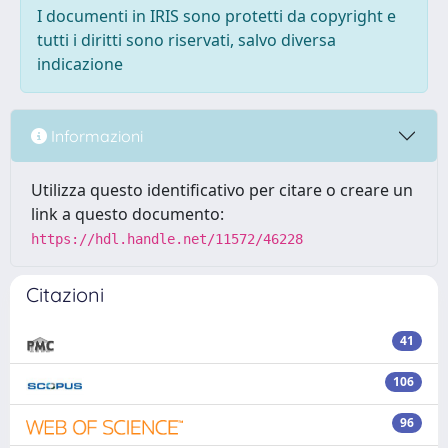
I documenti in IRIS sono protetti da copyright e
tutti i diritti sono riservati, salvo diversa
indicazione
Informazioni
Utilizza questo identificativo per citare o creare un
link a questo documento:
https://hdl.handle.net/11572/46228
Citazioni
41
106
96