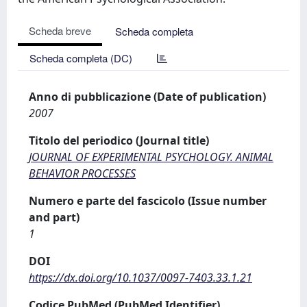
Scheda breve
Scheda completa
Scheda completa (DC)
Anno di pubblicazione (Date of publication)
2007
Titolo del periodico (Journal title)
JOURNAL OF EXPERIMENTAL PSYCHOLOGY. ANIMAL
BEHAVIOR PROCESSES
Numero e parte del fascicolo (Issue number
and part)
1
DOI
https://dx.doi.org/10.1037/0097-7403.33.1.21
Codice PubMed (PubMed Identifier)