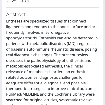
2025-01-01
Abstract
Entheses are specialized tissues that connect
ligaments and tendons to the bone surface and are
frequently involved in seronegative
spondyloarthritis. Enthesitis can also be detected in
patients with metabolic disorders (MD), regardless
of baseline autoimmune rheumatic disease, posing
real diagnostic challenges. The present review
discusses the pathophysiology of enthesitis and
metabolic-associated enthesitis, the clinical
relevance of metabolic disorders on enthesitis-
related outcomes, diagnostic challenges for
adequate differential diagnosis, and possible
therapeutic strategies to improve clinical outcomes.
PubMed/MEDLINE and the Cochrane Library were
searched for original articles, systematic reviews,