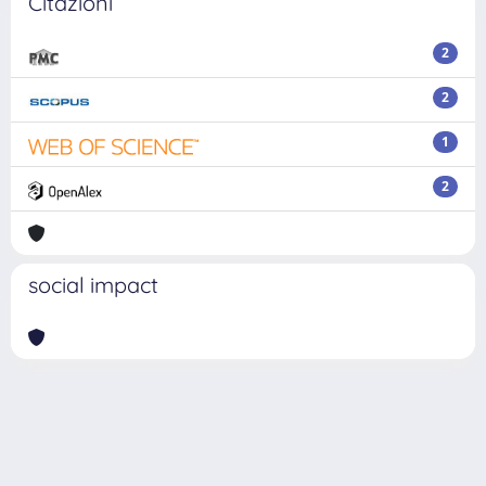
Citazioni
2
2
1
2
social impact
Powered by
IRIS
-
about IRIS
-