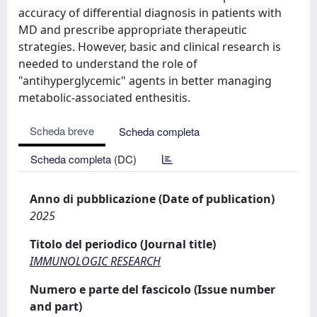
accuracy of differential diagnosis in patients with
MD and prescribe appropriate therapeutic
strategies. However, basic and clinical research is
needed to understand the role of
"antihyperglycemic" agents in better managing
metabolic-associated enthesitis.
Scheda breve
Scheda completa
Scheda completa (DC)
Anno di pubblicazione (Date of publication)
2025
Titolo del periodico (Journal title)
IMMUNOLOGIC RESEARCH
Numero e parte del fascicolo (Issue number
and part)