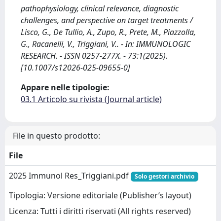
pathophysiology, clinical relevance, diagnostic
challenges, and perspective on target treatments /
Lisco, G., De Tullio, A., Zupo, R., Prete, M., Piazzolla,
G., Racanelli, V., Triggiani, V.. - In: IMMUNOLOGIC
RESEARCH. - ISSN 0257-277X. - 73:1(2025).
[10.1007/s12026-025-09655-0]
Appare nelle tipologie:
03.1 Articolo su rivista (Journal article)
File in questo prodotto:
File
2025 Immunol Res_Triggiani.pdf
Solo gestori archivio
Tipologia: Versione editoriale (Publisher’s layout)
Licenza: Tutti i diritti riservati (All rights reserved)