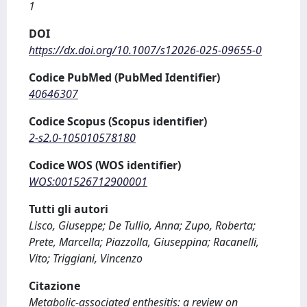
1
DOI
https://dx.doi.org/10.1007/s12026-025-09655-0
Codice PubMed (PubMed Identifier)
40646307
Codice Scopus (Scopus identifier)
2-s2.0-105010578180
Codice WOS (WOS identifier)
WOS:001526712900001
Tutti gli autori
Lisco, Giuseppe; De Tullio, Anna; Zupo, Roberta;
Prete, Marcella; Piazzolla, Giuseppina; Racanelli,
Vito; Triggiani, Vincenzo
Citazione
Metabolic-associated enthesitis: a review on