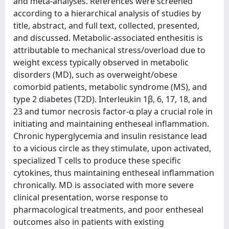
and meta-analyses. References were screened
according to a hierarchical analysis of studies by
title, abstract, and full text, collected, presented,
and discussed. Metabolic-associated enthesitis is
attributable to mechanical stress/overload due to
weight excess typically observed in metabolic
disorders (MD), such as overweight/obese
comorbid patients, metabolic syndrome (MS), and
type 2 diabetes (T2D). Interleukin 1β, 6, 17, 18, and
23 and tumor necrosis factor-α play a crucial role in
initiating and maintaining entheseal inflammation.
Chronic hyperglycemia and insulin resistance lead
to a vicious circle as they stimulate, upon activated,
specialized T cells to produce these specific
cytokines, thus maintaining entheseal inflammation
chronically. MD is associated with more severe
clinical presentation, worse response to
pharmacological treatments, and poor entheseal
outcomes also in patients with existing