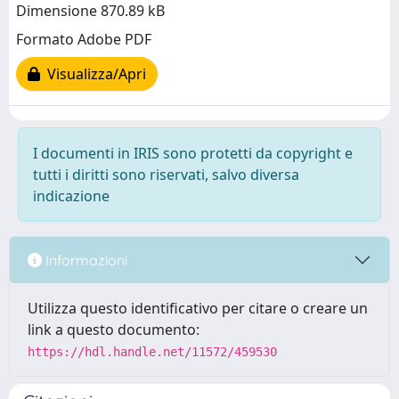
Dimensione 870.89 kB
Formato Adobe PDF
Visualizza/Apri
I documenti in IRIS sono protetti da copyright e
tutti i diritti sono riservati, salvo diversa
indicazione
Informazioni
Utilizza questo identificativo per citare o creare un
link a questo documento:
https://hdl.handle.net/11572/459530