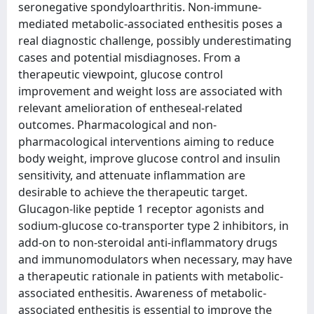
seronegative spondyloarthritis. Non-immune-
mediated metabolic-associated enthesitis poses a
real diagnostic challenge, possibly underestimating
cases and potential misdiagnoses. From a
therapeutic viewpoint, glucose control
improvement and weight loss are associated with
relevant amelioration of entheseal-related
outcomes. Pharmacological and non-
pharmacological interventions aiming to reduce
body weight, improve glucose control and insulin
sensitivity, and attenuate inflammation are
desirable to achieve the therapeutic target.
Glucagon-like peptide 1 receptor agonists and
sodium-glucose co-transporter type 2 inhibitors, in
add-on to non-steroidal anti-inflammatory drugs
and immunomodulators when necessary, may have
a therapeutic rationale in patients with metabolic-
associated enthesitis. Awareness of metabolic-
associated enthesitis is essential to improve the