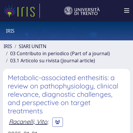
IRIS
IRIS
SIARI UNITN
03 Contributo in periodico (Part of a journal)
03.1 Articolo su rivista (Journal article)
Metabolic-associated enthesitis: a
review on pathophysiology, clinical
relevance, diagnostic challenges,
and perspective on target
treatments
Racanelli, Vito
;