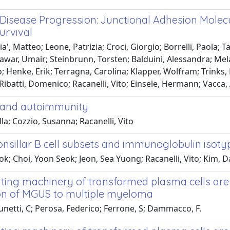
isease Progression: Junctional Adhesion Molec
urvival
, Matteo; Leone, Patrizia; Croci, Giorgio; Borrelli, Paola; Ta
nawar, Umair; Steinbrunn, Torsten; Balduini, Alessandra; Me
 Henke, Erik; Terragna, Carolina; Klapper, Wolfram; Trinks, 
ibatti, Domenico; Racanelli, Vito; Einsele, Hermann; Vacca,
d and autoimmunity
la; Cozzio, Susanna; Racanelli, Vito
onsillar B cell subsets and immunoglobulin isoty
; Choi, Yoon Seok; Jeon, Sea Yuong; Racanelli, Vito; Kim, D
nting machinery of transformed plasma cells are
ion of MGUS to multiple myeloma
runetti, C; Perosa, Federico; Ferrone, S; Dammacco, F.