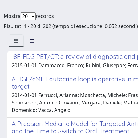
Mostra
records
Risultati 1 - 20 di 202 (tempo di esecuzione: 0.052 secondi)
18F-FDG PET/CT: a review of diagnostic and 
2015-01-01 Dammacco, Franco; Rubini, Giuseppe; Ferrari
A HGF/cMET autocrine loop is operative in 
target
2014-01-01 Ferrucci, Arianna; Moschetta, Michele; Frass
Solimando, Antonio Giovanni; Vergara, Daniele; Maffia,
Domenico; Vacca, Angelo
A Precision Medicine Model for Targeted Anti
and the Time to Switch to Oral Treatment