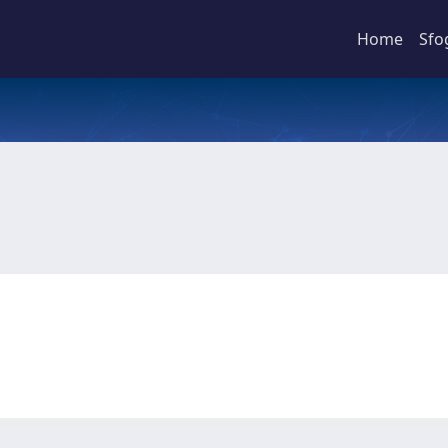
Home
Sfo