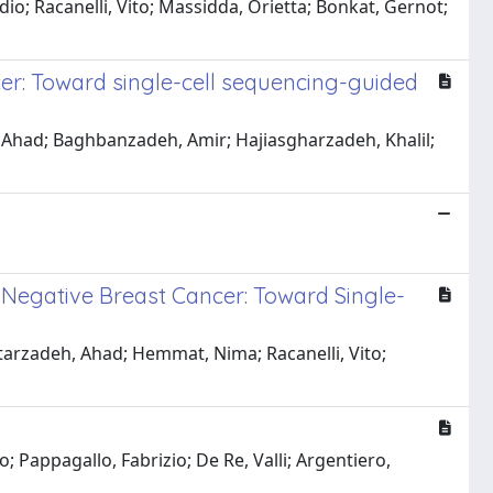
io; Racanelli, Vito; Massidda, Orietta; Bonkat, Gernot;
ncer: Toward single-cell sequencing-guided
Ahad; Baghbanzadeh, Amir; Hajiasgharzadeh, Khalil;
e-Negative Breast Cancer: Toward Single-
tarzadeh, Ahad; Hemmat, Nima; Racanelli, Vito;
 Pappagallo, Fabrizio; De Re, Valli; Argentiero,