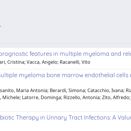
.
prognostic features in multiple myeloma and rel
, Cristina; Vacca, Angelo; Racanelli, Vito
multiple myeloma bone marrow endothelial cells
anito, Maria Antonia; Berardi, Simona; Catacchio, Ivana; Ria,
 Michele; Latorre, Dominga; Rizzello, Antonia; Zito, Alfredo;
biotic Therapy in Urinary Tract Infections: A Val