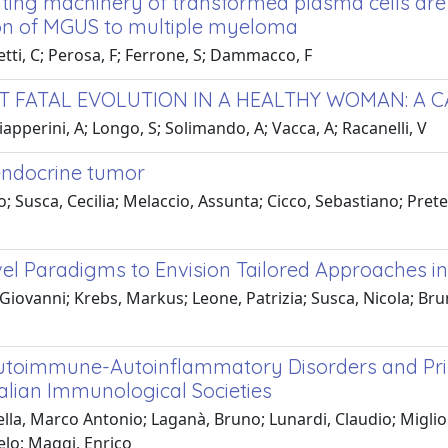
nting machinery of transformed plasma cells are
ion of MGUS to multiple myeloma
etti, C; Perosa, F; Ferrone, S; Dammacco, F
T FATAL EVOLUTION IN A HEALTHY WOMAN: A 
iapperini, A; Longo, S; Solimando, A; Vacca, A; Racanelli, V
oendocrine tumor
Susca, Cecilia; Melaccio, Assunta; Cicco, Sebastiano; Prete,
l Paradigms to Envision Tailored Approaches i
ovanni; Krebs, Markus; Leone, Patrizia; Susca, Nicola; Brunet
h Autoimmune-Autoinflammatory Disorders and P
talian Immunological Societies
lla, Marco Antonio; Laganà, Bruno; Lunardi, Claudio; Migliori
gelo; Maggi, Enrico