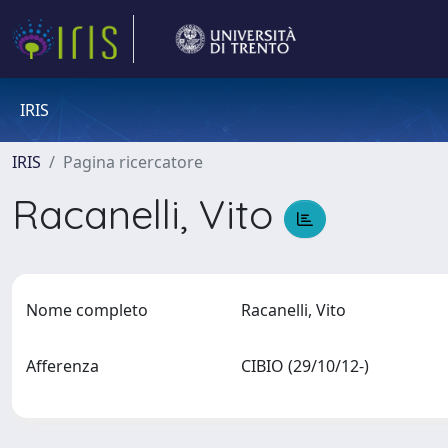
IRIS
IRIS
Pagina ricercatore
Racanelli, Vito
Nome completo
Racanelli, Vito
Afferenza
CIBIO (29/10/12-)