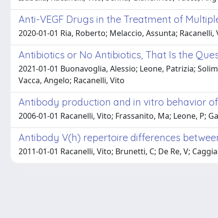
Anti-VEGF Drugs in the Treatment of Multip
2020-01-01 Ria, Roberto; Melaccio, Assunta; Racanelli, 
Antibiotics or No Antibiotics, That Is the Que
2021-01-01 Buonavoglia, Alessio; Leone, Patrizia; Solim
Vacca, Angelo; Racanelli, Vito
Antibody production and in vitro behavior of 
2006-01-01 Racanelli, Vito; Frassanito, Ma; Leone, P; G
Antibody V(h) repertoire differences between
2011-01-01 Racanelli, Vito; Brunetti, C; De Re, V; Caggi