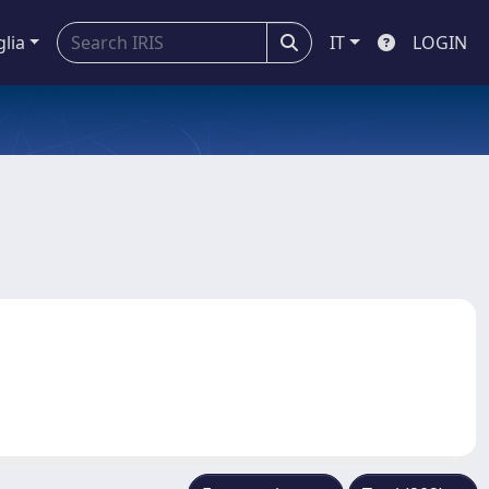
glia
IT
LOGIN