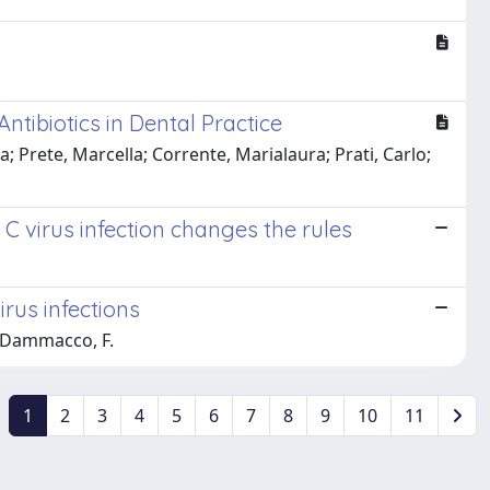
Antibiotics in Dental Practice
 Prete, Marcella; Corrente, Marialaura; Prati, Carlo;
 C virus infection changes the rules
irus infections
o; Dammacco, F.
1
2
3
4
5
6
7
8
9
10
11