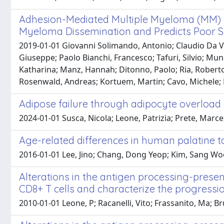
Adhesion-Mediated Multiple Myeloma (MM) D
Myeloma Dissemination and Predicts Poor S
2019-01-01 Giovanni Solimando, Antonio; Claudio Da Via'
Giuseppe; Paolo Bianchi, Francesco; Tafuri, Silvio; Mu
Katharina; Manz, Hannah; Ditonno, Paolo; Ria, Roberto;
Rosenwald, Andreas; Kortuem, Martin; Cavo, Michele; R
Adipose failure through adipocyte overloa
2024-01-01 Susca, Nicola; Leone, Patrizia; Prete, Marcel
Age-related differences in human palatine t
2016-01-01 Lee, Jino; Chang, Dong Yeop; Kim, Sang Wook
Alterations in the antigen processing-prese
CD8+ T cells and characterize the progress
2010-01-01 Leone, P; Racanelli, Vito; Frassanito, Ma; B