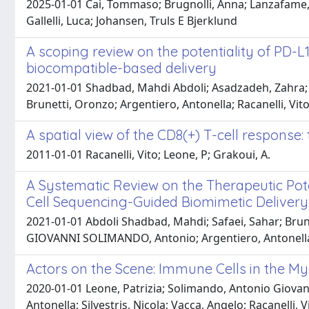
2025-01-01 Cai, Tommaso; Brugnolli, Anna; Lanzafame, Ma
Gallelli, Luca; Johansen, Truls E Bjerklund
A scoping review on the potentiality of PD-L
biocompatible-based delivery
2021-01-01 Shadbad, Mahdi Abdoli; Asadzadeh, Zahra;
Brunetti, Oronzo; Argentiero, Antonella; Racanelli, Vito
A spatial view of the CD8(+) T-cell response:
2011-01-01 Racanelli, Vito; Leone, P; Grakoui, A.
A Systematic Review on the Therapeutic Pote
Cell Sequencing-Guided Biomimetic Delivery
2021-01-01 Abdoli Shadbad, Mahdi; Safaei, Sahar; Brun
GIOVANNI SOLIMANDO, Antonio; Argentiero, Antonella; 
Actors on the Scene: Immune Cells in the M
2020-01-01 Leone, Patrizia; Solimando, Antonio Giovanni
Antonella; Silvestris, Nicola; Vacca, Angelo; Racanelli, V