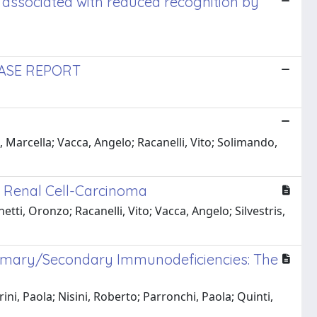
 associated with reduced recognition by
CASE REPORT
 Marcella; Vacca, Angelo; Racanelli, Vito; Solimando,
n Renal Cell-Carcinoma
ti, Oronzo; Racanelli, Vito; Vacca, Angelo; Silvestris,
rimary/Secondary Immunodeficiencies: The
ni, Paola; Nisini, Roberto; Parronchi, Paola; Quinti,