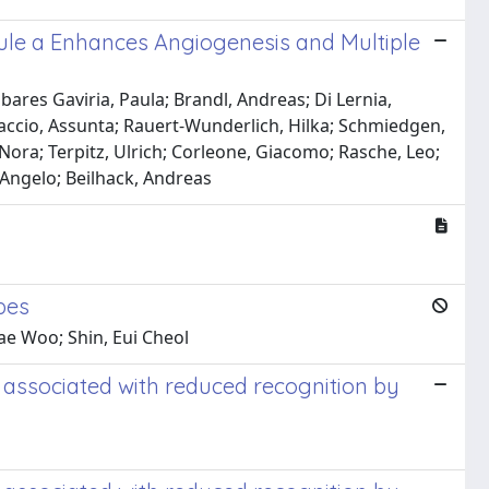
ule a Enhances Angiogenesis and Multiple
bares Gaviria, Paula; Brandl, Andreas; Di Lernia,
laccio, Assunta; Rauert-Wunderlich, Hilka; Schmiedgen,
Nora; Terpitz, Ulrich; Corleone, Giacomo; Rasche, Leo;
 Angelo; Beilhack, Andreas
pes
ae Woo; Shin, Eui Cheol
 associated with reduced recognition by