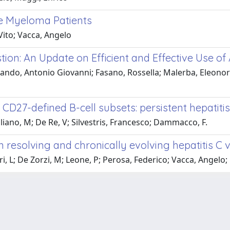
le Myeloma Patients
Vito; Vacca, Angelo
stion: An Update on Efficient and Effective Use of 
ando, Antonio Giovanni; Fasano, Rossella; Malerba, Eleonora;
CD27-defined B-cell subsets: persistent hepatitis
aliano, M; De Re, V; Silvestris, Francesco; Dammacco, F.
 resolving and chronically evolving hepatitis C v
ari, L; De Zorzi, M; Leone, P; Perosa, Federico; Vacca, Angel