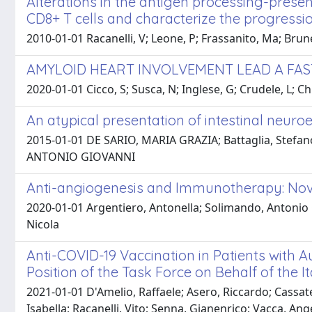
Alterations in the antigen processing-prese
CD8+ T cells and characterize the progress
2010-01-01 Racanelli, V; Leone, P; Frassanito, Ma; Brun
AMYLOID HEART INVOLVEMENT LEAD A FAS
2020-01-01 Cicco, S; Susca, N; Inglese, G; Crudele, L; Ch
An atypical presentation of intestinal neur
2015-01-01 DE SARIO, MARIA GRAZIA; Battaglia, Stefano; 
ANTONIO GIOVANNI
Anti-angiogenesis and Immunotherapy: Nove
2020-01-01 Argentiero, Antonella; Solimando, Antonio Gi
Nicola
Anti-COVID-19 Vaccination in Patients wit
Position of the Task Force on Behalf of the I
2021-01-01 D'Amelio, Raffaele; Asero, Riccardo; Cassate
Isabella; Racanelli, Vito; Senna, Gianenrico; Vacca, An