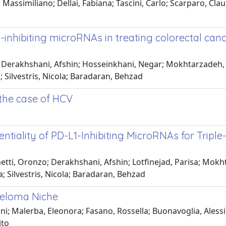
ssimiliano; Dellai, Fabiana; Tascini, Carlo; Scarparo, Claud
1-inhibiting microRNAs in treating colorectal ca
 Derakhshani, Afshin; Hosseinkhani, Negar; Mokhtarzadeh, 
; Silvestris, Nicola; Baradaran, Behzad
 the case of HCV
ntiality of PD-L1-Inhibiting MicroRNAs for Tripl
etti, Oronzo; Derakhshani, Afshin; Lotfinejad, Parisa; Mokh
Silvestris, Nicola; Baradaran, Behzad
yeloma Niche
; Malerba, Eleonora; Fasano, Rossella; Buonavoglia, Alessio;
ito