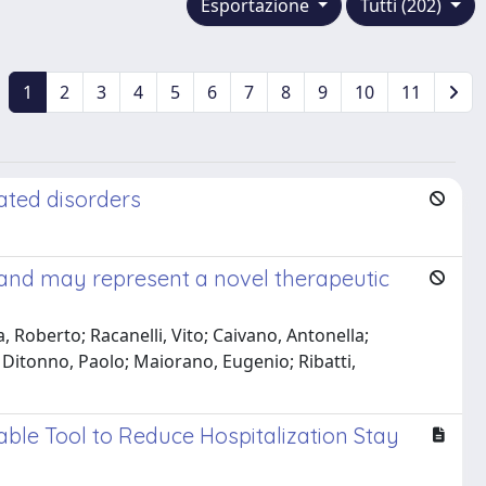
Esportazione
Tutti (202)
1
2
3
4
5
6
7
8
9
10
11
ated disorders
 and may represent a novel therapeutic
 Roberto; Racanelli, Vito; Caivano, Antonella;
 Ditonno, Paolo; Maiorano, Eugenio; Ribatti,
uable Tool to Reduce Hospitalization Stay